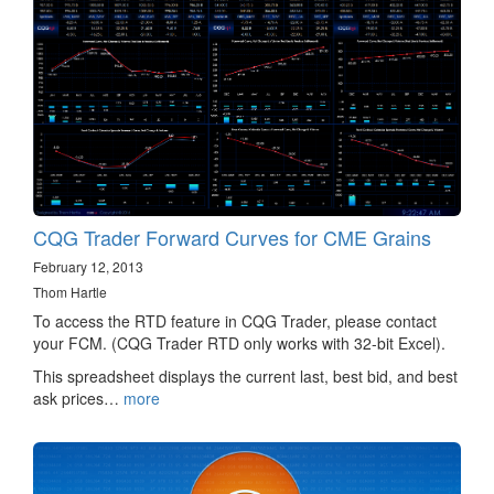
CQG Trader Forward Curves for CME Grains
February 12, 2013
Thom Hartle
To access the RTD feature in CQG Trader, please contact
your FCM. (CQG Trader RTD only works with 32-bit Excel).
This spreadsheet displays the current last, best bid, and best
ask prices…
more