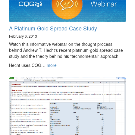
A Platinum-Gold Spread Case Study
February 6, 2013
Watch this informative webinar on the thought process
behind Andrew T. Hecht's recent platinum-gold spread case
study and the theory behind his "technomental" approach.
Hecht uses CQG…
more