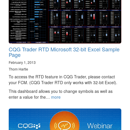
CQG Trader RTD Microsoft 32-bit Excel Sample
Page
February 1, 2013
Thom Hartle
To access the RTD feature in CQG Trader, please contact
your FCM. (CQG Trader RTD only works with 32-bit Excel).
This dashboard allows you to change symbols as well as
enter a value for the…
more