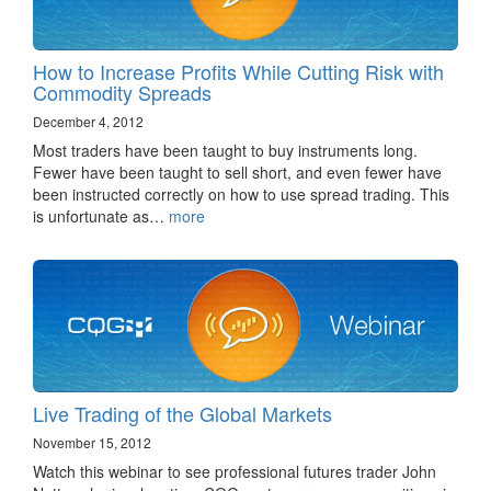
How to Increase Profits While Cutting Risk with
Commodity Spreads
December 4, 2012
Most traders have been taught to buy instruments long.
Fewer have been taught to sell short, and even fewer have
been instructed correctly on how to use spread trading. This
is unfortunate as…
more
Live Trading of the Global Markets
November 15, 2012
Watch this webinar to see professional futures trader John