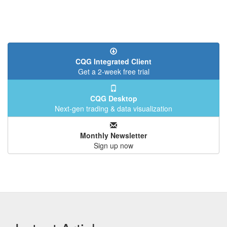
CQG Integrated Client
Get a 2-week free trial
CQG Desktop
Next-gen trading & data visualization
Monthly Newsletter
Sign up now