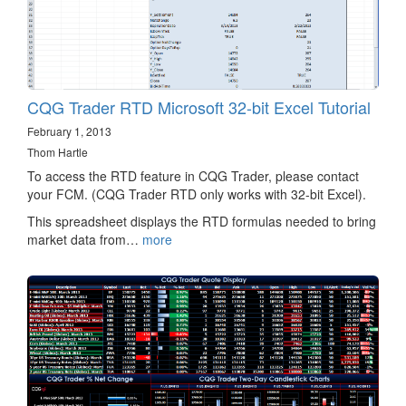
CQG Trader RTD Microsoft 32-bit Excel Tutorial
February 1, 2013
Thom Hartle
To access the RTD feature in CQG Trader, please contact
your FCM. (CQG Trader RTD only works with 32-bit Excel).
This spreadsheet displays the RTD formulas needed to bring
market data from…
more