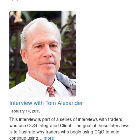
Interview with Tom Alexander
February 14, 2013
This interview is part of a series of interviews with traders
who use CQG Integrated Client. The goal of these interviews
is to illustrate why traders who begin using CQG tend to
continue using…
more