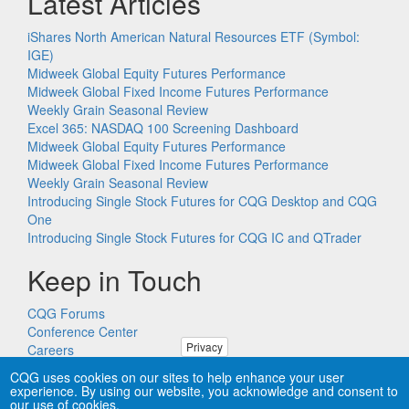
Latest Articles
iShares North American Natural Resources ETF (Symbol:
IGE)
Midweek Global Equity Futures Performance
Midweek Global Fixed Income Futures Performance
Weekly Grain Seasonal Review
Excel 365: NASDAQ 100 Screening Dashboard
Midweek Global Equity Futures Performance
Midweek Global Fixed Income Futures Performance
Weekly Grain Seasonal Review
Introducing Single Stock Futures for CQG Desktop and CQG
One
Introducing Single Stock Futures for CQG IC and QTrader
Keep in Touch
CQG Forums
Conference Center
Privacy
Careers
Remote PC Support
CQG uses cookies on our sites to help enhance your user
experience. By using our website, you acknowledge and consent to
our use of cookies.