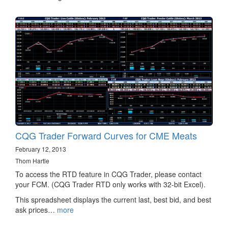
CQG Trader Forward Curves for CME Meats
February 12, 2013
Thom Hartle
To access the RTD feature in CQG Trader, please contact
your FCM. (CQG Trader RTD only works with 32-bit Excel).
This spreadsheet displays the current last, best bid, and best
ask prices…
more