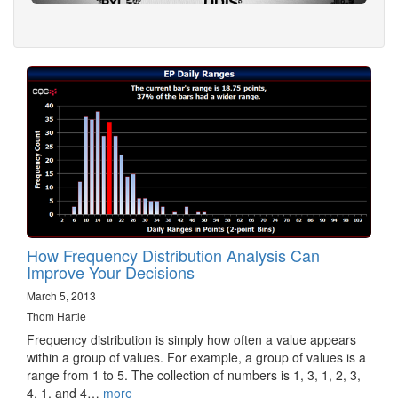
How Frequency Distribution Analysis Can
Improve Your Decisions
March 5, 2013
Thom Hartle
Frequency distribution is simply how often a value appears
within a group of values. For example, a group of values is a
range from 1 to 5. The collection of numbers is 1, 3, 1, 2, 3,
4, 1, and 4…
more