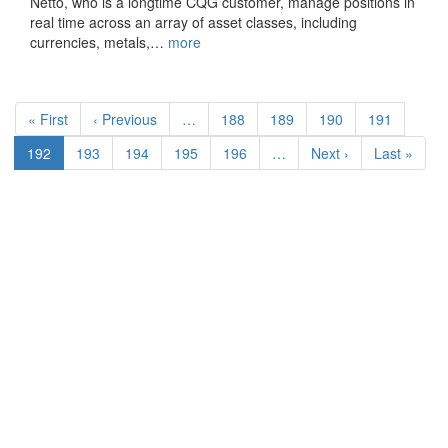
Netto, who is a longtime CQG customer, manage positions in
real time across an array of asset classes, including
currencies, metals,…
more
Pagination
First
« First
Previous
‹ Previous
…
Page
188
Page
189
Page
190
Page
191
page
page
Current
192
Page
193
Page
194
Page
195
Page
196
…
Next
Next ›
Last
Last »
page
page
page