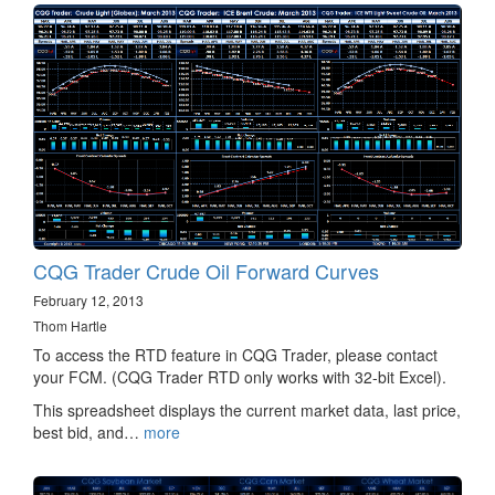
CQG Trader Crude Oil Forward Curves
February 12, 2013
Thom Hartle
To access the RTD feature in CQG Trader, please contact
your FCM. (CQG Trader RTD only works with 32-bit Excel).
This spreadsheet displays the current market data, last price,
best bid, and…
more