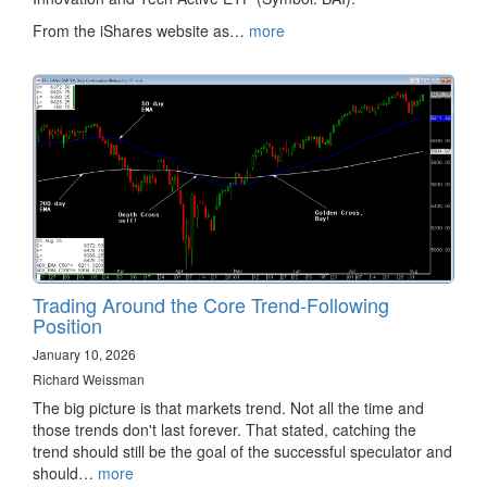
From the iShares website as…
more
Trading Around the Core Trend-Following
Position
January 10, 2026
Richard Weissman
The big picture is that markets trend. Not all the time and
those trends don't last forever. That stated, catching the
trend should still be the goal of the successful speculator and
should…
more