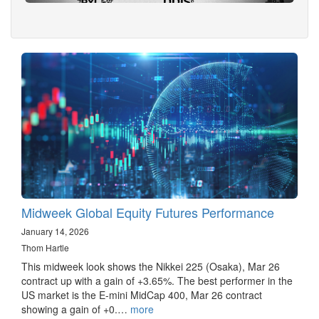
Midweek Global Equity Futures Performance
January 14, 2026
Thom Hartle
This midweek look shows the Nikkei 225 (Osaka), Mar 26
contract up with a gain of +3.65%. The best performer in the
US market is the E-mini MidCap 400, Mar 26 contract
showing a gain of +0.…
more