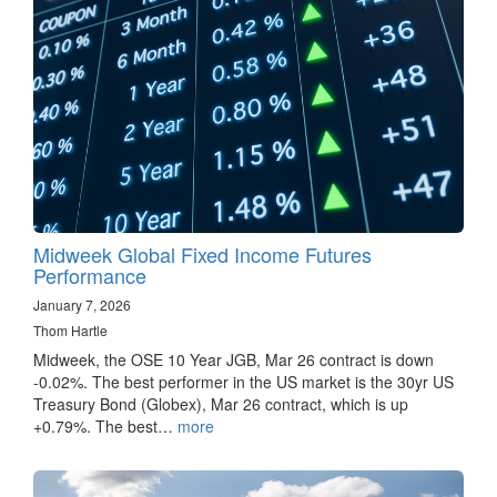
Midweek Global Fixed Income Futures
Performance
January 7, 2026
Thom Hartle
Midweek, the OSE 10 Year JGB, Mar 26 contract is down
-0.02%. The best performer in the US market is the 30yr US
Treasury Bond (Globex), Mar 26 contract, which is up
+0.79%. The best…
more