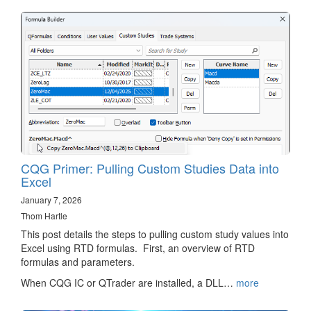
CQG Primer: Pulling Custom Studies Data into
Excel
January 7, 2026
Thom Hartle
This post details the steps to pulling custom study values into
Excel using RTD formulas. First, an overview of RTD
formulas and parameters.
When CQG IC or QTrader are installed, a DLL…
more