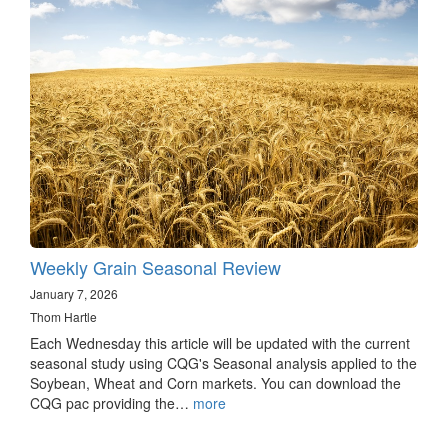
Weekly Grain Seasonal Review
January 7, 2026
Thom Hartle
Each Wednesday this article will be updated with the current
seasonal study using CQG's Seasonal analysis applied to the
Soybean, Wheat and Corn markets. You can download the
CQG pac providing the…
more