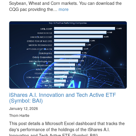
Soybean, Wheat and Corn markets. You can download the
CQG pac providing the…
more
iShares A.I. Innovation and Tech Active ETF
(Symbol: BAI)
January 12, 2026
Thom Hartle
This post details a Microsoft Excel dashboard that tracks the
day's performance of the holdings of the iShares A.I.
Innovation and Tech Active ETF (Symbol: BAI).