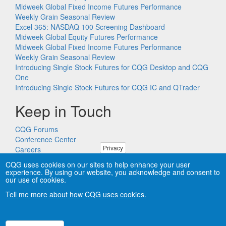
Midweek Global Fixed Income Futures Performance
Weekly Grain Seasonal Review
Excel 365: NASDAQ 100 Screening Dashboard
Midweek Global Equity Futures Performance
Midweek Global Fixed Income Futures Performance
Weekly Grain Seasonal Review
Introducing Single Stock Futures for CQG Desktop and CQG
One
Introducing Single Stock Futures for CQG IC and QTrader
Keep in Touch
CQG Forums
Conference Center
Privacy
Careers
Remote PC Support
CQG uses cookies on our sites to help enhance your user
experience. By using our website, you acknowledge and consent to
our use of cookies.
Tell me more about how CQG uses cookies.
Copyright © CQG, Inc., 1980-2026. All rights reserved worldwide.
CQG®, DOMTrader®, TFlow®, and Data Factory™ are
trademarks of CQG, Inc.
Privacy