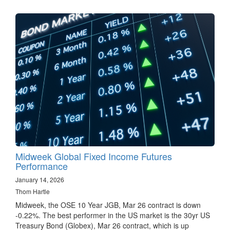
Midweek Global Fixed Income Futures
Performance
January 14, 2026
Thom Hartle
Midweek, the OSE 10 Year JGB, Mar 26 contract is down
-0.22%. The best performer in the US market is the 30yr US
Treasury Bond (Globex), Mar 26 contract, which is up