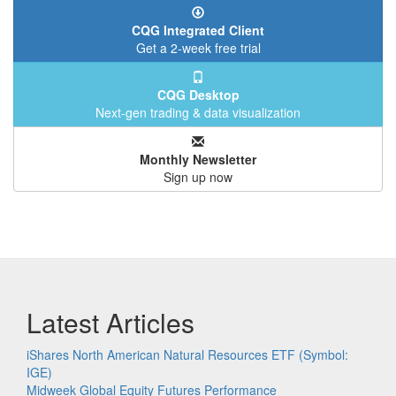
CQG Integrated Client
Get a 2-week free trial
CQG Desktop
Next-gen trading & data visualization
Monthly Newsletter
Sign up now
Latest Articles
iShares North American Natural Resources ETF (Symbol:
IGE)
Midweek Global Equity Futures Performance