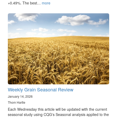
+0.49%. The best…
more
Weekly Grain Seasonal Review
January 14, 2026
Thom Hartle
Each Wednesday this article will be updated with the current
seasonal study using CQG's Seasonal analysis applied to the