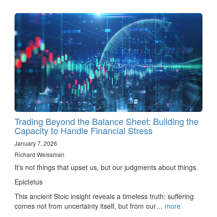
Trading Beyond the Balance Sheet: Building the
Capacity to Handle Financial Stress
January 7, 2026
Richard Weissman
It's not things that upset us, but our judgments about things.
Epictetus
This ancient Stoic insight reveals a timeless truth: suffering
comes not from uncertainty itself, but from our…
more