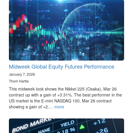
Midweek Global Equity Futures Performance
January 7, 2026
Thom Hartle
This midweek look shows the Nikkei 225 (Osaka), Mar 26
contract up with a gain of +3.31%. The best performer in the
US market is the E-mini NASDAQ 100, Mar 26 contract
showing a gain of +2.…
more