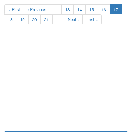
Pagination
First
« First
Previous
‹ Previous
…
Page
13
Page
14
Page
15
Page
16
Current
17
page
page
page
Page
18
Page
19
Page
20
Page
21
…
Next
Next ›
Last
Last »
page
page