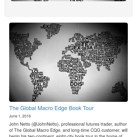
The Global Macro Edge Book Tour
June 1, 2016
John Netto (@JohnNetto), professional futures trader, author
of The Global Macro Edge, and long-time CQG customer, will
begin his two-continent, eight-city book tour in the home of