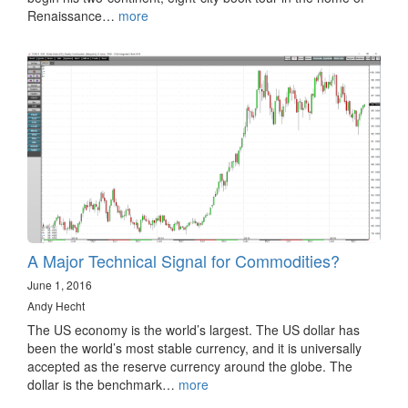
Renaissance…
more
A Major Technical Signal for Commodities?
June 1, 2016
Andy Hecht
The US economy is the world’s largest. The US dollar has
been the world’s most stable currency, and it is universally
accepted as the reserve currency around the globe. The
dollar is the benchmark…
more