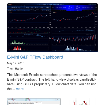
E-Mini S&P TFlow Dashboard
May 19, 2016
Thom Hartle
This Microsoft Excel® spreadsheet presents two views of the
E-mini S&P contract. The left-hand view displays candlestick
bars using CQG’s proprietary TFlow chart data. You can use
the…
more