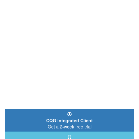
CQG Integrated Client
Get a 2-week free trial