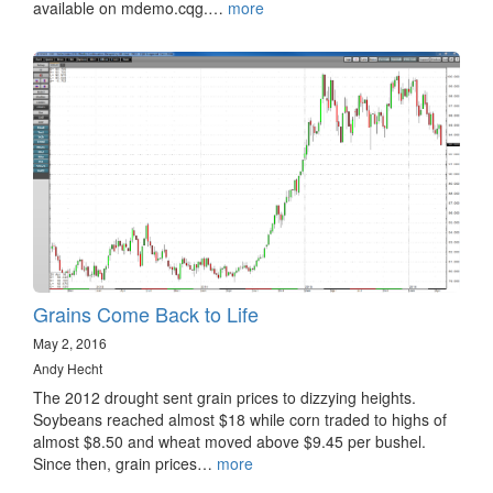
available on mdemo.cqg.…
more
Grains Come Back to Life
May 2, 2016
Andy Hecht
The 2012 drought sent grain prices to dizzying heights.
Soybeans reached almost $18 while corn traded to highs of
almost $8.50 and wheat moved above $9.45 per bushel.
Since then, grain prices…
more