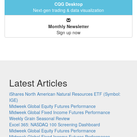
CQG Desktop
Next-gen trading & data visualization
Monthly Newsletter
Sign up now
Latest Articles
iShares North American Natural Resources ETF (Symbol:
IGE)
Midweek Global Equity Futures Performance
Midweek Global Fixed Income Futures Performance
Weekly Grain Seasonal Review
Excel 365: NASDAQ 100 Screening Dashboard
Midweek Global Equity Futures Performance
Midweek Global Fixed Income Futures Performance