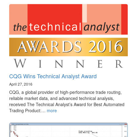
CQG Wins Technical Analyst Award
April 27, 2016
CQG, a global provider of high-performance trade routing,
reliable market data, and advanced technical analysis,
received The Technical Analyst’s Award for Best Automated
Trading Product:…
more