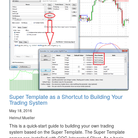
Super Template as a Shortcut to Building Your
Trading System
May 18, 2016
Helmut Mueller
This is a quick-start guide to building your own trading
system based on the Super Template. The Super Template