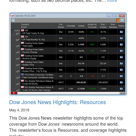
Dow Jones News Highlights: Resources
May 4, 2016
This Dow Jones News newsletter highlights some of the top
coverage from Dow Jones' newsrooms around the world.
The newsletter's focus is Resources, and coverage highlights