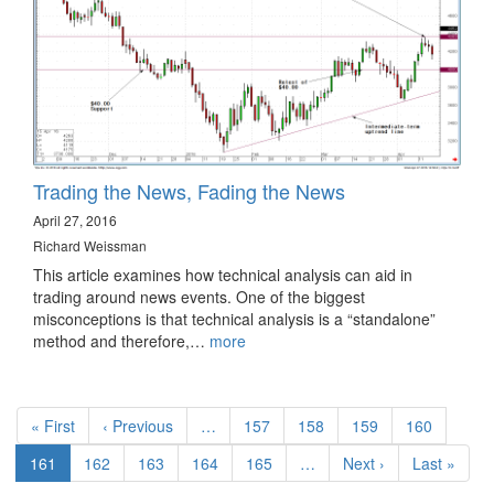
Trading the News, Fading the News
April 27, 2016
Richard Weissman
This article examines how technical analysis can aid in
trading around news events. One of the biggest
misconceptions is that technical analysis is a “standalone”
method and therefore,…
more
Pagination
First
« First
Previous
‹ Previous
…
Page
157
Page
158
Page
159
Page
160
page
page
Current
161
Page
162
Page
163
Page
164
Page
165
…
Next
Next ›
Last
Last »
page
page
page