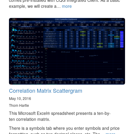
comes pre-installed with CQG Integrated Client. As a basic
example, we will create a…
more
Correlation Matrix Scattergram
May 10, 2016
Thom Hartle
This Microsoft Excel® spreadsheet presents a ten-by-
ten correlation matrix.
There is a symbols tab where you enter symbols and price
formatting, such as two decimal places, etc. The…
more