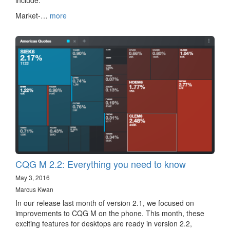
include:
Market-…
more
CQG M 2.2: Everything you need to know
May 3, 2016
Marcus Kwan
In our release last month of version 2.1, we focused on
improvements to CQG M on the phone. This month, these
exciting features for desktops are ready in version 2.2,