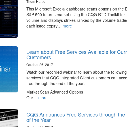
Thom Hartle
This Microsoft Excel® dashboard scans options on the E
S&P 500 futures market using the CQG RTD Toolkit for
volume and displays strikes ranked by the volume traded
each listed expiry…
more
Learn about Free Services Available for Cur
Customers
October 26, 2017
Watch our recorded webinar to learn about the following
services that CQG Integrated Client customers can acce
free through the end of the year:
Market Scan Advanced Options
Our…
more
CQG Announces Free Services through the
of the Year