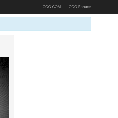
CQG.COM
CQG Forums