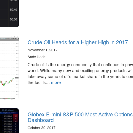
Crude Oil Heads for a Higher High in 2017
November 1, 2017
Andy Hecht
Crude oil is the energy commodity that continues to pow
world. While many new and exciting energy products will 
take away some of oil’s market share in the years to co
the fact is…
more
Globex E-mini S&P 500 Most Active Options
Dashboard
October 30, 2017