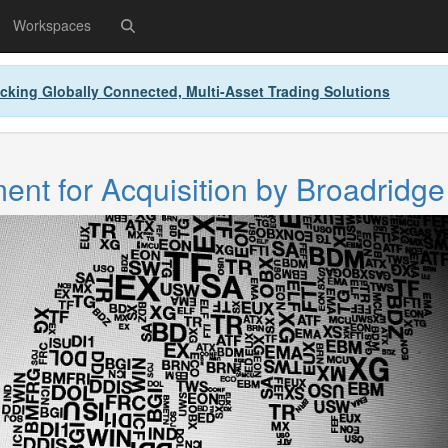
Workspaces
cking Globally Connected, Multi-Asset Trading Solutions
nt for Acquisition by Broadridge