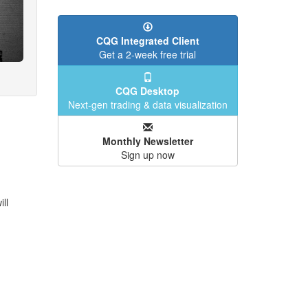
CQG Integrated Client
Get a 2-week free trial
CQG Desktop
Next-gen trading & data visualization
Monthly Newsletter
Sign up now
ll