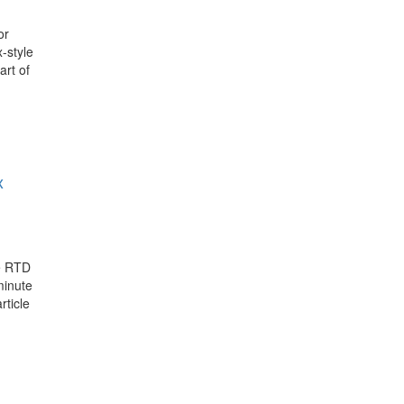
or
-style
art of
x
he RTD
minute
rticle