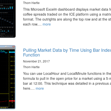
Thom Hartle
This Microsoft Excel® dashboard displays market data f
coffee spreads traded on the ICE platform using a matrix
format. The outrights are along the top row and at the st
each row.…
more
Pulling Market Data by Time Using Bar Inde
Function
November 21, 2017
Thom Hartle
You can use LocalHour and LocalMinute functions in t
formula to pull in the open price for a market using a 5-
bar at 12:00. This technique was detailed in a previous a
here.…
more