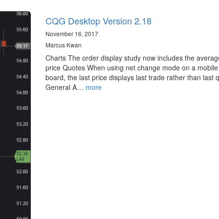
CQG Desktop Version 2.18
November 16, 2017
Marcus Kwan
Charts The order display study now includes the average 
price Quotes When using net change mode on a mobile
board, the last price displays last trade rather than last 
General A…
more