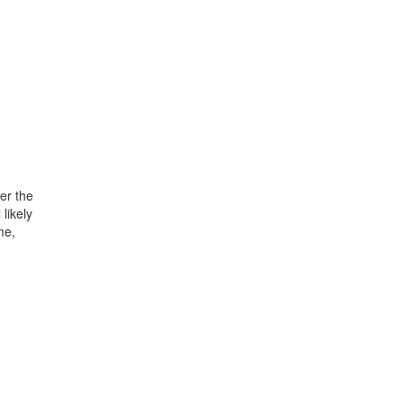
er the
likely
me,