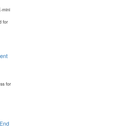
-mini
 for
rent
ss for
 End