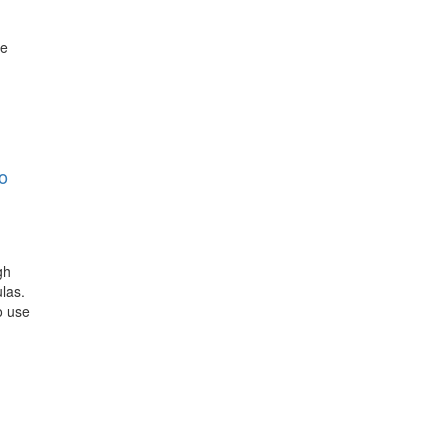
he
o
gh
las.
o use