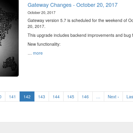
Gateway Changes - October 20, 2017
October 20, 2017
Gateway version 5.7 is scheduled for the weekend of O
20, 2017.
This upgrade includes backend improvements and bug f
New functionality:
…
more
ge
0
Page
141
Current
142
Page
143
Page
144
Page
145
Page
146
…
Next
Next ›
Las
Las
page
page
pa