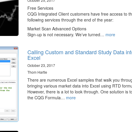
October 25, 2017
Free Services
CQG Integrated Client customers have free access to t
following services through the end of the year:
Market Scan Advanced Options
Sign-up is not necessary. We’ve turned…
more
Calling Custom and Standard Study Data int
Excel
October 23, 2017
Thom Hartle
There are numerous Excel samples that walk you throu
bringing various market data into Excel using RTD formu
However, there is a lot to look through. One solution is t
the CQG Formula…
more