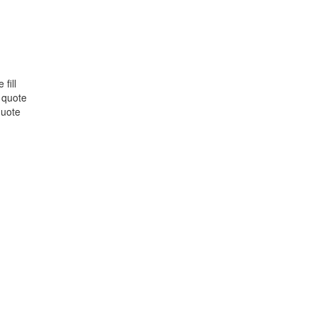
fill
 quote
quote