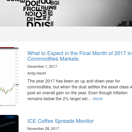
What to Expect in the Final Month of 2017 in
Commodities Markets
December 1, 2017
Andy Hecht
The year 2017 has been an up and down year for
commodities, but when the dust settles the asset class wi
post an overall gain on the year. Even though inflation
remains below the 2% target set…
more
ICE Coffee Spreads Monitor
November 28, 2017