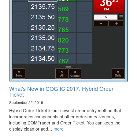
What's New in CQG IC 2017: Hybrid Order
Ticket
September 22, 2016
Hybrid Order Ticket is our newest order-entry method that
incorporates components of other order-entry screens,
including DOMTrader and Order Ticket. You can keep the
display clean or add…
more