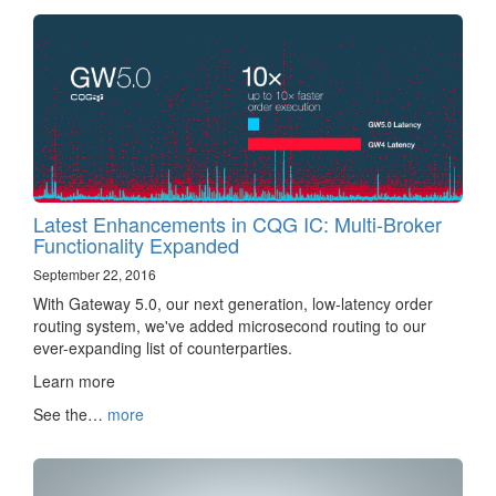
Latest Enhancements in CQG IC: Multi-Broker
Functionality Expanded
September 22, 2016
With Gateway 5.0, our next generation, low-latency order
routing system, we've added microsecond routing to our
ever-expanding list of counterparties.
Learn more ‌‍‍‌‍‍‍‍​
See the…
more