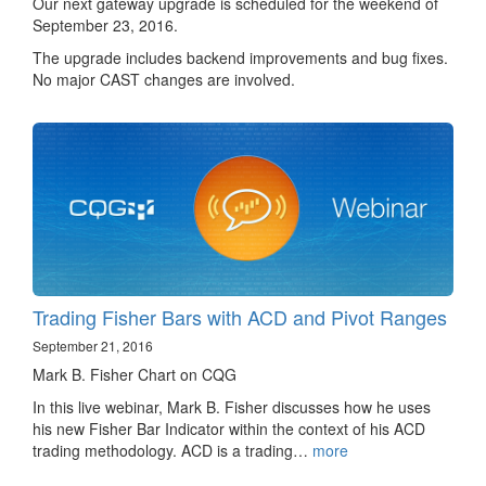
Our next gateway upgrade is scheduled for the weekend of
September 23, 2016.
The upgrade includes backend improvements and bug fixes.
No major CAST changes are involved.
Trading Fisher Bars with ACD and Pivot Ranges
September 21, 2016
Mark B. Fisher Chart on CQG
In this live webinar, Mark B. Fisher discusses how he uses
his new Fisher Bar Indicator within the context of his ACD
trading methodology. ACD is a trading…
more