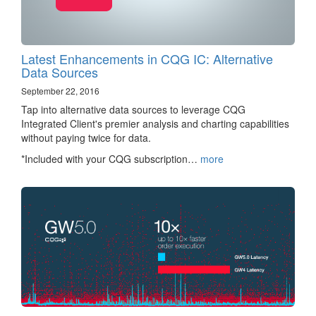
Latest Enhancements in CQG IC: Alternative
Data Sources
September 22, 2016
Tap into alternative data sources to leverage CQG
Integrated Client's premier analysis and charting capabilities
without paying twice for data.
*Included with your CQG subscription…
more