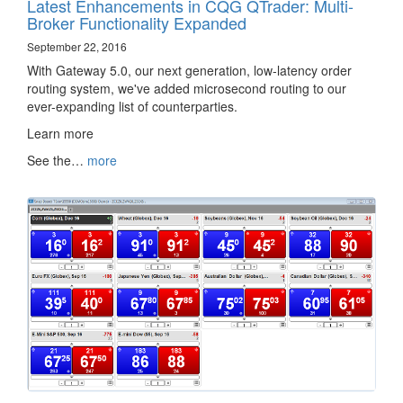
Latest Enhancements in CQG QTrader: Multi-
Broker Functionality Expanded
September 22, 2016
With Gateway 5.0, our next generation, low-latency order
routing system, we've added microsecond routing to our
ever-expanding list of counterparties.
Learn more ‌‍‍‌‍‍‍‍​
See the…
more