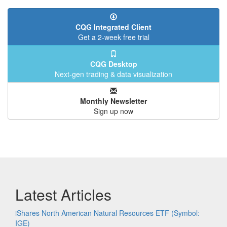
CQG Integrated Client
Get a 2-week free trial
CQG Desktop
Next-gen trading & data visualization
Monthly Newsletter
Sign up now
Latest Articles
iShares North American Natural Resources ETF (Symbol:
IGE)