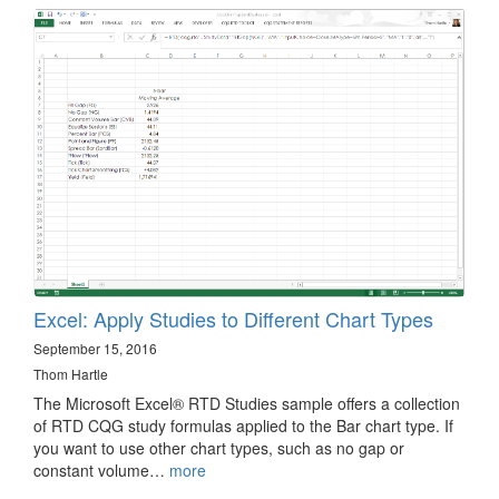
Excel: Apply Studies to Different Chart Types
September 15, 2016
Thom Hartle
The Microsoft Excel® RTD Studies sample offers a collection
of RTD CQG study formulas applied to the Bar chart type. If
you want to use other chart types, such as no gap or
constant volume…
more