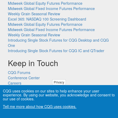
Midweek Global Equity Futures Performance
Midweek Global Fixed Income Futures Performance
Weekly Grain Seasonal Review
Excel 365: NASDAQ 100 Screening Dashboard
Midweek Global Equity Futures Performance
Midweek Global Fixed Income Futures Performance
Weekly Grain Seasonal Review
Introducing Single Stock Futures for CQG Desktop and CQG
One
Introducing Single Stock Futures for CQG IC and QTrader
Keep in Touch
CQG Forums
Conference Center
Privacy
Careers
Remote PC Support
CQG uses cookies on our sites to help enhance your user
experience. By using our website, you acknowledge and consent to
our use of cookies.
Tell me more about how CQG uses cookies.
Copyright © CQG, Inc., 1980-2026. All rights reserved worldwide.
CQG®, DOMTrader®, TFlow®, and Data Factory™ are