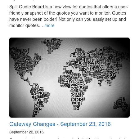
Split Quote Board is a new view for quotes that offers a user-
friendly snapshot of the quotes you want to monitor. Quotes
have never been bolder! Not only can you easily set up and
monitor quotes…
more
Gateway Changes - September 23, 2016
September 22, 2016