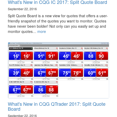
What's New in CQG IC 2017: Split Quote Board
September 22, 2016
Split Quote Board is a new view for quotes that offers a user-
friendly snapshot of the quotes you want to monitor. Quotes
have never been bolder! Not only can you easily set up and
monitor quotes…
more
What's New in CQG QTrader 2017: Split Quote
Board
September 22, 2016