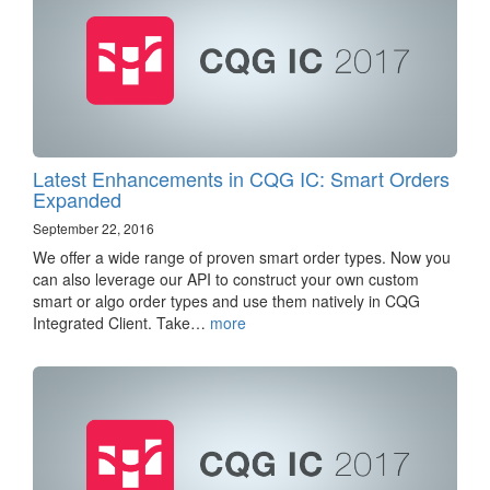
Latest Enhancements in CQG IC: Smart Orders
Expanded
September 22, 2016
We offer a wide range of proven smart order types. Now you
can also leverage our API to construct your own custom
smart or algo order types and use them natively in CQG
Integrated Client. Take…
more