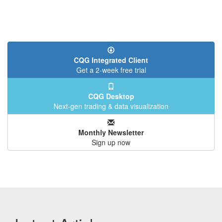
CQG Integrated Client
Get a 2-week free trial
CQG Desktop
Next-gen trading & data visualization
Monthly Newsletter
Sign up now