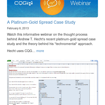
A Platinum-Gold Spread Case Study
February 6, 2013
Watch this informative webinar on the thought process
behind Andrew T. Hecht's recent platinum-gold spread case
study and the theory behind his "technomental" approach.
Hecht uses CQG…
more