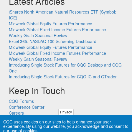
Latest Articles
iShares North American Natural Resources ETF (Symbol:
IGE)
Midweek Global Equity Futures Performance
Midweek Global Fixed Income Futures Performance
Weekly Grain Seasonal Review
Excel 365: NASDAQ 100 Screening Dashboard
Midweek Global Equity Futures Performance
Midweek Global Fixed Income Futures Performance
Weekly Grain Seasonal Review
Introducing Single Stock Futures for CQG Desktop and CQG
One
Introducing Single Stock Futures for CQG IC and QTrader
Keep in Touch
CQG Forums
Conference Center
Privacy
Careers
Remote PC Support
CQG uses cookies on our sites to help enhance your user
experience. By using our website, you acknowledge and consent to
our use of cookies.