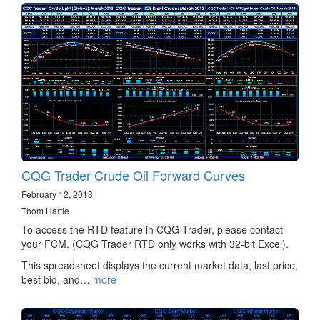
CQG Trader Crude Oil Forward Curves
February 12, 2013
Thom Hartle
To access the RTD feature in CQG Trader, please contact
your FCM. (CQG Trader RTD only works with 32-bit Excel).
This spreadsheet displays the current market data, last price,
best bid, and…
more