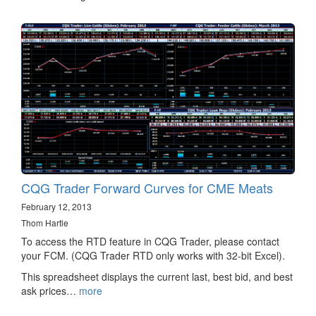
CQG Trader Forward Curves for CME Meats
February 12, 2013
Thom Hartle
To access the RTD feature in CQG Trader, please contact
your FCM. (CQG Trader RTD only works with 32-bit Excel).
This spreadsheet displays the current last, best bid, and best
ask prices…
more