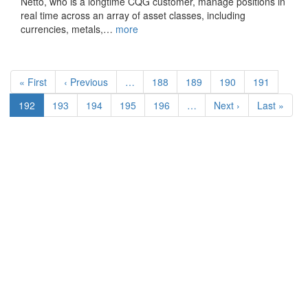
Netto, who is a longtime CQG customer, manage positions in
real time across an array of asset classes, including
currencies, metals,…
more
Pagination
First
« First
Previous
‹ Previous
…
Page
188
Page
189
Page
190
Page
191
page
page
Current
192
Page
193
Page
194
Page
195
Page
196
…
Next
Next ›
Last
Last »
page
page
page