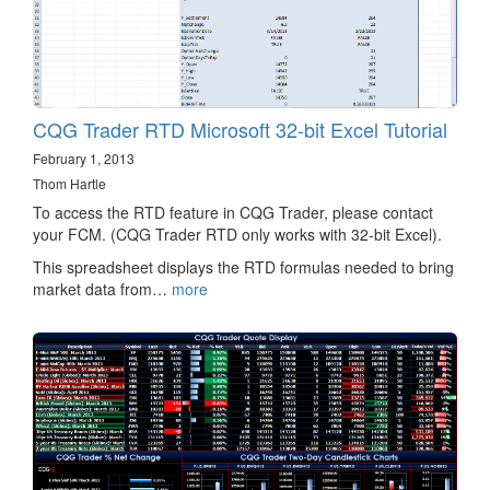
CQG Trader RTD Microsoft 32-bit Excel Tutorial
February 1, 2013
Thom Hartle
To access the RTD feature in CQG Trader, please contact
your FCM. (CQG Trader RTD only works with 32-bit Excel).
This spreadsheet displays the RTD formulas needed to bring
market data from…
more