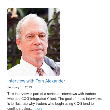
Interview with Tom Alexander
February 14, 2013
This interview is part of a series of interviews with traders
who use CQG Integrated Client. The goal of these interviews
is to illustrate why traders who begin using CQG tend to
continue using…
more