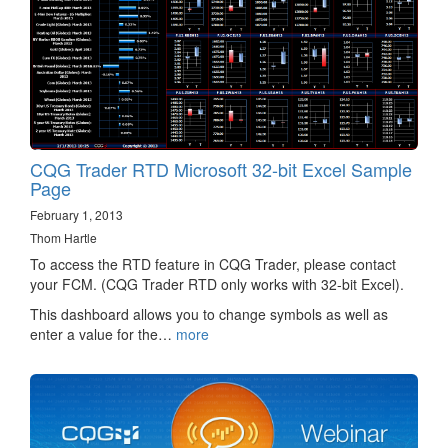
CQG Trader RTD Microsoft 32-bit Excel Sample
Page
February 1, 2013
Thom Hartle
To access the RTD feature in CQG Trader, please contact
your FCM. (CQG Trader RTD only works with 32-bit Excel).
This dashboard allows you to change symbols as well as
enter a value for the…
more