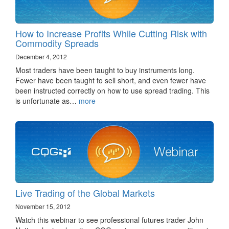
How to Increase Profits While Cutting Risk with
Commodity Spreads
December 4, 2012
Most traders have been taught to buy instruments long.
Fewer have been taught to sell short, and even fewer have
been instructed correctly on how to use spread trading. This
is unfortunate as…
more
Live Trading of the Global Markets
November 15, 2012
Watch this webinar to see professional futures trader John