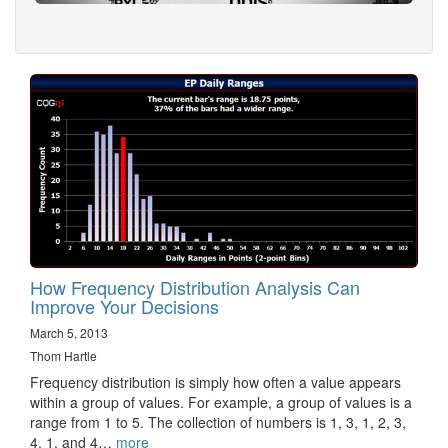
How Frequency Distribution Analysis Can
Improve Your Decisions
March 5, 2013
Thom Hartle
Frequency distribution is simply how often a value appears
within a group of values. For example, a group of values is a
range from 1 to 5. The collection of numbers is 1, 3, 1, 2, 3,
4, 1, and 4…
more