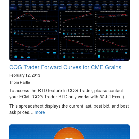
CQG Trader Forward Curves for CME Grains
February 12, 2013
Thom Hartle
To access the RTD feature in CQG Trader, please contact
your FCM. (CQG Trader RTD only works with 32-bit Excel).
This spreadsheet displays the current last, best bid, and best
ask prices…
more