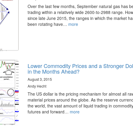
Over the last few months, September natural gas has b
trading within a relatively wide 2600-to-2988 range. Ho
since late June 2015, the ranges in which the market ha
been rotating have…
more
Lower Commodity Prices and a Stronger Dol
in the Months Ahead?
August 3, 2015
Andy Hecht
The US dollar is the pricing mechanism for almost all ra
material prices around the globe. As the reserve currenc
the world, the vast amount of liquid trading in commodit
futures and forward…
more