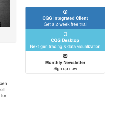
CQG Integrated Client
Get a 2-week free trial
CQG Desktop
Next-gen trading & data visualization
Monthly Newsletter
Sign up now
open
oil
 for