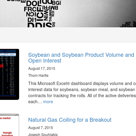
Soybean and Soybean Product Volume and
Open Interest
August 17, 2015
Thom Hartle
This Microsoft Excel® dashboard displays volume and 
interest data for soybeans, soybean meal, and soybean 
contracts for tracking the rolls. All of the active deliveries
each…
more
Natural Gas Coiling for a Breakout
August 7, 2015
Joseph Souhlakis