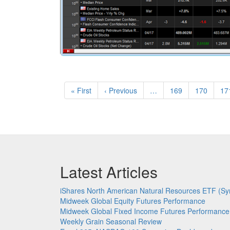
Pagination
First
« First
Previous
‹ Previous
…
Page
169
Page
170
Pa
17
page
page
Latest Articles
iShares North American Natural Resources ETF (Sy
Midweek Global Equity Futures Performance
Midweek Global Fixed Income Futures Performance
Weekly Grain Seasonal Review