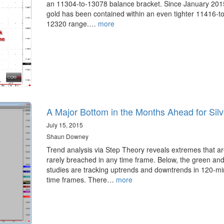
an 11304-to-13078 balance bracket. Since January 201
gold has been contained within an even tighter 11416-to
12320 range.…
more
A Major Bottom in the Months Ahead for Silv
July 15, 2015
Shaun Downey
Trend analysis via Step Theory reveals extremes that a
rarely breached in any time frame. Below, the green and
studies are tracking uptrends and downtrends in 120-mi
time frames. There…
more