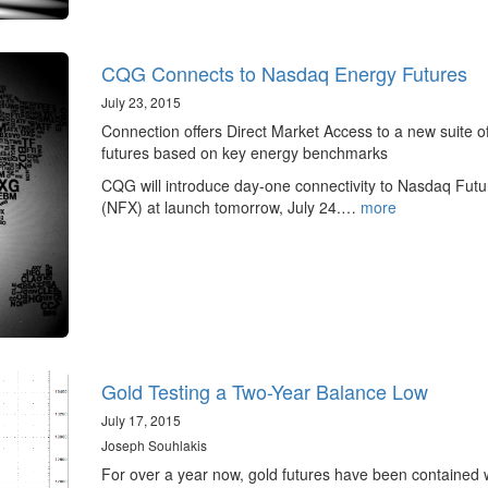
CQG Connects to Nasdaq Energy Futures
July 23, 2015
Connection offers Direct Market Access to a new suite o
futures based on key energy benchmarks
CQG will introduce day-one connectivity to Nasdaq Futu
(NFX) at launch tomorrow, July 24.…
more
Gold Testing a Two-Year Balance Low
July 17, 2015
Joseph Souhlakis
For over a year now, gold futures have been contained w