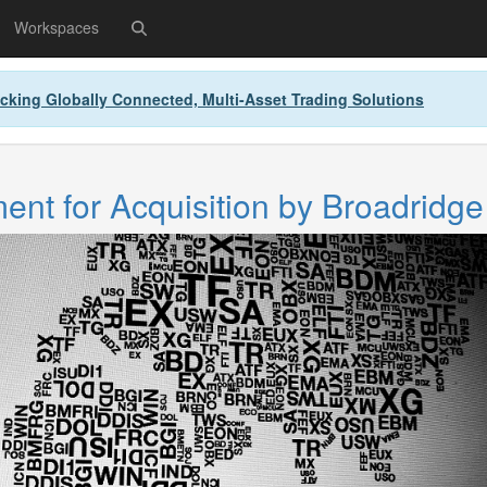
Workspaces
cking Globally Connected, Multi-Asset Trading Solutions
nt for Acquisition by Broadridge