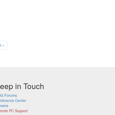
t
t »
ge
eep in Touch
G Forums
nference Center
reers
mote PC Support