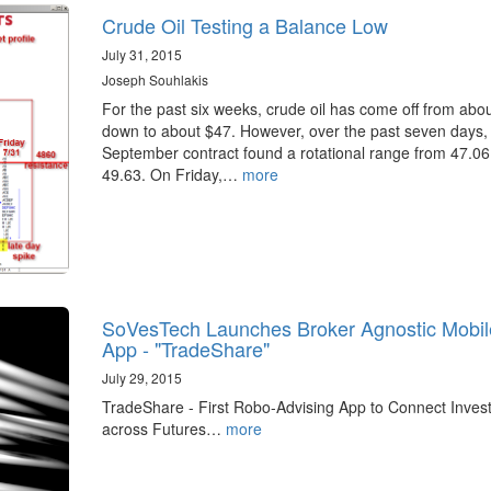
Crude Oil Testing a Balance Low
July 31, 2015
Joseph Souhlakis
For the past six weeks, crude oil has come off from abo
down to about $47. However, over the past seven days,
September contract found a rotational range from 47.06
49.63. On Friday,…
more
SoVesTech Launches Broker Agnostic Mobil
App - "TradeShare"
July 29, 2015
TradeShare - First Robo-Advising App to Connect Inves
across Futures…
more