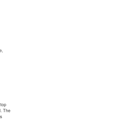
e,
 top
. The
ts