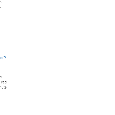
5,
-
er?
re
 red
nute