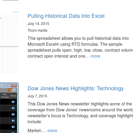
Pulling Historical Data into Excel
July 14, 2015
Thom Hartle
This spreadsheet allows you to pull historical data into
Microsoft Excel® using RTD formulas. The sample
spreadsheet pulls open, high, low, close, contract volum
contract open interest and one…
more
Dow Jones News Highlights: Technology
July 7, 2015
This Dow Jones News newsletter highlights some of the
coverage from Dow Jones' newsrooms around the world
newsletter's focus is Technology, and coverage highligh
include:
Market-…
more