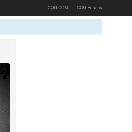
CQG.COM
CQG Forums