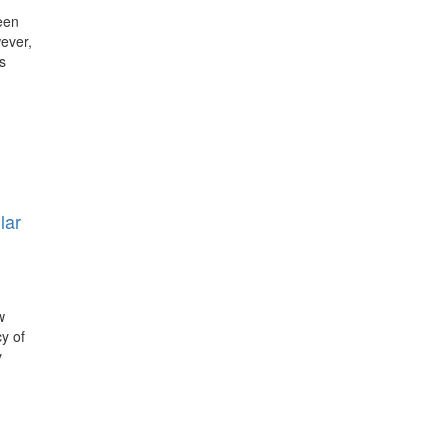
een
wever,
s
lar
w
y of
y