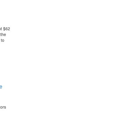
ut $62
 the
 to
e
tors