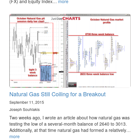
(FX) and Equity Index…
more
Natural Gas Still Coiling for a Breakout
September 11, 2015
Joseph Souhlakis
Two weeks ago, I wrote an article about how natural gas was
testing the low of a several-month balance of 2640 to 3013.
Additionally, at that time natural gas had formed a relatively…
more