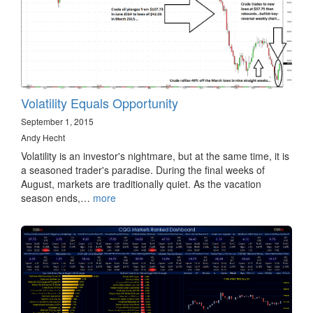
Volatility Equals Opportunity
September 1, 2015
Andy Hecht
Volatility is an investor's nightmare, but at the same time, it is
a seasoned trader's paradise. During the final weeks of
August, markets are traditionally quiet. As the vacation
season ends,…
more