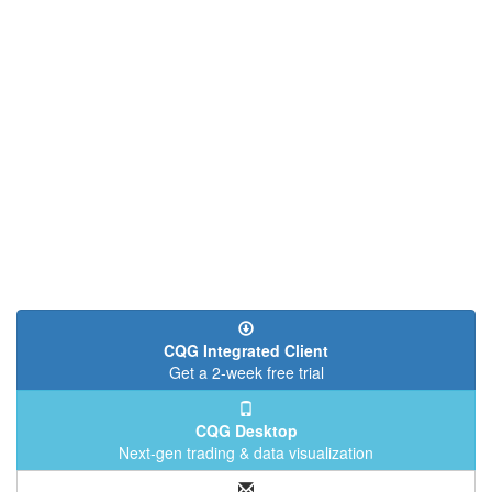
CQG Integrated Client
Get a 2-week free trial
CQG Desktop
Next-gen trading & data visualization