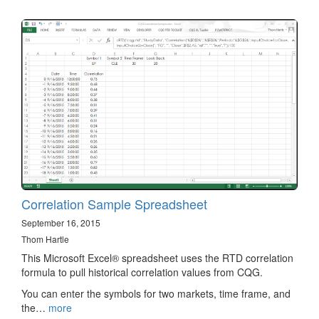
Correlation Sample Spreadsheet
September 16, 2015
Thom Hartle
This Microsoft Excel® spreadsheet uses the RTD correlation
formula to pull historical correlation values from CQG.
You can enter the symbols for two markets, time frame, and
the…
more