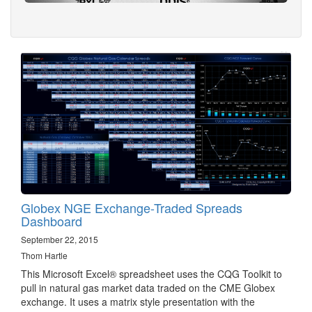
Globex NGE Exchange-Traded Spreads
Dashboard
September 22, 2015
Thom Hartle
This Microsoft Excel® spreadsheet uses the CQG Toolkit to
pull in natural gas market data traded on the CME Globex
exchange. It uses a matrix style presentation with the