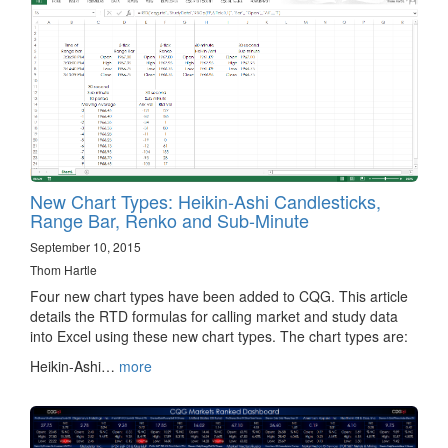
New Chart Types: Heikin-Ashi Candlesticks,
Range Bar, Renko and Sub-Minute
September 10, 2015
Thom Hartle
Four new chart types have been added to CQG. This article
details the RTD formulas for calling market and study data
into Excel using these new chart types. The chart types are:
Heikin-Ashi…
more