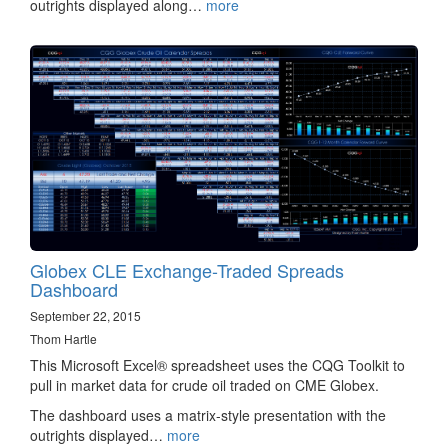
outrights displayed along…
more
Globex CLE Exchange-Traded Spreads
Dashboard
September 22, 2015
Thom Hartle
This Microsoft Excel® spreadsheet uses the CQG Toolkit to
pull in market data for crude oil traded on CME Globex.
The dashboard uses a matrix-style presentation with the
outrights displayed…
more