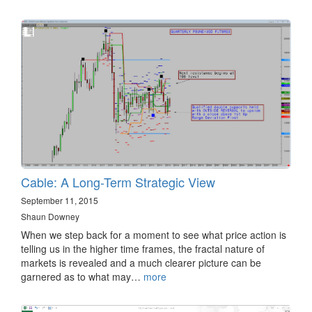
Cable: A Long-Term Strategic View
September 11, 2015
Shaun Downey
When we step back for a moment to see what price action is
telling us in the higher time frames, the fractal nature of
markets is revealed and a much clearer picture can be
garnered as to what may…
more