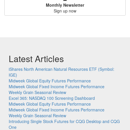
Monthly Newsletter
Sign up now
Latest Articles
iShares North American Natural Resources ETF (Symbol:
IGE)
Midweek Global Equity Futures Performance
Midweek Global Fixed Income Futures Performance
Weekly Grain Seasonal Review
Excel 365: NASDAQ 100 Screening Dashboard
Midweek Global Equity Futures Performance
Midweek Global Fixed Income Futures Performance
Weekly Grain Seasonal Review
Introducing Single Stock Futures for CQG Desktop and CQG
One