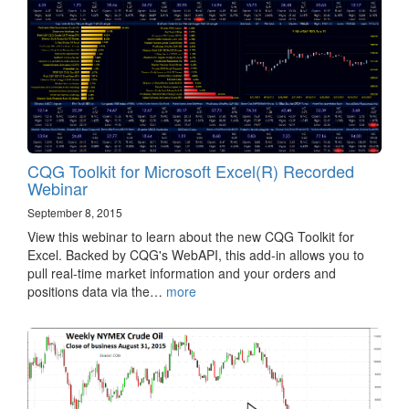
CQG Toolkit for Microsoft Excel(R) Recorded
Webinar
September 8, 2015
View this webinar to learn about the new CQG Toolkit for
Excel. Backed by CQG's WebAPI, this add-in allows you to
pull real-time market information and your orders and
positions data via the…
more