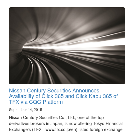
Nissan Century Securities Announces
Availability of Click 365 and Click Kabu 365 of
TFX via CQG Platform
September 14, 2015
Nissan Century Securities Co., Ltd., one of the top
derivatives brokers in Japan, is now offering Tokyo Financial
Exchange's (TFX - www.tfx.co.jp/en) listed foreign exchange