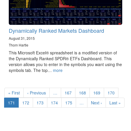
Dynamically Ranked Markets Dashboard
August 31, 2015
Thom Hartle
This Microsoft Excel® spreadsheet is a modified version of
the Dynamically Ranked SPDR® ETFs Dashboard. This
version allows you to enter in the symbols you want using the
symbols tab. The top…
more
Pagination
First
« First
Previous
‹ Previous
…
Page
167
Page
168
Page
169
Page
170
page
page
Current
171
Page
172
Page
173
Page
174
Page
175
…
Next
Next ›
Last
Last »
page
page
page