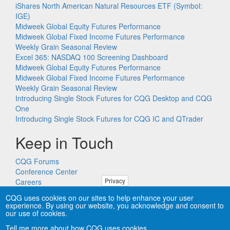
iShares North American Natural Resources ETF (Symbol:
IGE)
Midweek Global Equity Futures Performance
Midweek Global Fixed Income Futures Performance
Weekly Grain Seasonal Review
Excel 365: NASDAQ 100 Screening Dashboard
Midweek Global Equity Futures Performance
Midweek Global Fixed Income Futures Performance
Weekly Grain Seasonal Review
Introducing Single Stock Futures for CQG Desktop and CQG
One
Introducing Single Stock Futures for CQG IC and QTrader
Keep in Touch
CQG Forums
Conference Center
Privacy
Careers
Remote PC Support
CQG uses cookies on our sites to help enhance your user
experience. By using our website, you acknowledge and consent to
our use of cookies.
Tell me more about how CQG uses cookies.