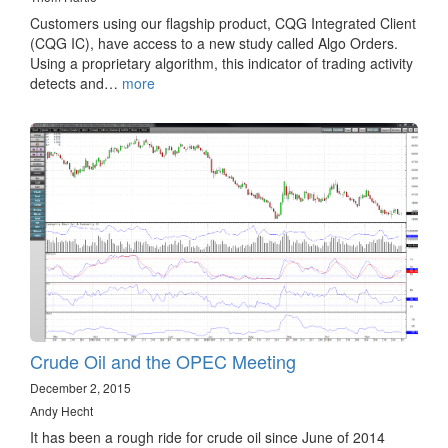
Customers using our flagship product, CQG Integrated Client
(CQG IC), have access to a new study called Algo Orders.
Using a proprietary algorithm, this indicator of trading activity
detects and…
more
Crude Oil and the OPEC Meeting
December 2, 2015
Andy Hecht
It has been a rough ride for crude oil since June of 2014