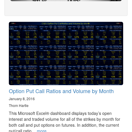
Option Put Call Ratios and Volume by Month
January 8, 2016
Thom Hartle
This Microsoft Excel® dashboard displays today’s open
interest and traded volume for all of the strikes by month for
both call and put options on futures. In addition, the current
put/call ratio…
more