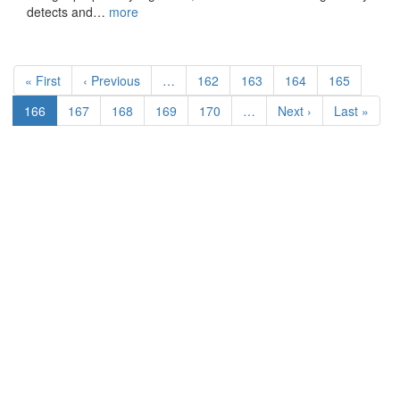
detects and…
more
Pagination
First
« First
Previous
‹ Previous
…
Page
162
Page
163
Page
164
Page
165
page
page
Current
166
Page
167
Page
168
Page
169
Page
170
…
Next
Next ›
Last
Last »
page
page
page