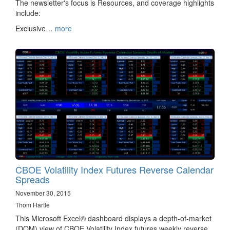
The newsletter's focus is Resources, and coverage highlights
include:
Exclusive…
more
CBOE Volatility Index Futures Reverse Calendar
Spreads
November 30, 2015
Thom Hartle
This Microsoft Excel® dashboard displays a depth-of-market
(DOM) view of CBOE Volatility Index futures weekly reverse