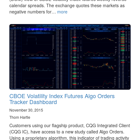
calendar spreads. The exchange quotes these markets as
negative numbers for…
more
CBOE Volatility Index Futures Algo Orders
Tracker Dashboard
November 30, 2015
Thom Hartle
Customers using our flagship product, CQG Integrated Client
(CQG IC), have access to a new study called Algo Orders.
Using a proprietary algorithm, this indicator of trading activity