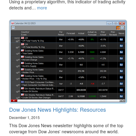
Using a proprietary algorithm, this indicator of trading activity
detects and…
more
Dow Jones News Highlights: Resources
December 1, 2015
This Dow Jones News newsletter highlights some of the top
coverage from Dow Jones' newsrooms around the world.