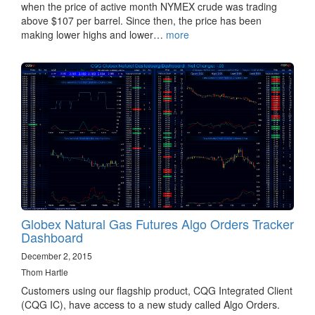
when the price of active month NYMEX crude was trading
above $107 per barrel. Since then, the price has been
making lower highs and lower…
more
Globex Natural Gas Futures Algo Orders Tracker
Dashboard
December 2, 2015
Thom Hartle
Customers using our flagship product, CQG Integrated Client
(CQG IC), have access to a new study called Algo Orders.