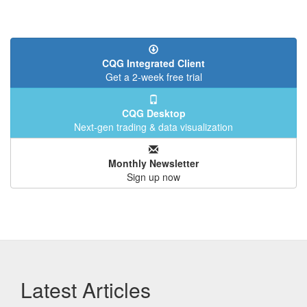
CQG Integrated Client
Get a 2-week free trial
CQG Desktop
Next-gen trading & data visualization
Monthly Newsletter
Sign up now
Latest Articles