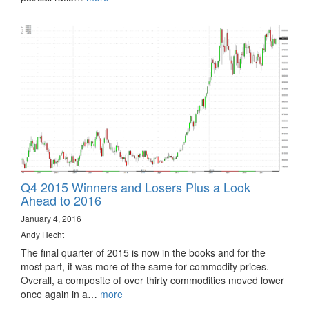
Q4 2015 Winners and Losers Plus a Look
Ahead to 2016
January 4, 2016
Andy Hecht
The final quarter of 2015 is now in the books and for the
most part, it was more of the same for commodity prices.
Overall, a composite of over thirty commodities moved lower
once again in a…
more