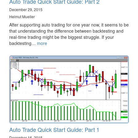
Auto Trade Quick Start Guide: Part 2
December 29, 2015
Helmut Mueller
After supporting auto trading for one year now, it seems to be
that understanding the difference between backtesting and
real-time trading might be the biggest struggle. If your
backtesting…
more
Auto Trade Quick Start Guide: Part 1
December 16, 2015