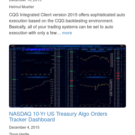
Helmut Mueller
CQG Integrated Client version 2015 offers sophisticated auto
execution based on the CQG backtesting environment.
Basically, all of your trading systems can be set to auto
execution with only a few…
more
NASDAQ 10-Yr US Treasury Algo Orders
Tracker Dashboard
December 4, 2015
Thom Hartle