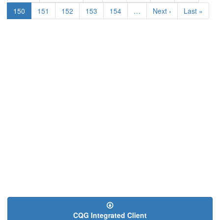
page
page
Current
150
Page
151
Page
152
Page
153
Page
154
…
Next
Next ›
Last
Last »
page
page
page
CQG Integrated Client