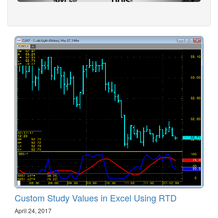
Custom Study Values in Excel Using RTD
April 24, 2017