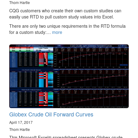
Thom Hartle
CQG customers who create their own custom studies can
easily use RTD to pull custom study values into Excel.
There are only two unique requirements in the RTD formula
for a custom study:…
more
Globex Crude Oil Forward Curves
April 17, 2017
Thom Hartle
This Microsoft Excel® spreadsheet presents Globex crude