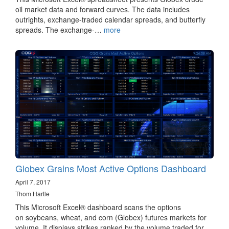
oil market data and forward curves. The data includes
outrights, exchange-traded calendar spreads, and butterfly
spreads. The exchange-…
more
Globex Grains Most Active Options Dashboard
April 7, 2017
Thom Hartle
This Microsoft Excel® dashboard scans the options
on soybeans, wheat, and corn (Globex) futures markets for
volume. It displays strikes ranked by the volume traded for