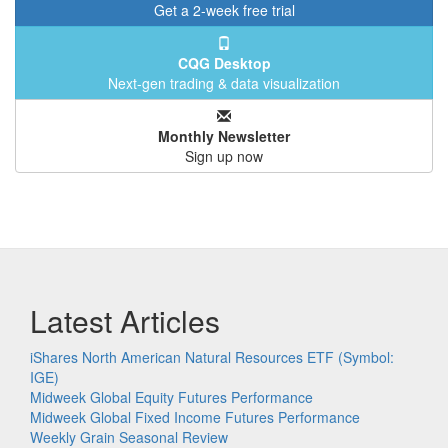
Get a 2-week free trial
CQG Desktop
Next-gen trading & data visualization
Monthly Newsletter
Sign up now
Latest Articles
iShares North American Natural Resources ETF (Symbol:
IGE)
Midweek Global Equity Futures Performance
Midweek Global Fixed Income Futures Performance
Weekly Grain Seasonal Review