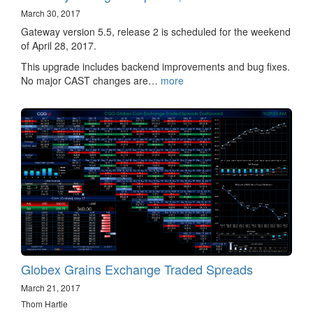
March 30, 2017
Gateway version 5.5, release 2 is scheduled for the weekend
of April 28, 2017.
This upgrade includes backend improvements and bug fixes.
No major CAST changes are…
more
Globex Grains Exchange Traded Spreads
March 21, 2017
Thom Hartle