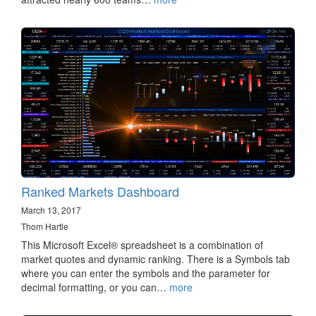
Ranked Markets Dashboard
March 13, 2017
Thom Hartle
This Microsoft Excel® spreadsheet is a combination of
market quotes and dynamic ranking. There is a Symbols tab
where you can enter the symbols and the parameter for
decimal formatting, or you can…
more