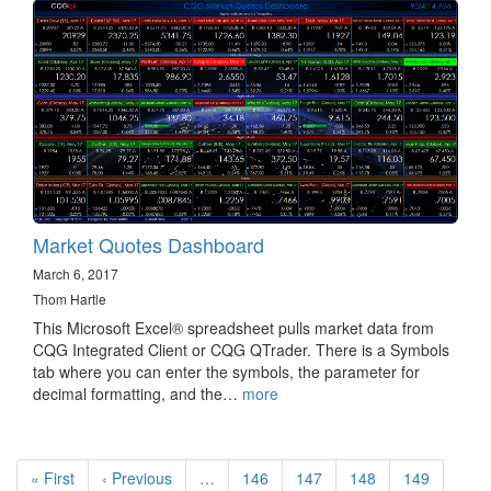
Market Quotes Dashboard
March 6, 2017
Thom Hartle
This Microsoft Excel® spreadsheet pulls market data from
CQG Integrated Client or CQG QTrader. There is a Symbols
tab where you can enter the symbols, the parameter for
decimal formatting, and the…
more
Pagination
First
« First
Previous
‹ Previous
…
Page
146
Page
147
Page
148
Page
149