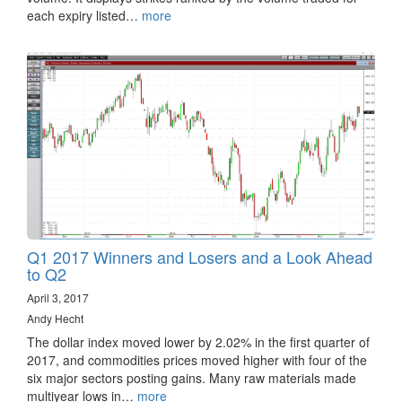
each expiry listed…
more
Q1 2017 Winners and Losers and a Look Ahead
to Q2
April 3, 2017
Andy Hecht
The dollar index moved lower by 2.02% in the first quarter of
2017, and commodities prices moved higher with four of the
six major sectors posting gains. Many raw materials made
multiyear lows in…
more