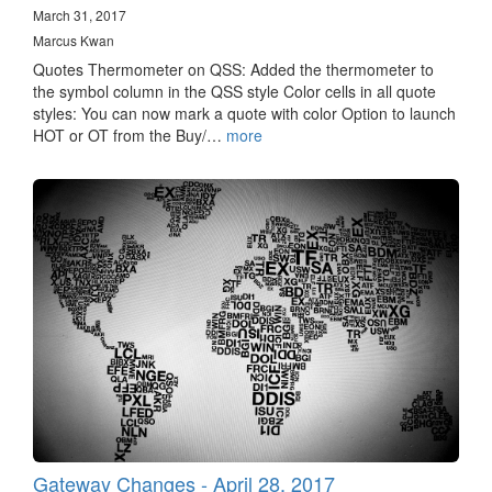
March 31, 2017
Marcus Kwan
Quotes Thermometer on QSS: Added the thermometer to
the symbol column in the QSS style Color cells in all quote
styles: You can now mark a quote with color Option to launch
HOT or OT from the Buy/…
more
Gateway Changes - April 28, 2017