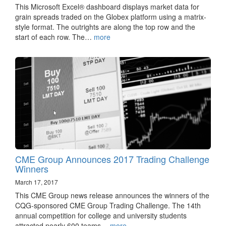
This Microsoft Excel® dashboard displays market data for
grain spreads traded on the Globex platform using a matrix-
style format. The outrights are along the top row and the
start of each row. The…
more
CME Group Announces 2017 Trading Challenge
Winners
March 17, 2017
This CME Group news release announces the winners of the
CQG-sponsored CME Group Trading Challenge. The 14th
annual competition for college and university students
attracted nearly 600 teams…
more