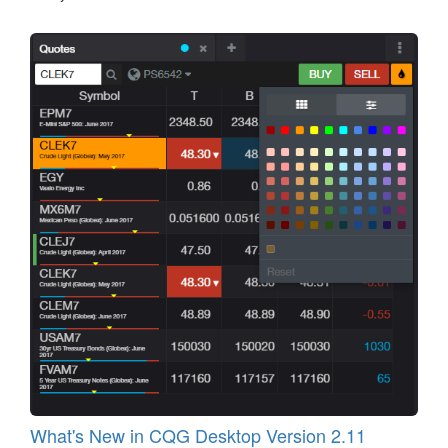
What's New in CQG Desktop Version 2.11