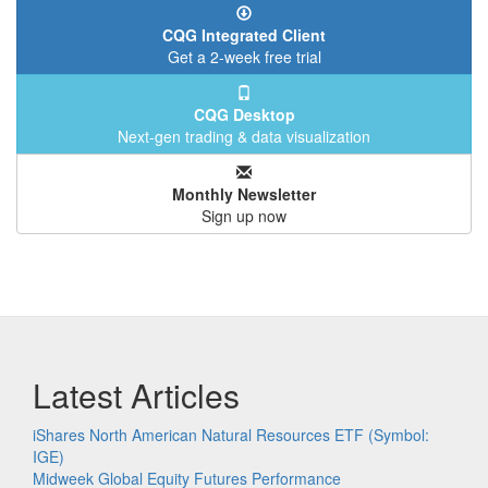
CQG Integrated Client
Get a 2-week free trial
CQG Desktop
Next-gen trading & data visualization
Monthly Newsletter
Sign up now
Latest Articles
iShares North American Natural Resources ETF (Symbol:
IGE)
Midweek Global Equity Futures Performance