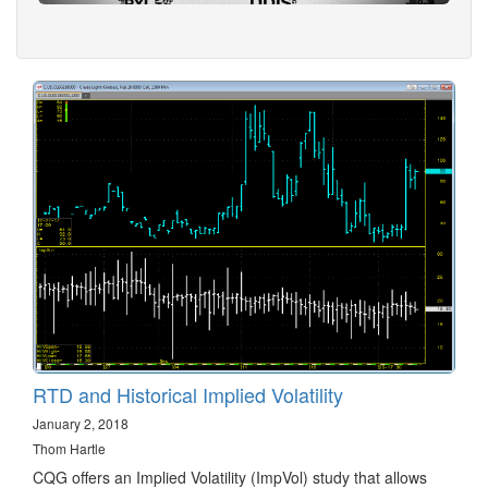
RTD and Historical Implied Volatility
January 2, 2018
Thom Hartle
CQG offers an Implied Volatility (ImpVol) study that allows