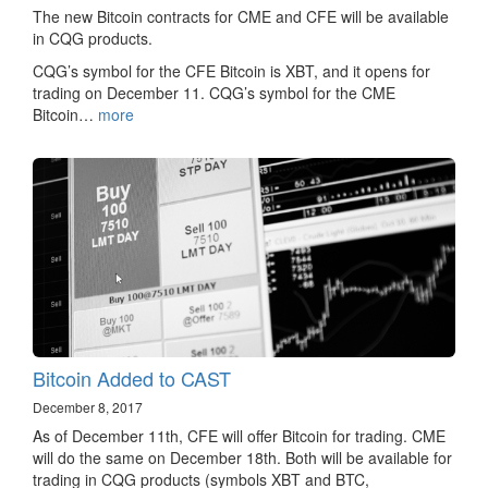
The new Bitcoin contracts for CME and CFE will be available
in CQG products.
CQG’s symbol for the CFE Bitcoin is XBT, and it opens for
trading on December 11. CQG’s symbol for the CME
Bitcoin…
more
Bitcoin Added to CAST
December 8, 2017
As of December 11th, CFE will offer Bitcoin for trading. CME
will do the same on December 18th. Both will be available for
trading in CQG products (symbols XBT and BTC,