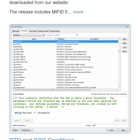
downloaded from our website.
The release includes MiFID II…
more
RTD and CQG Conditions