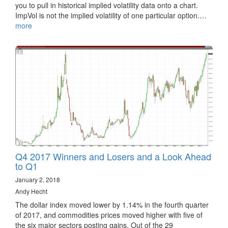
you to pull in historical implied volatility data onto a chart.
ImpVol is not the implied volatility of one particular option.…
more
Q4 2017 Winners and Losers and a Look Ahead
to Q1
January 2, 2018
Andy Hecht
The dollar index moved lower by 1.14% in the fourth quarter
of 2017, and commodities prices moved higher with five of
the six major sectors posting gains. Out of the 29