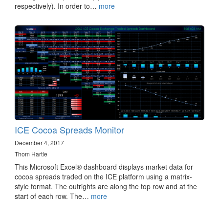
respectively). In order to…
more
ICE Cocoa Spreads Monitor
December 4, 2017
Thom Hartle
This Microsoft Excel® dashboard displays market data for
cocoa spreads traded on the ICE platform using a matrix-
style format. The outrights are along the top row and at the
start of each row. The…
more