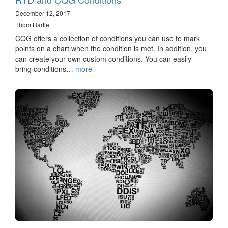
December 12, 2017
Thom Hartle
CQG offers a collection of conditions you can use to mark
points on a chart when the condition is met. In addition, you
can create your own custom conditions. You can easily
bring conditions…
more