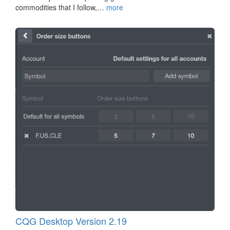
commodities that I follow,…
more
CQG Desktop Version 2.19