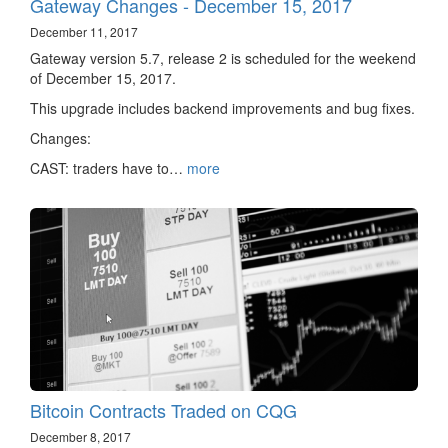
Gateway Changes - December 15, 2017
December 11, 2017
Gateway version 5.7, release 2 is scheduled for the weekend
of December 15, 2017.
This upgrade includes backend improvements and bug fixes.
Changes:
CAST: traders have to…
more
Bitcoin Contracts Traded on CQG
December 8, 2017