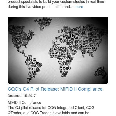
product specialists to build your custom studies in real time
during this live video presentation and…
more
CQG's Q4 Pilot Release: MiFID II Compliance
December 15, 2017
MiFID II Compliance
The Q4 pilot release for CQG Integrated Client, CQG
QTrader, and CQG Trader is available and can be