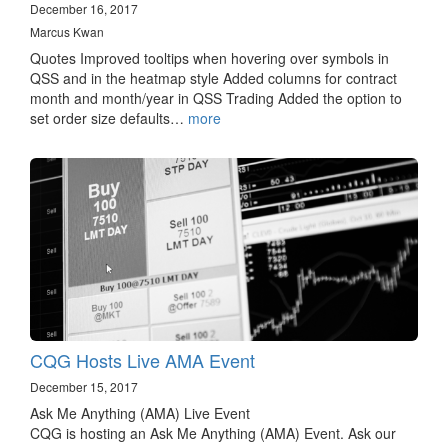
December 16, 2017
Marcus Kwan
Quotes Improved tooltips when hovering over symbols in
QSS and in the heatmap style Added columns for contract
month and month/year in QSS Trading Added the option to
set order size defaults…
more
CQG Hosts Live AMA Event
December 15, 2017
Ask Me Anything (AMA) Live Event
CQG is hosting an Ask Me Anything (AMA) Event. Ask our