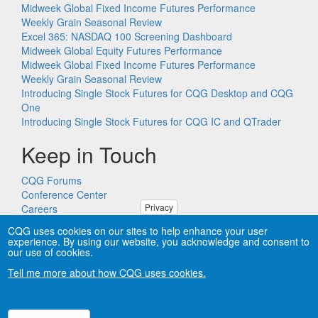
Midweek Global Fixed Income Futures Performance
Weekly Grain Seasonal Review
Excel 365: NASDAQ 100 Screening Dashboard
Midweek Global Equity Futures Performance
Midweek Global Fixed Income Futures Performance
Weekly Grain Seasonal Review
Introducing Single Stock Futures for CQG Desktop and CQG
One
Introducing Single Stock Futures for CQG IC and QTrader
Keep in Touch
CQG Forums
Conference Center
Privacy
Careers
Remote PC Support
CQG uses cookies on our sites to help enhance your user
experience. By using our website, you acknowledge and consent to
our use of cookies.
Tell me more about how CQG uses cookies.
Copyright © CQG, Inc., 1980-2026. All rights reserved worldwide.
CQG®, DOMTrader®, TFlow®, and Data Factory™ are
trademarks of CQG, Inc.
Privacy