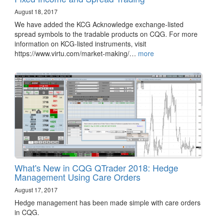
August 18, 2017
We have added the KCG Acknowledge exchange-listed
spread symbols to the tradable products on CQG. For more
information on KCG-listed instruments, visit
https://www.virtu.com/market-making/…
more
What's New in CQG QTrader 2018: Hedge
Management Using Care Orders
August 17, 2017
Hedge management has been made simple with care orders
in CQG.