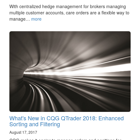
With centralized hedge management for brokers managing
multiple customer accounts, care orders are a flexible way to
manage…
more
What's New in CQG QTrader 2018: Enhanced
Sorting and Filtering
August 17, 2017