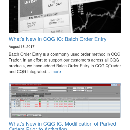
What's New in CQG IC: Batch Order Entry
August 18, 2017
Batch Order Entry is a commonly used order method in CQG
Trader. In an effort to support our customers across all CQG
products, we have added Batch Order Entry to CQG QTrader
and CQG Integrated…
more
What's New in CQG IC: Modification of Parked
Orders Prior to Activation