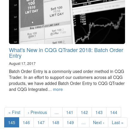
What's New in CQG QTrader 2018: Batch Order
Entry
August 17, 2017
Batch Order Entry is a commonly used order method in CQG
Trader. In an effort to support our customers across all CQG
products, we have added Batch Order Entry to CQG QTrader
and CQG Integrated…
more
Pagination
First
« First
Previous
‹ Previous
…
Page
141
Page
142
Page
143
Page
144
page
page
Current
145
Page
146
Page
147
Page
148
Page
149
…
Next
Next ›
Last
Last »
page
page
page