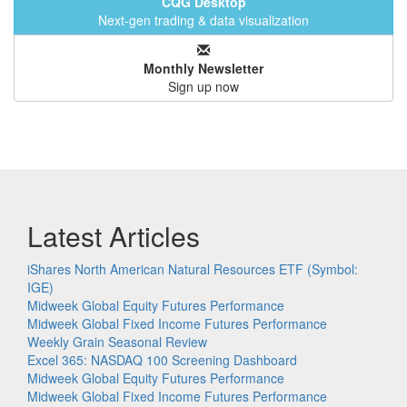
CQG Desktop
Next-gen trading & data visualization
Monthly Newsletter
Sign up now
Latest Articles
iShares North American Natural Resources ETF (Symbol:
IGE)
Midweek Global Equity Futures Performance
Midweek Global Fixed Income Futures Performance
Weekly Grain Seasonal Review
Excel 365: NASDAQ 100 Screening Dashboard
Midweek Global Equity Futures Performance
Midweek Global Fixed Income Futures Performance