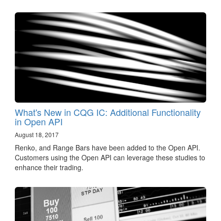
What's New in CQG IC: Additional Functionality
in Open API
August 18, 2017
Renko, and Range Bars have been added to the Open API.
Customers using the Open API can leverage these studies to
enhance their trading.