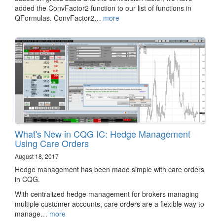
added the ConvFactor2 function to our list of functions in
QFormulas. ConvFactor2…
more
What's New in CQG IC: Hedge Management
Using Care Orders
August 18, 2017
Hedge management has been made simple with care orders
in CQG.
With centralized hedge management for brokers managing
multiple customer accounts, care orders are a flexible way to
manage…
more