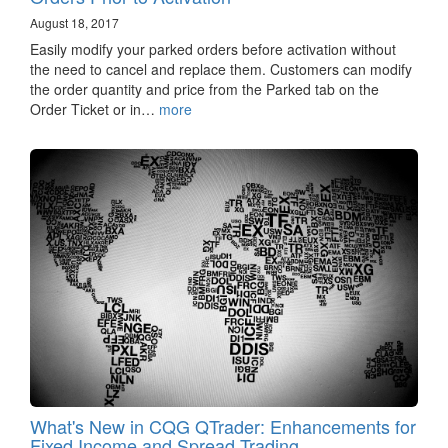
August 18, 2017
Easily modify your parked orders before activation without
the need to cancel and replace them. Customers can modify
the order quantity and price from the Parked tab on the
Order Ticket or in…
more
What's New in CQG QTrader: Enhancements for
Fixed Income and Spread Trading