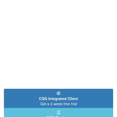
CQG Integrated Client
Get a 2-week free trial