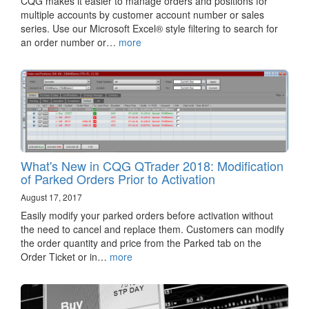
CQG makes it easier to manage orders and positions for
multiple accounts by customer account number or sales
series. Use our Microsoft Excel® style filtering to search for
an order number or…
more
What's New in CQG QTrader 2018: Modification
of Parked Orders Prior to Activation
August 17, 2017
Easily modify your parked orders before activation without
the need to cancel and replace them. Customers can modify
the order quantity and price from the Parked tab on the
Order Ticket or in…
more