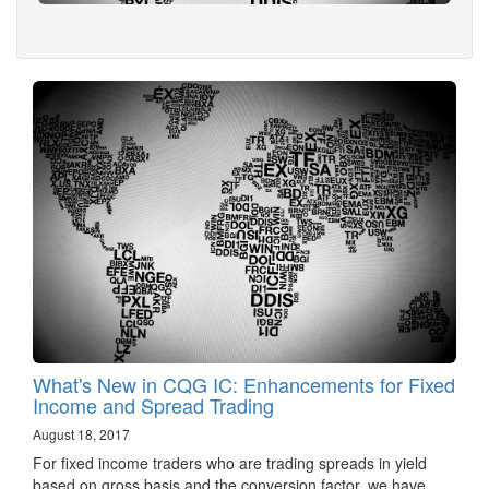
What's New in CQG IC: Enhancements for Fixed
Income and Spread Trading
August 18, 2017
For fixed income traders who are trading spreads in yield
based on gross basis and the conversion factor, we have