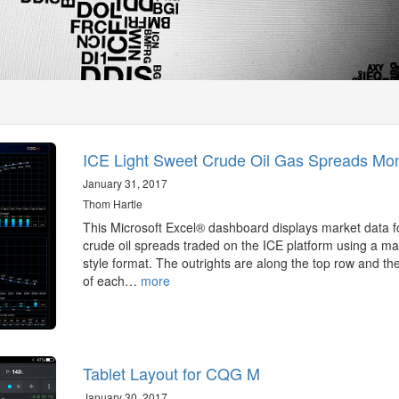
ICE Light Sweet Crude Oil Gas Spreads Mon
January 31, 2017
Thom Hartle
This Microsoft Excel® dashboard displays market data f
crude oil spreads traded on the ICE platform using a mat
style format. The outrights are along the top row and the
of each…
more
Tablet Layout for CQG M
January 30, 2017