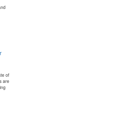
and
r
te of
s are
ing