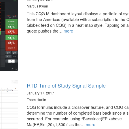
Marcus Kwan
This CQG M dashboard layout displays a portfolio of sy
from the Americas (available with a subscription to the
Globex feed on CQG) in a heat-map style. Tapping on a
quote pushes the…
more
RTD Time of Study Signal Sample
January 17, 2017
Thom Hartle
CQG formulas include a crossover feature, and CQG ca
determine the number of completed bars back since a s
occurred. For example, using “Barssince(EP xabove
Ma(EP,Sim,20),1,300)” as the…
more