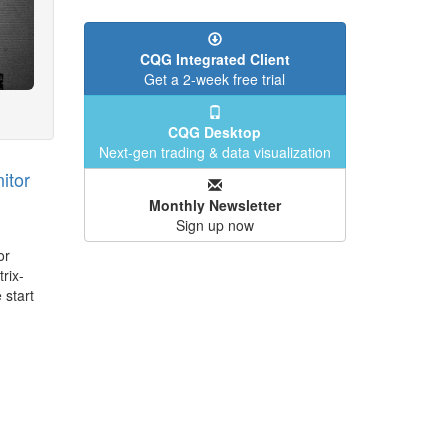
CQG Integrated Client
Get a 2-week free trial
CQG Desktop
Next-gen trading & data visualization
itor
Monthly Newsletter
Sign up now
or
rix-
 start