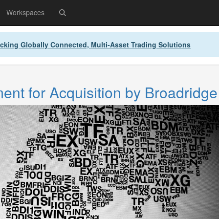
Workspaces
cking Globally Connected, Multi-Asset Trading Solutions
nt for Acquisition by Broadridge