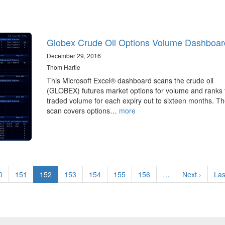
Globex Crude Oil Options Volume Dashboar
December 29, 2016
Thom Hartle
This Microsoft Excel® dashboard scans the crude oil
(GLOBEX) futures market options for volume and ranks 
traded volume for each expiry out to sixteen months. T
scan covers options…
more
ge
0
Page
151
Current
152
Page
153
Page
154
Page
155
Page
156
…
Next
Next ›
Las
Las
page
page
pa