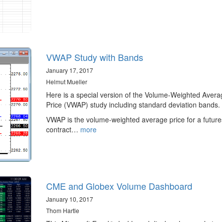
VWAP Study with Bands
January 17, 2017
Helmut Mueller
Here is a special version of the Volume-Weighted Avera
Price (VWAP) study including standard deviation bands.
VWAP is the volume-weighted average price for a future
contract…
more
CME and Globex Volume Dashboard
January 10, 2017
Thom Hartle