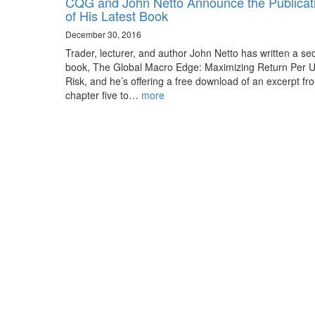
CQG and John Netto Announce the Publicat
of His Latest Book
December 30, 2016
Trader, lecturer, and author John Netto has written a s
book, The Global Macro Edge: Maximizing Return Per Un
Risk, and he’s offering a free download of an excerpt fr
chapter five to…
more