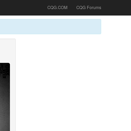
CQG.COM
CQG Forums