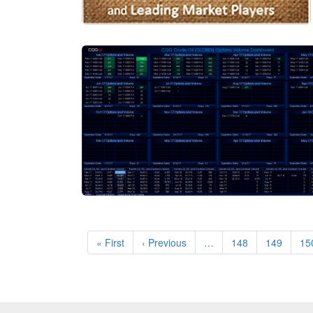
Pagination
First
« First
Previous
‹ Previous
…
Page
148
Page
149
Pa
15
page
page