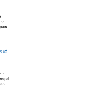
f
the
iques
head
but
ncipal
rose