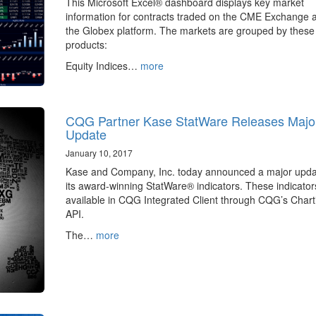
This Microsoft Excel® dashboard displays key market
information for contracts traded on the CME Exchange 
the Globex platform. The markets are grouped by these
products:
Equity Indices…
more
CQG Partner Kase StatWare Releases Majo
Update
January 10, 2017
Kase and Company, Inc. today announced a major upda
its award-winning StatWare® indicators. These indicator
available in CQG Integrated Client through CQG’s Chart
API.
The…
more