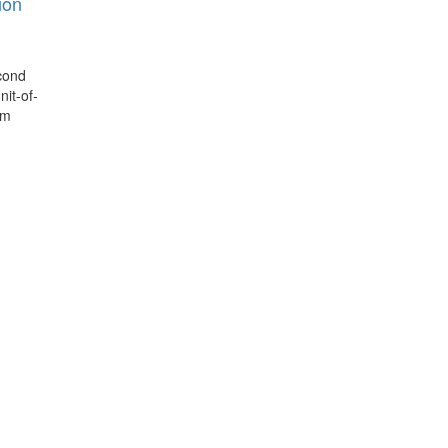
ion
econd
it-of-
om