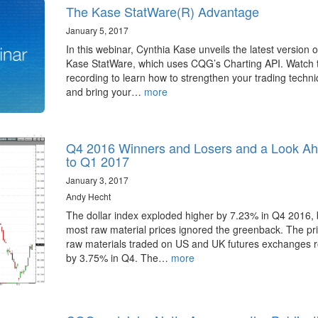
The Kase StatWare(R) Advantage
January 5, 2017
In this webinar, Cynthia Kase unveils the latest version o
Kase StatWare, which uses CQG’s Charting API. Watch 
recording to learn how to strengthen your trading techn
and bring your…
more
Q4 2016 Winners and Losers and a Look A
to Q1 2017
January 3, 2017
Andy Hecht
The dollar index exploded higher by 7.23% in Q4 2016, 
most raw material prices ignored the greenback. The pri
raw materials traded on US and UK futures exchanges 
by 3.75% in Q4. The…
more