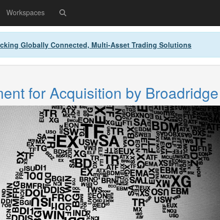
Workspaces
cking Globally Connected, Multi-Asset Trading Solutions
nt for Acquisition by Broadridge