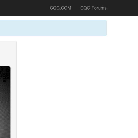
CQG.COM
CQG Forums