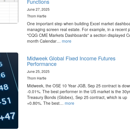
Functions
June 27, 2025
Thom Hartle
One important step when building Excel market dashboa
managing screen real estate. For example, in a recent 
"CQG CME Markets Dashboards" a section displayed Co
month Calendar…
more
Midweek Global Fixed Income Futures
Performance
June 25, 2025
Thom Hartle
Midweek, the OSE 10 Year JGB, Sep 25 contract is dow
-0.01%. The best performer in the US market is the 30y
Treasury Bonds (Globex), Sep 25 contract, which is up
+0.80%. The best…
more