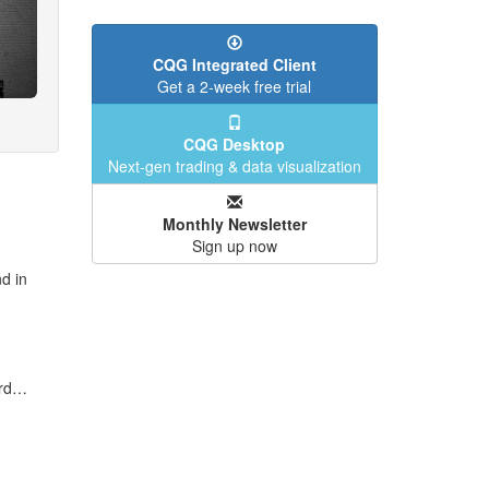
CQG Integrated Client
Get a 2-week free trial
CQG Desktop
Next-gen trading & data visualization
Monthly Newsletter
Sign up now
d in
ard…