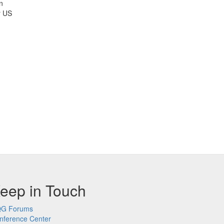
n
r US
eep in Touch
G Forums
nference Center