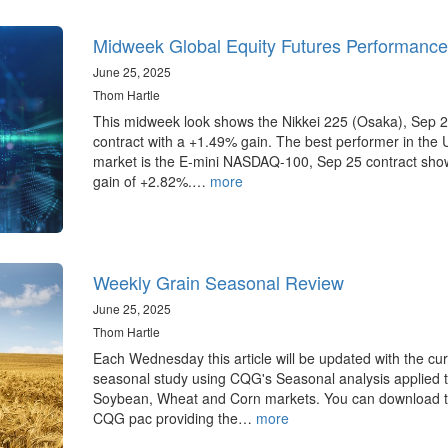
Midweek Global Equity Futures Performance
June 25, 2025
Thom Hartle
This midweek look shows the Nikkei 225 (Osaka), Sep 
contract with a +1.49% gain. The best performer in the 
market is the E-mini NASDAQ-100, Sep 25 contract sho
gain of +2.82%.…
more
Weekly Grain Seasonal Review
June 25, 2025
Thom Hartle
Each Wednesday this article will be updated with the cur
seasonal study using CQG's Seasonal analysis applied t
Soybean, Wheat and Corn markets. You can download 
CQG pac providing the…
more