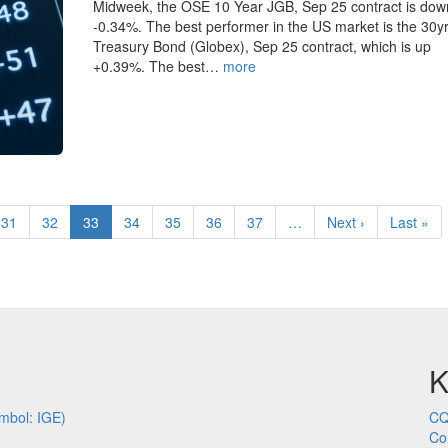
Midweek, the OSE 10 Year JGB, Sep 25 contract is dow
-0.34%. The best performer in the US market is the 30y
Treasury Bond (Globex), Sep 25 contract, which is up
+0.39%. The best…
more
Page
31
Page
32
Current
33
Page
34
Page
35
Page
36
Page
37
…
Next
Next ›
Last
Last »
page
page
page
K
mbol: IGE)
CQ
Co