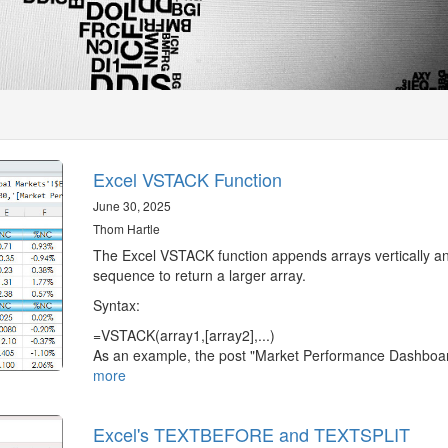
Excel VSTACK Function
June 30, 2025
Thom Hartle
The Excel VSTACK function appends arrays vertically an
sequence to return a larger array.
Syntax:
=VSTACK(array1,[array2],...)
As an example, the post "Market Performance Dashbo
more
Excel's TEXTBEFORE and TEXTSPLIT