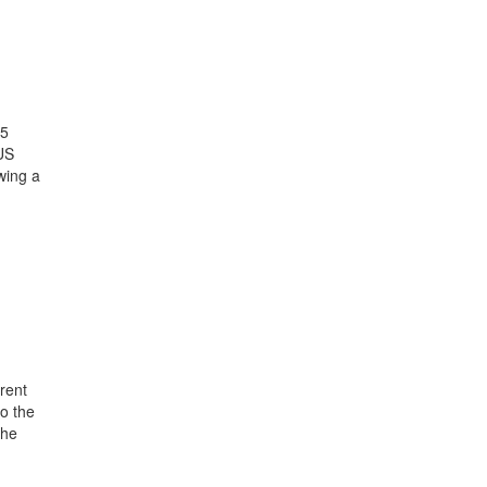
25
US
wing a
rent
o the
the