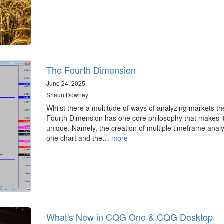
The Fourth Dimension
June 24, 2025
Shaun Downey
Whilst there a multitude of ways of analyzing markets th
Fourth Dimension has one core philosophy that makes i
unique. Namely, the creation of multiple timeframe analy
one chart and the…
more
What's New in CQG One & CQG Desktop