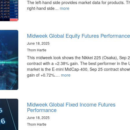
The left-hand side provides market data for products. T
right-hand side…
more
Midweek Global Equity Futures Performance
June 18, 2025
Thom Hartle
This midweek look shows the Nikkei 225 (Osaka), Sep 
contract with a +2.38% gain. The best performer in the 
market is the E-mini MidCap-400, Sep 25 contract show
gain of +0.72%.…
more
Midweek Global Fixed Income Futures
Performance
June 18, 2025
Thom Hartle