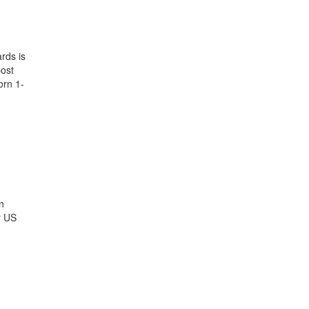
rds is
post
rn 1-
n
r US