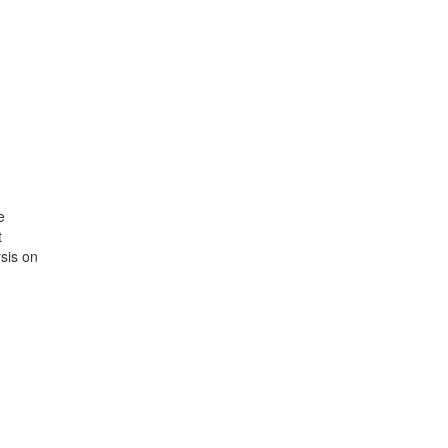
e
t
sis on