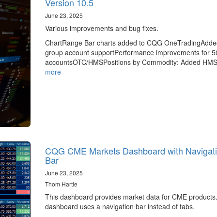
Version 10.5
June 23, 2025
Various improvements and bug fixes.
ChartRange Bar charts added to CQG OneTradingAdde
group account supportPerformance improvements for 5
accountsOTC/HMSPositions by Commodity: Added HM
more
CQG CME Markets Dashboard with Navigat
Bar
June 23, 2025
Thom Hartle
This dashboard provides market data for CME products
dashboard uses a navigation bar instead of tabs.