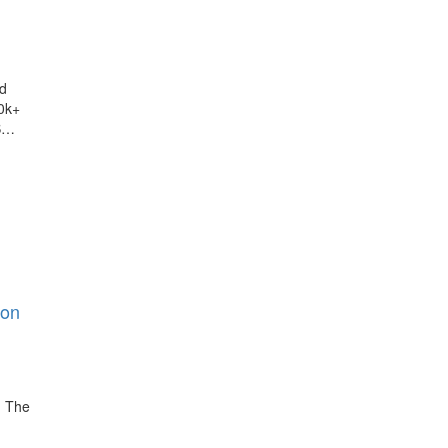
d
0k+
S…
ion
. The