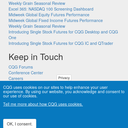
Weekly Grain Seasonal Review
Excel 365: NASDAQ 100 Screening Dashboard
Midweek Global Equity Futures Performance
Midweek Global Fixed Income Futures Performance
Weekly Grain Seasonal Review
Introducing Single Stock Futures for CQG Desktop and CQG
One
Introducing Single Stock Futures for CQG IC and QTrader
Keep in Touch
CQG Forums
Conference Center
Privacy
Careers
Remote PC Support
CQG uses cookies on our sites to help enhance your user
experience. By using our website, you acknowledge and consent to
our use of cookies.
Tell me more about how CQG uses cookies.
Copyright © CQG, Inc., 1980-2026. All rights reserved worldwide.
CQG®, DOMTrader®, TFlow®, and Data Factory™ are
trademarks of CQG, Inc.
Privacy
OK, I consent.
Withdraw consent