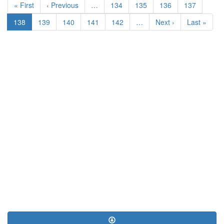
First
« First
Previous
‹ Previous
…
Page
134
Page
135
Page
136
Page
137
page
page
Current
138
Page
139
Page
140
Page
141
Page
142
…
Next
Next ›
Last
Last »
page
page
page