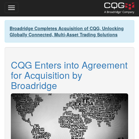
Toggle navigation
Skip
Broadridge Completes Acquisition of CQG, Unlocking
to
Globally Connected, Multi-Asset Trading Solutions
main
content
CQG Enters into Agreement
for Acquisition by
Broadridge