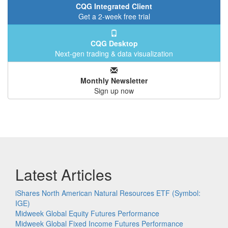
CQG Integrated Client
Get a 2-week free trial
CQG Desktop
Next-gen trading & data visualization
Monthly Newsletter
Sign up now
Latest Articles
iShares North American Natural Resources ETF (Symbol:
IGE)
Midweek Global Equity Futures Performance
Midweek Global Fixed Income Futures Performance