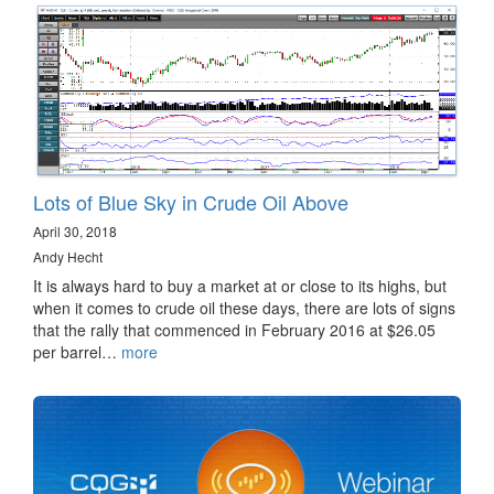
Lots of Blue Sky in Crude Oil Above
April 30, 2018
Andy Hecht
It is always hard to buy a market at or close to its highs, but
when it comes to crude oil these days, there are lots of signs
that the rally that commenced in February 2016 at $26.05
per barrel…
more