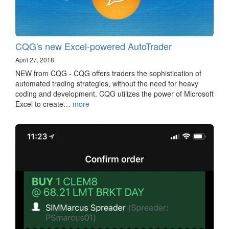
CQG's new Excel-powered AutoTrader
April 27, 2018
NEW from CQG - CQG offers traders the sophistication of
automated trading strategies, without the need for heavy
coding and development. CQG utilizes the power of Microsoft
Excel to create…
more