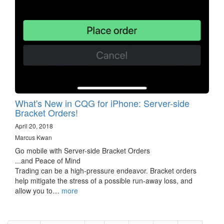
What's New in CQG for iPhone: Server-side
Bracket Orders!
April 20, 2018
Marcus Kwan
Go mobile with Server-side Bracket Orders
...and Peace of Mind
Trading can be a high-pressure endeavor. Bracket orders
help mitigate the stress of a possible run-away loss, and
allow you to…
more
Pagination