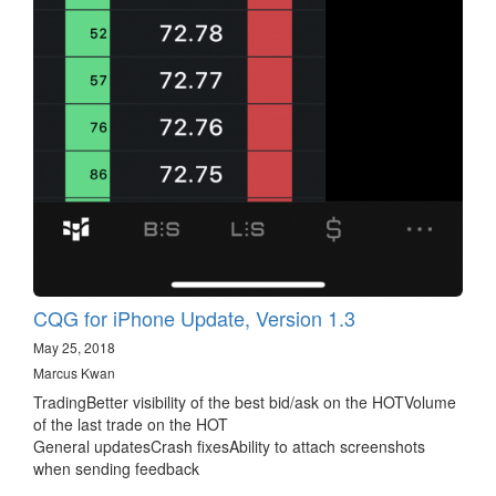
CQG for iPhone Update, Version 1.3
May 25, 2018
Marcus Kwan
TradingBetter visibility of the best bid/ask on the HOTVolume
of the last trade on the HOT
General updatesCrash fixesAbility to attach screenshots
when sending feedback