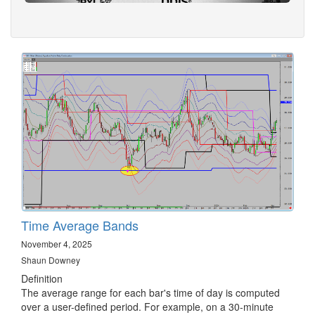
Time Average Bands
November 4, 2025
Shaun Downey
Definition
The average range for each bar's time of day is computed
over a user-defined period. For example, on a 30-minute