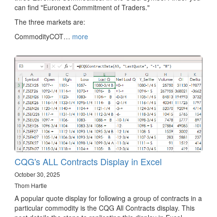
can find "Euronext Commitment of Traders."
The three markets are:
CommodityCOT…
more
CQG's ALL Contracts Display in Excel
October 30, 2025
Thom Hartle
A popular quote display for following a group of contracts in a
particular commodity is the CQG All Contracts display. This