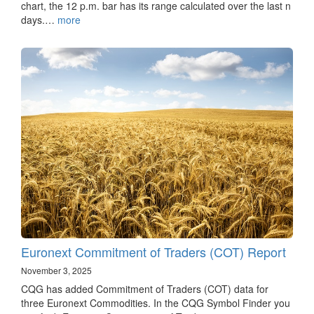
chart, the 12 p.m. bar has its range calculated over the last n
days.…
more
Euronext Commitment of Traders (COT) Report
November 3, 2025
CQG has added Commitment of Traders (COT) data for
three Euronext Commodities. In the CQG Symbol Finder you