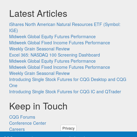
Latest Articles
iShares North American Natural Resources ETF (Symbol:
IGE)
Midweek Global Equity Futures Performance
Midweek Global Fixed Income Futures Performance
Weekly Grain Seasonal Review
Excel 365: NASDAQ 100 Screening Dashboard
Midweek Global Equity Futures Performance
Midweek Global Fixed Income Futures Performance
Weekly Grain Seasonal Review
Introducing Single Stock Futures for CQG Desktop and CQG
One
Introducing Single Stock Futures for CQG IC and QTrader
Keep in Touch
CQG Forums
Conference Center
Privacy
Careers
Remote PC Support