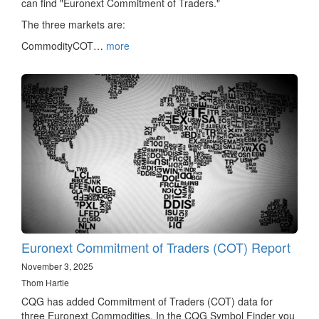
can find "Euronext Commitment of Traders."
The three markets are:
CommodityCOT…
more
Euronext Commitment of Traders (COT) Report
November 3, 2025
Thom Hartle
CQG has added Commitment of Traders (COT) data for
three Euronext Commodities. In the CQG Symbol Finder you