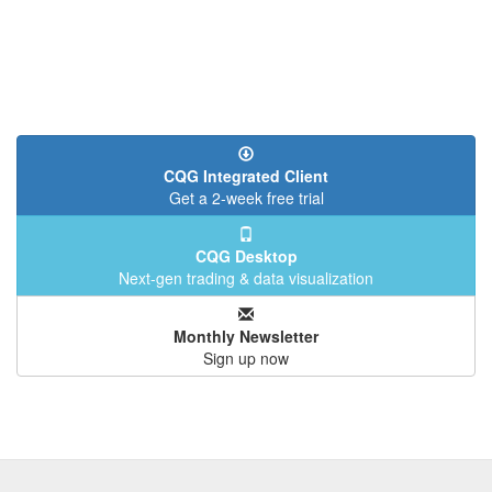
CQG Integrated Client
Get a 2-week free trial
CQG Desktop
Next-gen trading & data visualization
Monthly Newsletter
Sign up now