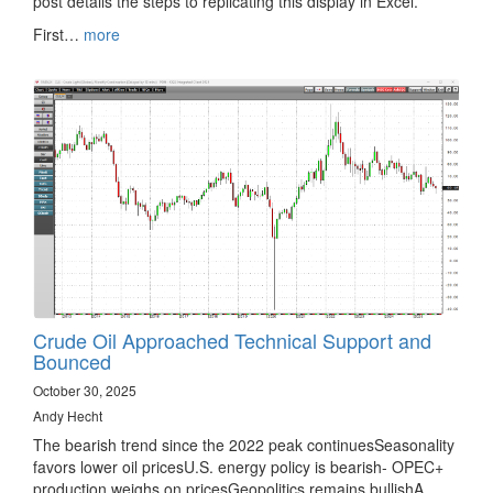
post details the steps to replicating this display in Excel.
First…
more
Crude Oil Approached Technical Support and
Bounced
October 30, 2025
Andy Hecht
The bearish trend since the 2022 peak continuesSeasonality
favors lower oil pricesU.S. energy policy is bearish- OPEC+
production weighs on pricesGeopolitics remains bullishA