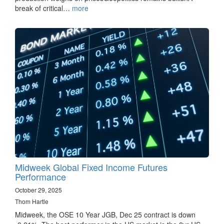
break of critical…
more
Midweek Global Fixed Income Futures
Performance
October 29, 2025
Thom Hartle
Midweek, the OSE 10 Year JGB, Dec 25 contract is down