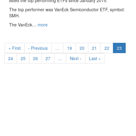
listed the top performing ETFs since January 2015.
The top performer was VanEck Semiconductor ETF, symbol:
SMH.
The VanEck…
more
Pagination
First
« First
Previous
‹ Previous
…
Page
19
Page
20
Page
21
Page
22
Current
23
page
page
page
Page
24
Page
25
Page
26
Page
27
…
Next
Next ›
Last
Last »
page
page