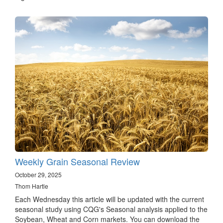
Weekly Grain Seasonal Review
October 29, 2025
Thom Hartle
Each Wednesday this article will be updated with the current
seasonal study using CQG's Seasonal analysis applied to the
Soybean, Wheat and Corn markets. You can download the