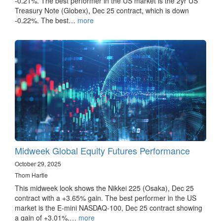
-0.21%. The best performer in the US market is the 2yr US
Treasury Note (Globex), Dec 25 contract, which is down
-0.22%. The best…
more
Midweek Global Equity Futures Performance
October 29, 2025
Thom Hartle
This midweek look shows the Nikkei 225 (Osaka), Dec 25
contract with a +3.65% gain. The best performer in the US
market is the E-mini NASDAQ-100, Dec 25 contract showing
a gain of +3.01%.…
more