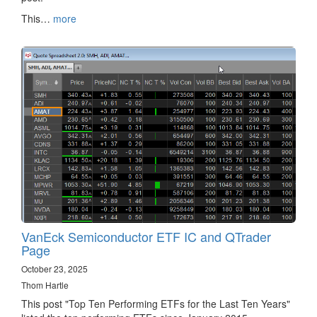
This…
more
VanEck Semiconductor ETF IC and QTrader
Page
October 23, 2025
Thom Hartle
This post "Top Ten Performing ETFs for the Last Ten Years"