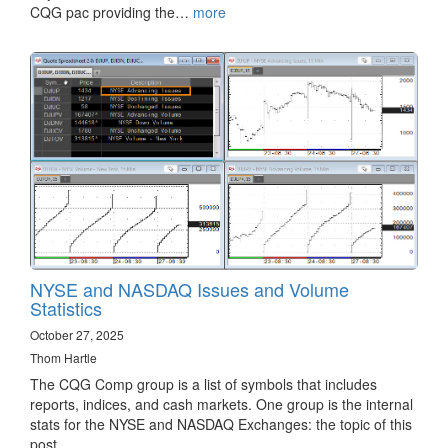
CQG pac providing the…
more
NYSE and NASDAQ Issues and Volume
Statistics
October 27, 2025
Thom Hartle
The CQG Comp group is a list of symbols that includes
reports, indices, and cash markets. One group is the internal
stats for the NYSE and NASDAQ Exchanges: the topic of this
post.