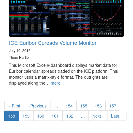
ICE Euribor Spreads Volume Monitor
July 19, 2016
Thom Hartle
This Microsoft Excel® dashboard displays market data for
Euribor calendar spreads traded on the ICE platform. This
monitor uses a matrix-style format. The outrights are
displayed along the…
more
Pagination
First
« First
Previous
‹ Previous
…
Page
154
Page
155
Page
156
Page
157
page
page
Current
158
Page
159
Page
160
Page
161
Page
162
…
Next
Next ›
Last
Last »
page
page
page