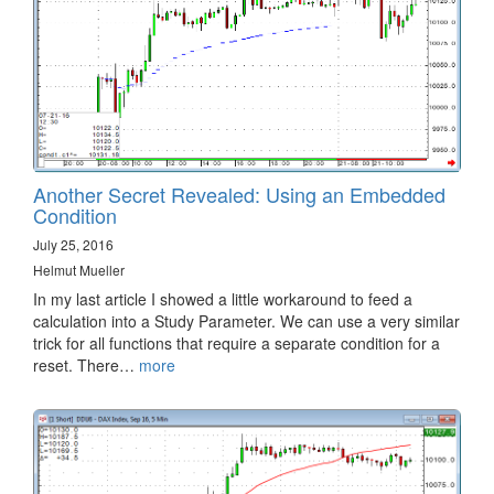
Another Secret Revealed: Using an Embedded
Condition
July 25, 2016
Helmut Mueller
In my last article I showed a little workaround to feed a
calculation into a Study Parameter. We can use a very similar
trick for all functions that require a separate condition for a
reset. There…
more