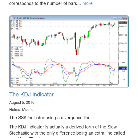
corresponds to the number of bars…
more
The KDJ Indicator
August 5, 2016
Helmut Mueller
The SSK indicator using a divergence line
The KDJ indicator is actually a derived form of the Slow
Stochastic with the only difference being an extra line called