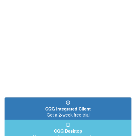
CQG Integrated Client
Get a 2-week free trial
CQG Desktop