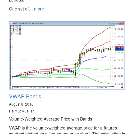
One set of…
more
VWAP Bands
August 8, 2016
Helmut Mueller
Volume-Weighted Average Price with Bands
VWAP is the volume-weighted average price for a futures
contract plotted as a line on the price chart. The calculation is