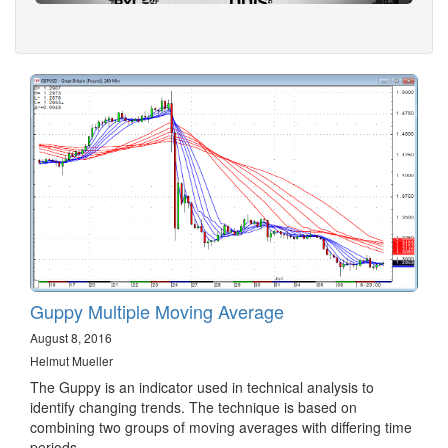
Guppy Multiple Moving Average
August 8, 2016
Helmut Mueller
The Guppy is an indicator used in technical analysis to
identify changing trends. The technique is based on
combining two groups of moving averages with differing time
periods.