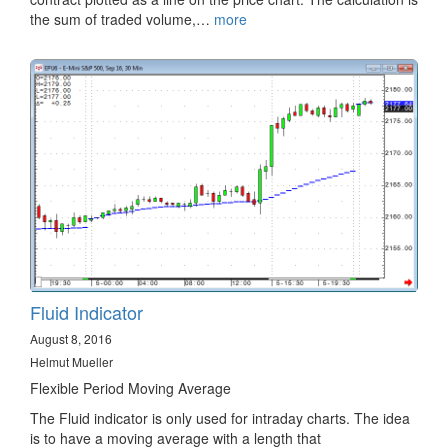
the sum of traded volume,…
more
Fluid Indicator
August 8, 2016
Helmut Mueller
Flexible Period Moving Average
The Fluid indicator is only used for intraday charts. The idea
is to have a moving average with a length that