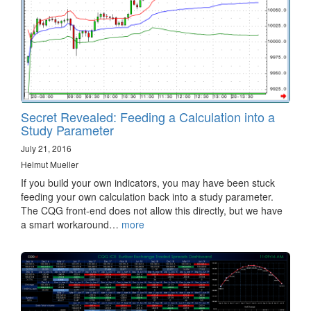
Secret Revealed: Feeding a Calculation into a
Study Parameter
July 21, 2016
Helmut Mueller
If you build your own indicators, you may have been stuck
feeding your own calculation back into a study parameter.
The CQG front-end does not allow this directly, but we have
a smart workaround…
more