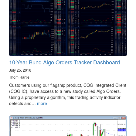
10-Year Bund Algo Orders Tracker Dashboard
July 25, 2016
Thom Hartle
Customers using our flagship product, CQG Integrated Client
(CQG IC), have access to a new study called Algo Orders.
Using a proprietary algorithm, this trading activity indicator
detects and…
more