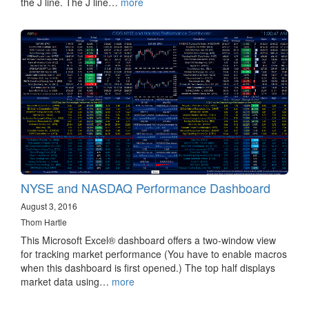
the J line. The J line…
more
NYSE and NASDAQ Performance Dashboard
August 3, 2016
Thom Hartle
This Microsoft Excel® dashboard offers a two-window view
for tracking market performance (You have to enable macros
when this dashboard is first opened.) The top half displays
market data using…
more