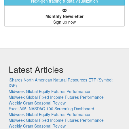
Next-gen trading & data visualization
Monthly Newsletter
Sign up now
Latest Articles
iShares North American Natural Resources ETF (Symbol:
IGE)
Midweek Global Equity Futures Performance
Midweek Global Fixed Income Futures Performance
Weekly Grain Seasonal Review
Excel 365: NASDAQ 100 Screening Dashboard
Midweek Global Equity Futures Performance
Midweek Global Fixed Income Futures Performance
Weekly Grain Seasonal Review