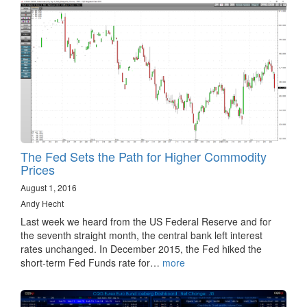
The Fed Sets the Path for Higher Commodity
Prices
August 1, 2016
Andy Hecht
Last week we heard from the US Federal Reserve and for
the seventh straight month, the central bank left interest
rates unchanged. In December 2015, the Fed hiked the
short-term Fed Funds rate for…
more