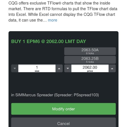
CQG offers exclusive TFlow® charts that show the inside
market. There are RTD formulas to pull the TFlow chart data
into Excel. While Excel cannot display the CQG TFlow chart
data, it can use the…
more