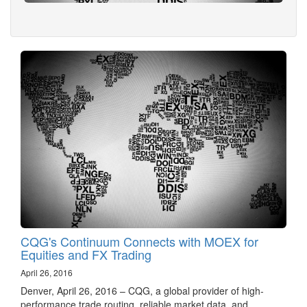
CQG's Continuum Connects with MOEX for
Equities and FX Trading
April 26, 2016
Denver, April 26, 2016 – CQG, a global provider of high-
performance trade routing, reliable market data, and