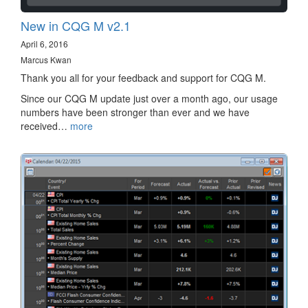
New in CQG M v2.1
April 6, 2016
Marcus Kwan
Thank you all for your feedback and support for CQG M.
Since our CQG M update just over a month ago, our usage
numbers have been stronger than ever and we have
received…
more