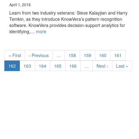
April 1, 2016
Learn from two industry veterans: Steve Kalayjian and Harry
Temkin, as they introduce KnowVera’s pattern recognition
software. KnowVera provides decision-support analytics for
identifying,…
more
Pagination
First
« First
Previous
‹ Previous
…
Page
158
Page
159
Page
160
Page
161
page
page
Current
162
Page
163
Page
164
Page
165
Page
166
…
Next
Next ›
Last
Last »
page
page
page