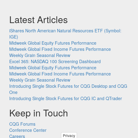
Latest Articles
iShares North American Natural Resources ETF (Symbol:
IGE)
Midweek Global Equity Futures Performance
Midweek Global Fixed Income Futures Performance
Weekly Grain Seasonal Review
Excel 365: NASDAQ 100 Screening Dashboard
Midweek Global Equity Futures Performance
Midweek Global Fixed Income Futures Performance
Weekly Grain Seasonal Review
Introducing Single Stock Futures for CQG Desktop and CQG
One
Introducing Single Stock Futures for CQG IC and QTrader
Keep in Touch
CQG Forums
Conference Center
Privacy
Careers