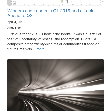
Winners and Losers in Q1 2016 and a Look
Ahead to Q2
April 4, 2016
Andy Hecht
First quarter of 2016 is now in the books. It was a quarter of
fear, of uncertainty, of losses, and redemption. Overall, a
composite of the twenty-nine major commodities traded on
futures markets…
more