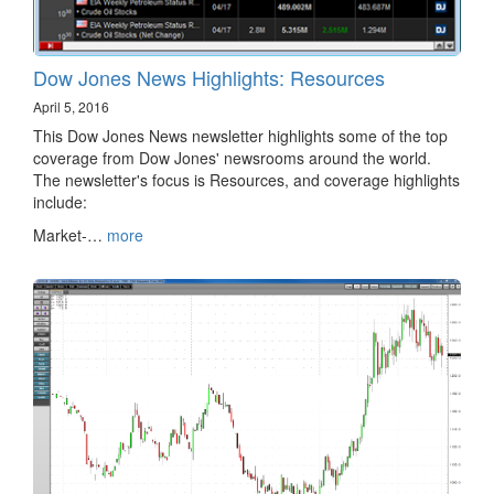
Dow Jones News Highlights: Resources
April 5, 2016
This Dow Jones News newsletter highlights some of the top
coverage from Dow Jones' newsrooms around the world.
The newsletter's focus is Resources, and coverage highlights
include:
Market-…
more