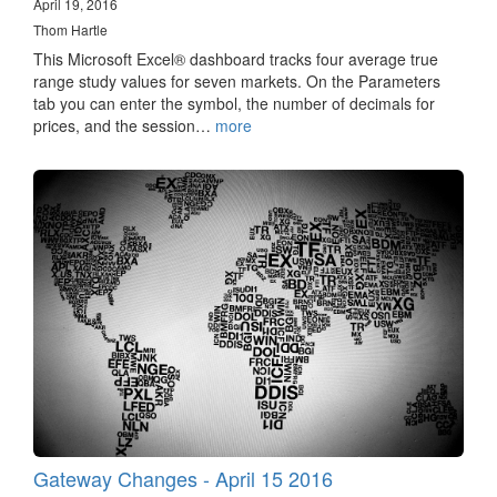
April 19, 2016
Thom Hartle
This Microsoft Excel® dashboard tracks four average true
range study values for seven markets. On the Parameters
tab you can enter the symbol, the number of decimals for
prices, and the session…
more
Gateway Changes - April 15 2016