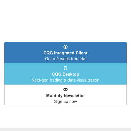
CQG Integrated Client
Get a 2-week free trial
CQG Desktop
Next-gen trading & data visualization
Monthly Newsletter
Sign up now