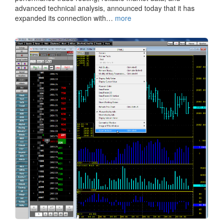
advanced technical analysis, announced today that it has
expanded its connection with…
more