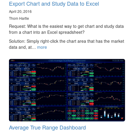
Export Chart and Study Data to Excel
April 20, 2016
Thom Hartle
Request: What is the easiest way to get chart and study data
from a chart into an Excel spreadsheet?
Solution: Simply right-click the chart area that has the market
data and, at…
more
Average True Range Dashboard