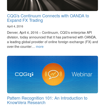
CQG's Continuum Connects with OANDA to
Expand FX Trading
April 4, 2016
Denver, April 4, 2016 – Continuum, CQG's enterprise API
division, today announced that it has partnered with OANDA,
a leading global provider of online foreign exchange (FX) and
over-the-counter…
more
Pattern Recognition 101: An Introduction to
KnowVera Research