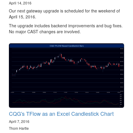
April 14, 2016
Our next gateway upgrade is scheduled for the weekend of
April 15, 2016.
The upgrade includes backend improvements and bug fixes.
No major CAST changes are involved.
CQG's TFlow as an Excel Candlestick Chart
April 7, 2016
Thom Hartle