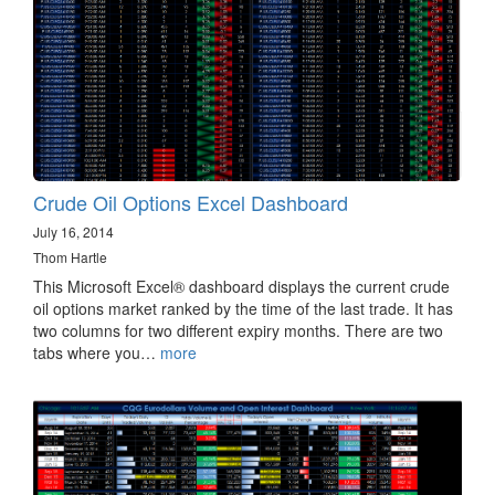
Crude Oil Options Excel Dashboard
July 16, 2014
Thom Hartle
This Microsoft Excel® dashboard displays the current crude
oil options market ranked by the time of the last trade. It has
two columns for two different expiry months. There are two
tabs where you…
more