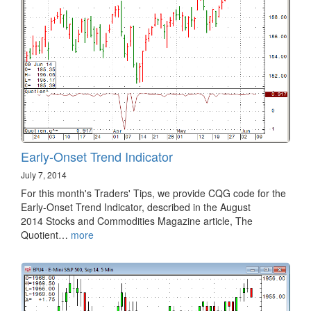
Early-Onset Trend Indicator
July 7, 2014
For this month's Traders' Tips, we provide CQG code for the
Early-Onset Trend Indicator, described in the August
2014 Stocks and Commodities Magazine article, The
Quotient…
more