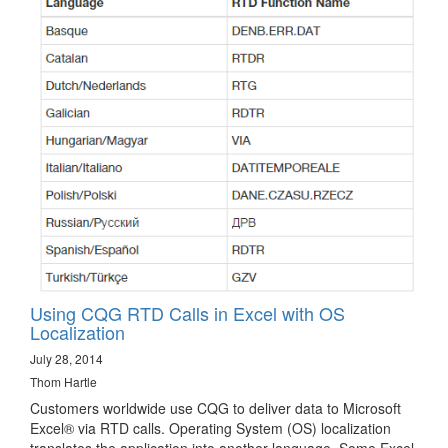
Using CQG RTD Calls in Excel with OS
Localization
July 28, 2014
Thom Hartle
Customers worldwide use CQG to deliver data to Microsoft
Excel® via RTD calls. Operating System (OS) localization
translates the application into another language. Some Excel