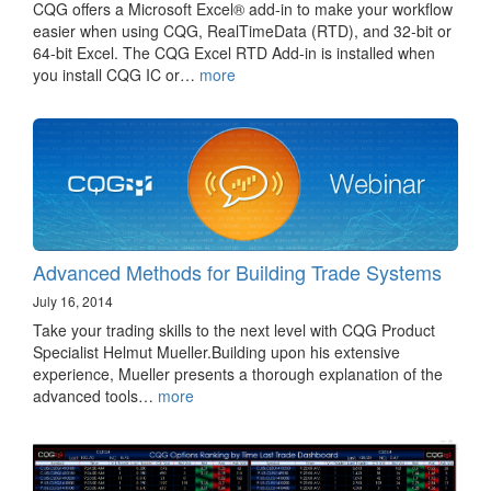
CQG offers a Microsoft Excel® add-in to make your workflow
easier when using CQG, RealTimeData (RTD), and 32-bit or
64-bit Excel. The CQG Excel RTD Add-in is installed when
you install CQG IC or…
more
Advanced Methods for Building Trade Systems
July 16, 2014
Take your trading skills to the next level with CQG Product
Specialist Helmut Mueller.Building upon his extensive
experience, Mueller presents a thorough explanation of the
advanced tools…
more