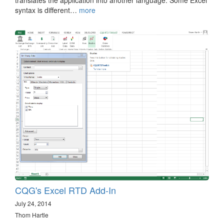
syntax is different…
more
CQG's Excel RTD Add-In
July 24, 2014
Thom Hartle