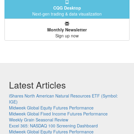
CQG Desktop
Next-gen trading & data visualization
Monthly Newsletter
Sign up now
Latest Articles
iShares North American Natural Resources ETF (Symbol:
IGE)
Midweek Global Equity Futures Performance
Midweek Global Fixed Income Futures Performance
Weekly Grain Seasonal Review
Excel 365: NASDAQ 100 Screening Dashboard
Midweek Global Equity Futures Performance