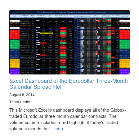
Excel Dashboard of the Eurodollar Three-Month
Calendar Spread Roll
August 8, 2014
Thom Hartle
This Microsoft Excel® dashboard displays all of the Globex-
traded Eurodollar three-month calendar contracts. The
volume column includes a red highlight if today's traded
volume exceeds the…
more