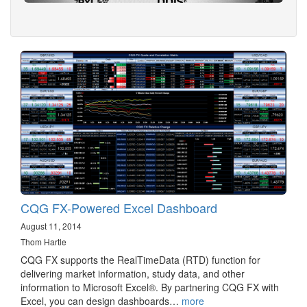
CQG FX-Powered Excel Dashboard
August 11, 2014
Thom Hartle
CQG FX supports the RealTimeData (RTD) function for
delivering market information, study data, and other
information to Microsoft Excel®. By partnering CQG FX with
Excel, you can design dashboards…
more