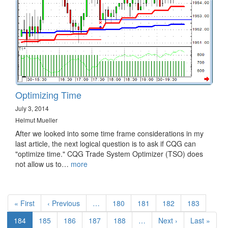
Optimizing Time
July 3, 2014
Helmut Mueller
After we looked into some time frame considerations in my
last article, the next logical question is to ask if CQG can
"optimize time." CQG Trade System Optimizer (TSO) does
not allow us to…
more
Pagination
First
« First
Previous
‹ Previous
…
Page
180
Page
181
Page
182
Page
183
page
page
Current
184
Page
185
Page
186
Page
187
Page
188
…
Next
Next ›
Last
Last »