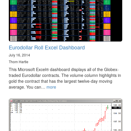
Eurodollar Roll Excel Dashboard
July 16, 2014
Thom Hartle
This Microsoft Excel® dashboard displays all of the Globex-
traded Eurodollar contracts. The volume column highlights in
gold the contract that has the largest twelve-day moving
average. You can…
more