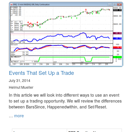
Events That Set Up a Trade
July 31, 2014
Helmut Mueller
In this article we will look into different ways to use an event
to set up a trading opportunity. We will review the differences
between BarsSince, Happenedwithin, and Set/Reset.
…
more