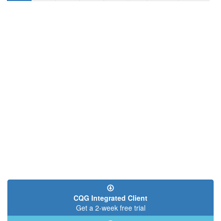
page
page
page
CQG Integrated Client
Get a 2-week free trial