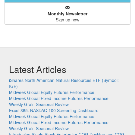
Monthly Newsletter
Sign up now
Latest Articles
iShares North American Natural Resources ETF (Symbol:
IGE)
Midweek Global Equity Futures Performance
Midweek Global Fixed Income Futures Performance
Weekly Grain Seasonal Review
Excel 365: NASDAQ 100 Screening Dashboard
Midweek Global Equity Futures Performance
Midweek Global Fixed Income Futures Performance
Weekly Grain Seasonal Review
Introducing Single Stock Futures for CQG Desktop and CQG