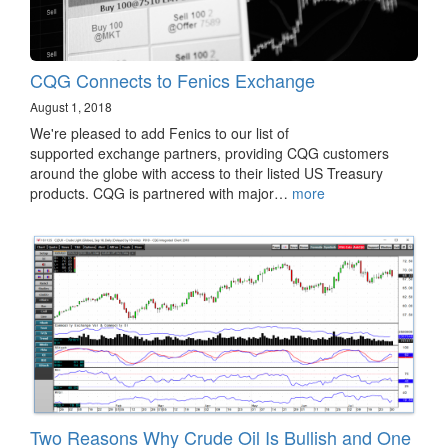
CQG Connects to Fenics Exchange
August 1, 2018
We're pleased to add Fenics to our list of
supported exchange partners, providing CQG customers
around the globe with access to their listed US Treasury
products. CQG is partnered with major…
more
Two Reasons Why Crude Oil Is Bullish and One