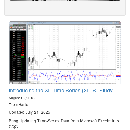
Introducing the XL Time Series (XLTS) Study
August 16, 2018
Thom Hartle
Updated July 24, 2025
Bring Updating Time-Series Data from Microsoft Excel® Into
CQG