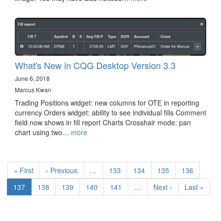
What's New in CQG Desktop Version 3.3
June 6, 2018
Marcus Kwan
Trading Positions widget: new columns for OTE in reporting
currency Orders widget: ability to see individual fills Comment
field now shows in fill report Charts Crosshair mode: pan
chart using two…
more
Pagination
First
« First
Previous
‹ Previous
…
Page
133
Page
134
Page
135
Page
136
page
page
Current
137
Page
138
Page
139
Page
140
Page
141
…
Next
Next ›
Last
Last »
page
page
page