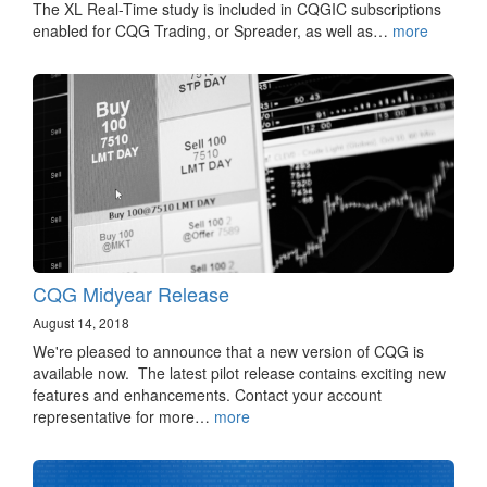
The XL Real-Time study is included in CQGIC subscriptions
enabled for CQG Trading, or Spreader, as well as…
more
CQG Midyear Release
August 14, 2018
We're pleased to announce that a new version of CQG is
available now. The latest pilot release contains exciting new
features and enhancements. Contact your account
representative for more…
more