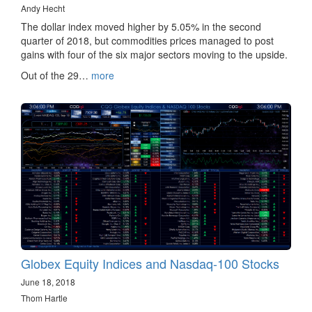
Andy Hecht
The dollar index moved higher by 5.05% in the second
quarter of 2018, but commodities prices managed to post
gains with four of the six major sectors moving to the upside.
Out of the 29…
more
Globex Equity Indices and Nasdaq-100 Stocks
June 18, 2018
Thom Hartle