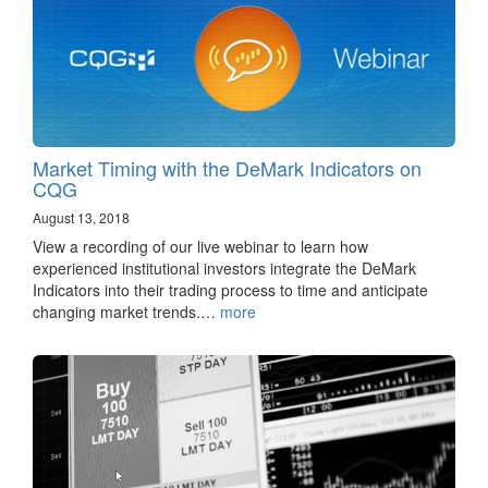
Market Timing with the DeMark Indicators on
CQG
August 13, 2018
View a recording of our live webinar to learn how
experienced institutional investors integrate the DeMark
Indicators into their trading process to time and anticipate
changing market trends.…
more