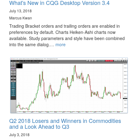
What's New in CQG Desktop Version 3.4
July 13, 2018
Marcus Kwan
Trading Bracket orders and trailing orders are enabled in
preferences by default. Charts Heiken-Ashi charts now
available. Study parameters and style have been combined
into the same dialog.…
more
Q2 2018 Losers and Winners in Commodities
and a Look Ahead to Q3
July 3, 2018