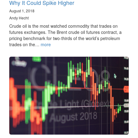
Why It Could Spike Higher
August 1, 2018
Andy Hecht
Crude oil is the most watched commodity that trades on
futures exchanges. The Brent crude oil futures contract, a
pricing benchmark for two-thirds of the world’s petroleum
trades on the…
more