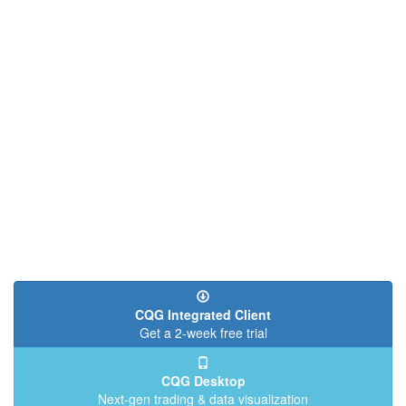
CQG Integrated Client
Get a 2-week free trial
CQG Desktop
Next-gen trading & data visualization