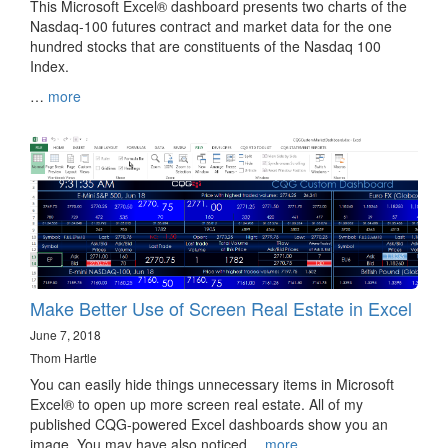
This Microsoft Excel® dashboard presents two charts of the
Nasdaq-100 futures contract and market data for the one
hundred stocks that are constituents of the Nasdaq 100
Index.
…
more
Make Better Use of Screen Real Estate in Excel
June 7, 2018
Thom Hartle
You can easily hide things unnecessary items in Microsoft
Excel® to open up more screen real estate. All of my
published CQG-powered Excel dashboards show you an
image. You may have also noticed…
more