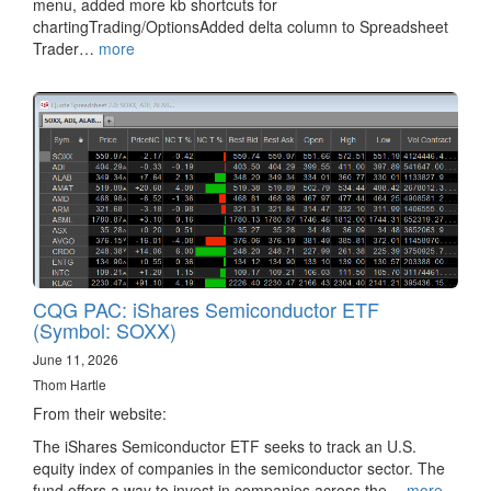
menu, added more kb shortcuts for
chartingTrading/OptionsAdded delta column to Spreadsheet
Trader…
more
CQG PAC: iShares Semiconductor ETF
(Symbol: SOXX)
June 11, 2026
Thom Hartle
From their website:
The iShares Semiconductor ETF seeks to track an U.S.
equity index of companies in the semiconductor sector. The
fund offers a way to invest in companies across the…
more