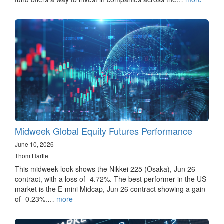
Midweek Global Equity Futures Performance
June 10, 2026
Thom Hartle
This midweek look shows the Nikkei 225 (Osaka), Jun 26
contract, with a loss of -4.72%. The best performer in the US
market is the E-mini Midcap, Jun 26 contract showing a gain
of -0.23%.…
more