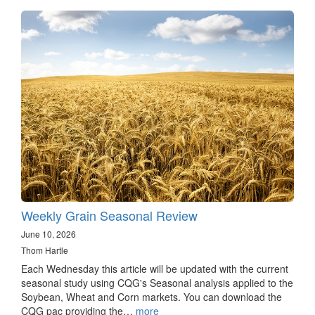
Weekly Grain Seasonal Review
June 10, 2026
Thom Hartle
Each Wednesday this article will be updated with the current
seasonal study using CQG's Seasonal analysis applied to the
Soybean, Wheat and Corn markets. You can download the
CQG pac providing the…
more