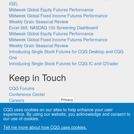
IGE)
Midweek Global Equity Futures Performance
Midweek Global Fixed Income Futures Performance
Weekly Grain Seasonal Review
Excel 365: NASDAQ 100 Screening Dashboard
Midweek Global Equity Futures Performance
Midweek Global Fixed Income Futures Performance
Weekly Grain Seasonal Review
Introducing Single Stock Futures for CQG Desktop and CQG
One
Introducing Single Stock Futures for CQG IC and QTrader
Keep in Touch
CQG Forums
Conference Center
Privacy
Careers
Remote PC Support
CQG uses cookies on our sites to help enhance your user
experience. By using our website, you acknowledge and consent to
our use of cookies.
Tell me more about how CQG uses cookies.
Copyright © CQG, Inc., 1980-2026. All rights reserved worldwide.