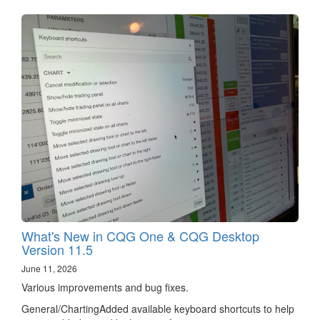
What's New in CQG One & CQG Desktop
Version 11.5
June 11, 2026
Various improvements and bug fixes.
General/ChartingAdded available keyboard shortcuts to help