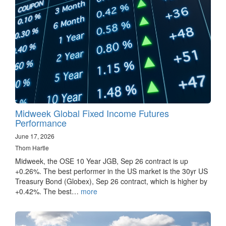
Midweek Global Fixed Income Futures
Performance
June 17, 2026
Thom Hartle
Midweek, the OSE 10 Year JGB, Sep 26 contract is up
+0.26%. The best performer in the US market is the 30yr US
Treasury Bond (Globex), Sep 26 contract, which is higher by
+0.42%. The best…
more