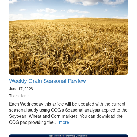
Weekly Grain Seasonal Review
June 17, 2026
Thom Hartle
Each Wednesday this article will be updated with the current
seasonal study using CQG's Seasonal analysis applied to the
Soybean, Wheat and Corn markets. You can download the
CQG pac providing the…
more