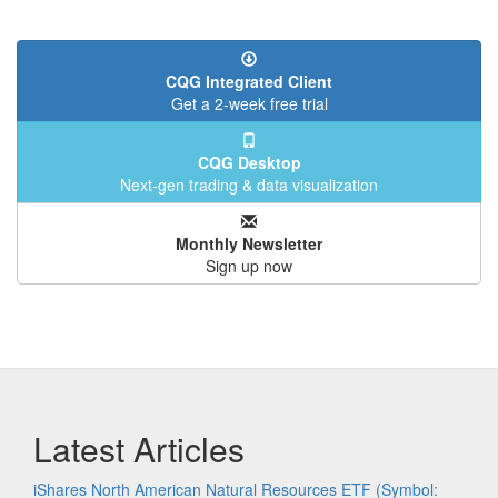
CQG Integrated Client
Get a 2-week free trial
CQG Desktop
Next-gen trading & data visualization
Monthly Newsletter
Sign up now
Latest Articles
iShares North American Natural Resources ETF (Symbol: