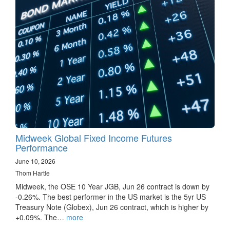
Midweek Global Fixed Income Futures
Performance
June 10, 2026
Thom Hartle
Midweek, the OSE 10 Year JGB, Jun 26 contract is down by
-0.26%. The best performer in the US market is the 5yr US
Treasury Note (Globex), Jun 26 contract, which is higher by
+0.09%. The…
more