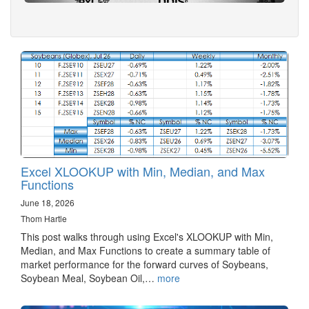
Excel XLOOKUP with Min, Median, and Max
Functions
June 18, 2026
Thom Hartle
This post walks through using Excel's XLOOKUP with Min,
Median, and Max Functions to create a summary table of
market performance for the forward curves of Soybeans,
Soybean Meal, Soybean Oil,…
more