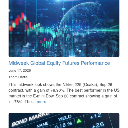
Midweek Global Equity Futures Performance
June 17, 2026
Thom Hartle
This midweek look shows the Nikkei 225 (Osaka), Sep 26
contract, with a gain of +6.90%. The best performer in the US
market is the E-mini Dow, Sep 26 contract showing a gain of
+1.78%. The…
more