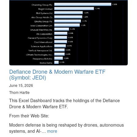
Defiance Drone & Modern Warfare ETF
(Symbol: JEDI)
June 15, 2026
Thom Hartle
This Excel Dashboard tracks the holdings of the Defiance
Drone & Modern Warfare ETF.
From their Web Site:
Modern defense is being reshaped by drones, autonomous
systems, and AI-…
more