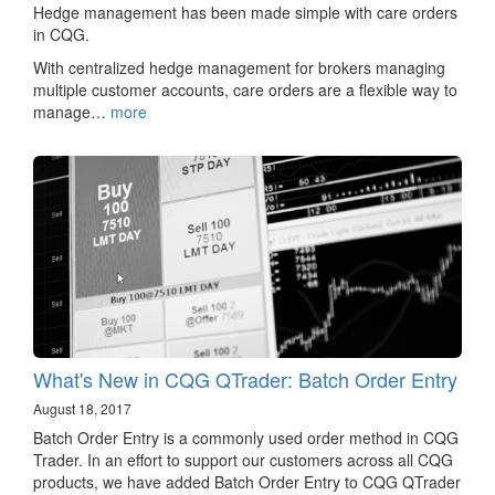
Hedge management has been made simple with care orders
in CQG.
With centralized hedge management for brokers managing
multiple customer accounts, care orders are a flexible way to
manage…
more
What's New in CQG QTrader: Batch Order Entry
August 18, 2017
Batch Order Entry is a commonly used order method in CQG
Trader. In an effort to support our customers across all CQG
products, we have added Batch Order Entry to CQG QTrader