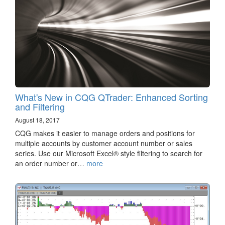
What's New in CQG QTrader: Enhanced Sorting
and Filtering
August 18, 2017
CQG makes it easier to manage orders and positions for
multiple accounts by customer account number or sales
series. Use our Microsoft Excel® style filtering to search for
an order number or…
more