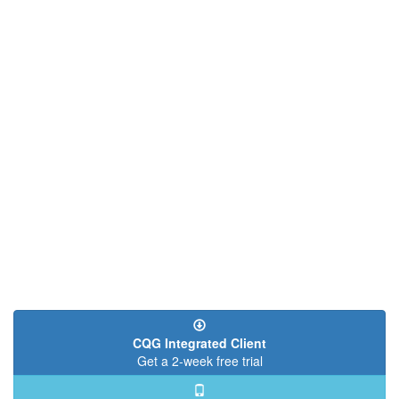
CQG Integrated Client
Get a 2-week free trial