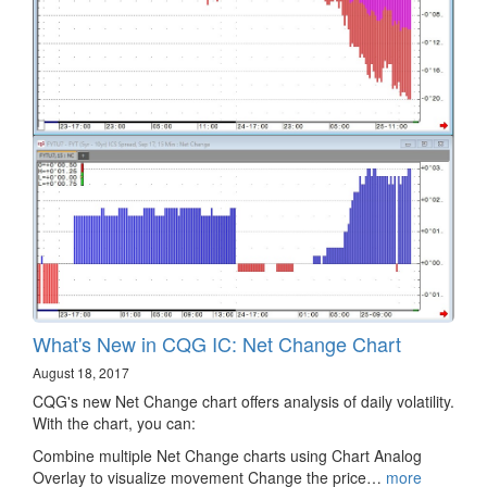
What's New in CQG IC: Net Change Chart
August 18, 2017
CQG's new Net Change chart offers analysis of daily volatility.
With the chart, you can:
Combine multiple Net Change charts using Chart Analog
Overlay to visualize movement Change the price…
more