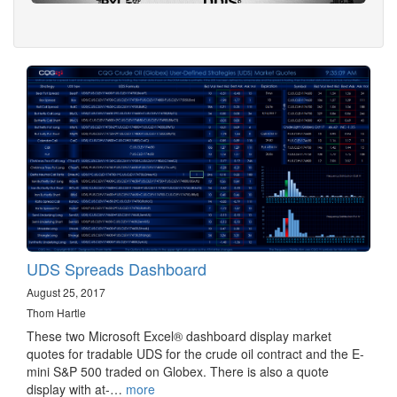
UDS Spreads Dashboard
August 25, 2017
Thom Hartle
These two Microsoft Excel® dashboard display market
quotes for tradable UDS for the crude oil contract and the E-
mini S&P 500 traded on Globex. There is also a quote
display with at-…
more