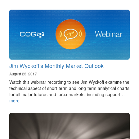
Jim Wyckoff's Monthly Market Outlook
August 23, 2017
Watch this webinar recording to see Jim Wyckoff examine the
technical aspect of short-term and long-term analytical charts
for all major futures and forex markets, including support…
more