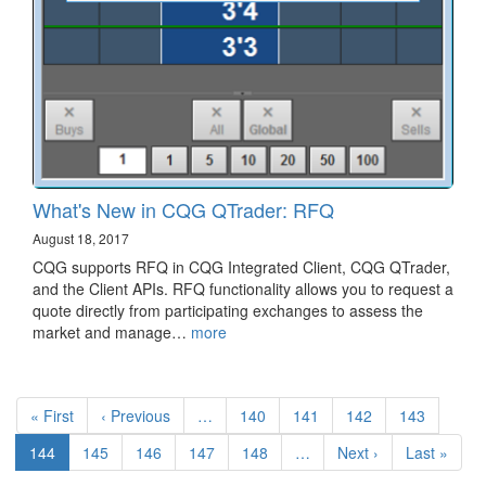
What's New in CQG QTrader: RFQ
August 18, 2017
CQG supports RFQ in CQG Integrated Client, CQG QTrader,
and the Client APIs. RFQ functionality allows you to request a
quote directly from participating exchanges to assess the
market and manage…
more
Pagination
First
« First
Previous
‹ Previous
…
Page
140
Page
141
Page
142
Page
143
page
page
Current
144
Page
145
Page
146
Page
147
Page
148
…
Next
Next ›
Last
Last »
page
page
page