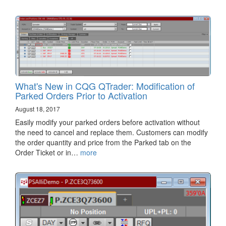
What's New in CQG QTrader: Modification of
Parked Orders Prior to Activation
August 18, 2017
Easily modify your parked orders before activation without
the need to cancel and replace them. Customers can modify
the order quantity and price from the Parked tab on the
Order Ticket or in…
more