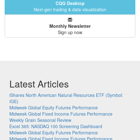
CQG Desktop
Next-gen trading & data visualization
Monthly Newsletter
Sign up now
Latest Articles
iShares North American Natural Resources ETF (Symbol:
IGE)
Midweek Global Equity Futures Performance
Midweek Global Fixed Income Futures Performance
Weekly Grain Seasonal Review
Excel 365: NASDAQ 100 Screening Dashboard
Midweek Global Equity Futures Performance
Midweek Global Fixed Income Futures Performance