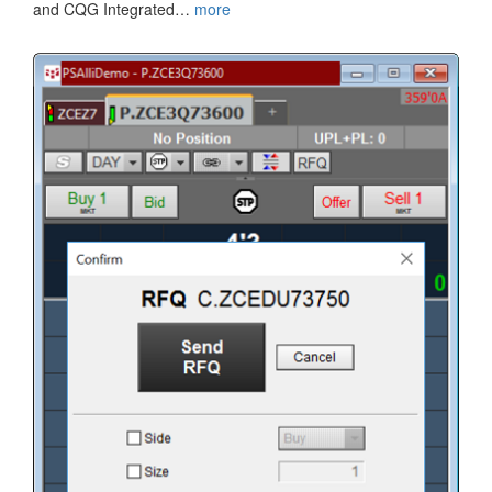
and CQG Integrated…
more