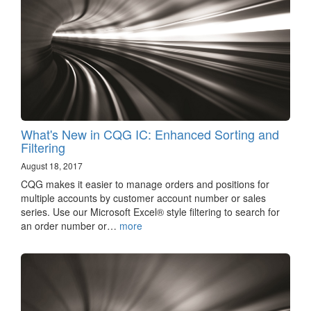
What's New in CQG IC: Enhanced Sorting and
Filtering
August 18, 2017
CQG makes it easier to manage orders and positions for
multiple accounts by customer account number or sales
series. Use our Microsoft Excel® style filtering to search for
an order number or…
more