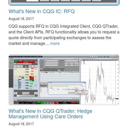
What's New in CQG IC: RFQ
August 18, 2017
CQG supports RFQ in CQG Integrated Client, CQG QTrader,
and the Client APIs. RFQ functionality allows you to request a
quote directly from participating exchanges to assess the
market and manage…
more
What's New in CQG QTrader: Hedge
Management Using Care Orders
August 18, 2017