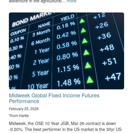
adventure in the agricultural…
more
Midweek Global Fixed Income Futures
Performance
February 25, 2026
Thom Hartle
Midweek, the OSE 10 Year JGB, Mar 26 contract is down
-0.20%. The best performer in the US market is the 30yr US