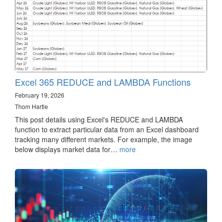
Excel 365 REDUCE and LAMBDA Functions
February 19, 2026
Thom Hartle
This post details using Excel's REDUCE and LAMBDA
function to extract particular data from an Excel dashboard
tracking many different markets. For example, the image
below displays market data for…
more