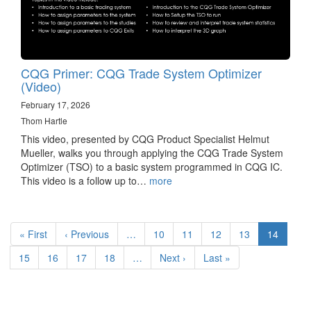
CQG Primer: CQG Trade System Optimizer
(Video)
February 17, 2026
Thom Hartle
This video, presented by CQG Product Specialist Helmut
Mueller, walks you through applying the CQG Trade System
Optimizer (TSO) to a basic system programmed in CQG IC.
This video is a follow up to…
more
Pagination
First
« First
Previous
‹ Previous
…
Page
10
Page
11
Page
12
Page
13
Current
14
page
page
page
Page
15
Page
16
Page
17
Page
18
…
Next
Next ›
Last
Last »
page
page