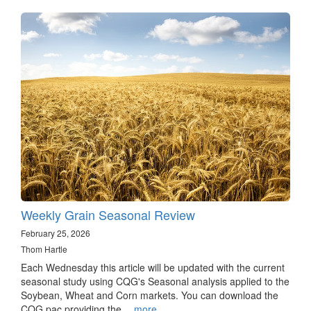
Weekly Grain Seasonal Review
February 25, 2026
Thom Hartle
Each Wednesday this article will be updated with the current
seasonal study using CQG's Seasonal analysis applied to the
Soybean, Wheat and Corn markets. You can download the
CQG pac providing the…
more