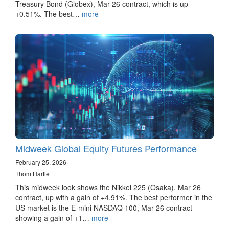
Treasury Bond (Globex), Mar 26 contract, which is up
+0.51%. The best…
more
Midweek Global Equity Futures Performance
February 25, 2026
Thom Hartle
This midweek look shows the Nikkei 225 (Osaka), Mar 26
contract, up with a gain of +4.91%. The best performer in the
US market is the E-mini NASDAQ 100, Mar 26 contract
showing a gain of +1…
more