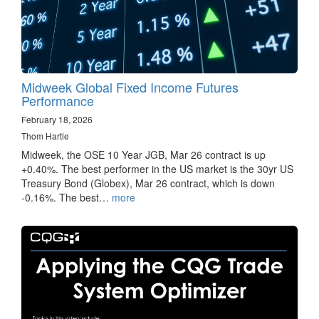
Midweek Global Fixed Income Futures
Performance
February 18, 2026
Thom Hartle
Midweek, the OSE 10 Year JGB, Mar 26 contract is up
+0.40%. The best performer in the US market is the 30yr US
Treasury Bond (Globex), Mar 26 contract, which is down
-0.16%. The best…
more