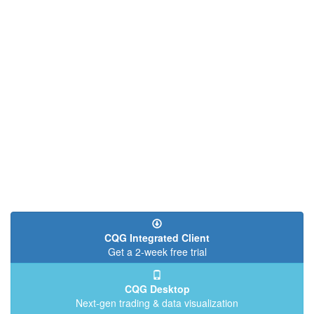
CQG Integrated Client
Get a 2-week free trial
CQG Desktop
Next-gen trading & data visualization