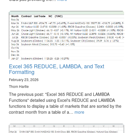
Excel 365 REDUCE, LAMBDA, and Text
Formatting
February 23, 2026
Thom Hartle
The previous post: "Excel 365 REDUCE and LAMBDA
Functions" detailed using Excel's REDUCE and LAMBDA
functions to display a table of markets that are sorted by the
contract month from a table of a…
more