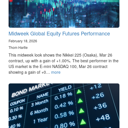
Midweek Global Equity Futures Performance
February 18, 2026
Thom Hartle
This midweek look shows the Nikkei 225 (Osaka), Mar 26
contract, up with a gain of +1.00%. The best performer in the
US market is the E-mini NASDAQ 100, Mar 26 contract
showing a gain of +0…
more