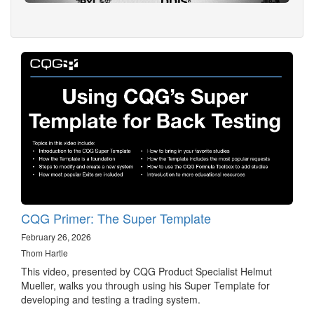
CQG Primer: The Super Template
February 26, 2026
Thom Hartle
This video, presented by CQG Product Specialist Helmut
Mueller, walks you through using his Super Template for
developing and testing a trading system.