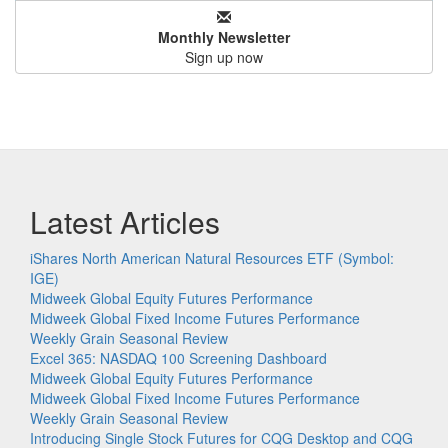
Monthly Newsletter
Sign up now
Latest Articles
iShares North American Natural Resources ETF (Symbol:
IGE)
Midweek Global Equity Futures Performance
Midweek Global Fixed Income Futures Performance
Weekly Grain Seasonal Review
Excel 365: NASDAQ 100 Screening Dashboard
Midweek Global Equity Futures Performance
Midweek Global Fixed Income Futures Performance
Weekly Grain Seasonal Review
Introducing Single Stock Futures for CQG Desktop and CQG