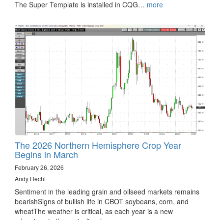
The Super Template is installed in CQG…
more
The 2026 Northern Hemisphere Crop Year
Begins in March
February 26, 2026
Andy Hecht
Sentiment in the leading grain and oilseed markets remains
bearishSigns of bullish life in CBOT soybeans, corn, and
wheatThe weather is critical, as each year is a new