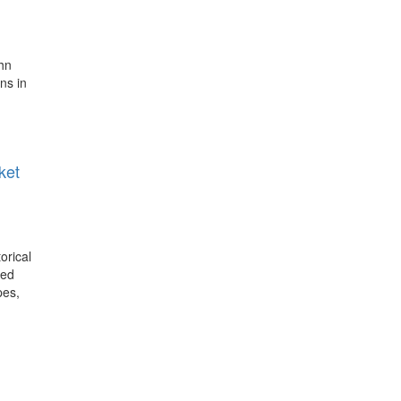
ohn
ns in
ket
orical
ted
pes,