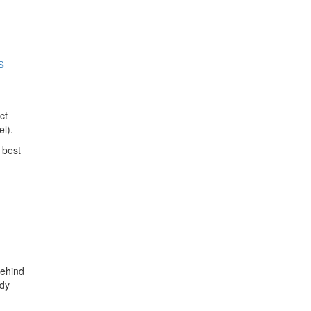
s
ct
l).
 best
behind
udy