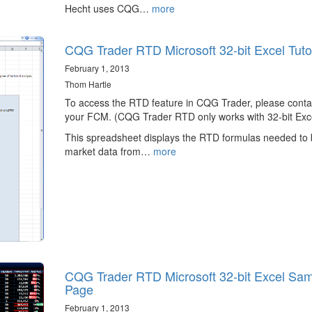
Hecht uses CQG…
more
CQG Trader RTD Microsoft 32-bit Excel Tutor
February 1, 2013
Thom Hartle
To access the RTD feature in CQG Trader, please conta
your FCM. (CQG Trader RTD only works with 32-bit Exce
This spreadsheet displays the RTD formulas needed to 
market data from…
more
CQG Trader RTD Microsoft 32-bit Excel Sa
Page
February 1, 2013