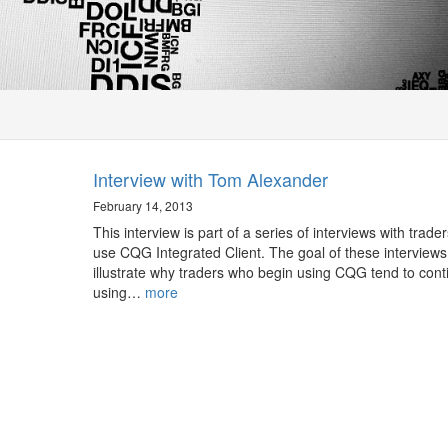
Interview with Tom Alexander
February 14, 2013
This interview is part of a series of interviews with trade
use CQG Integrated Client. The goal of these interviews 
illustrate why traders who begin using CQG tend to cont
using…
more