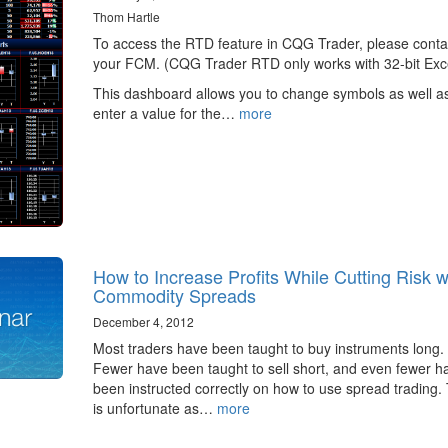
Thom Hartle
To access the RTD feature in CQG Trader, please conta
your FCM. (CQG Trader RTD only works with 32-bit Exce
This dashboard allows you to change symbols as well a
enter a value for the…
more
How to Increase Profits While Cutting Risk w
Commodity Spreads
December 4, 2012
Most traders have been taught to buy instruments long.
Fewer have been taught to sell short, and even fewer h
been instructed correctly on how to use spread trading. 
is unfortunate as…
more