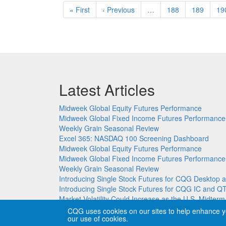
Pagination
First
« First
Previous
‹ Previous
…
Page
188
Page
189
Pa
19
page
page
Latest Articles
Midweek Global Equity Futures Performance
Midweek Global Fixed Income Futures Performance
Weekly Grain Seasonal Review
Excel 365: NASDAQ 100 Screening Dashboard
Midweek Global Equity Futures Performance
Midweek Global Fixed Income Futures Performance
Weekly Grain Seasonal Review
Introducing Single Stock Futures for CQG Deskto
Introducing Single Stock Futures for CQG IC and Q
Market Volatility Could Increase as the U.S. Midter
CQG uses cookies on our sites to help enhance y
our use of cookies.
Copyright © CQG, Inc., 1980-2026. All rights reser