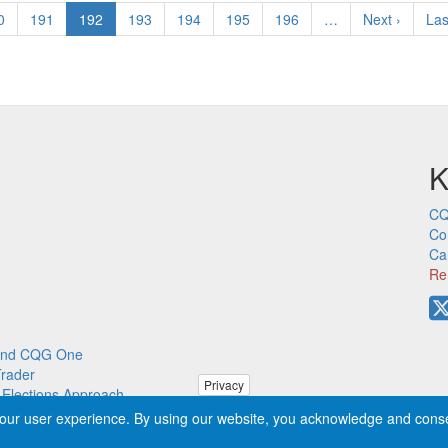
ge
0
Page
191
Current
192
Page
193
Page
194
Page
195
Page
196
…
Next
Next ›
Las
Las
page
page
pa
K
CQ
Co
Ca
Re
p and CQG One
Trader
Privacy
m Elections Approach
our user experience. By using our website, you acknowledge and cons
ved worldwide. CQG®, DOMTrader®, TFlow®, and Data Factory™ are tra