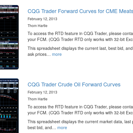
CQG Trader Forward Curves for CME Meat
February 12, 2013
Thom Hartle
To access the RTD feature in CQG Trader, please conta
your FCM. (CQG Trader RTD only works with 32-bit Exce
This spreadsheet displays the current last, best bid, and
ask prices…
more
CQG Trader Crude Oil Forward Curves
February 12, 2013
Thom Hartle
To access the RTD feature in CQG Trader, please conta
your FCM. (CQG Trader RTD only works with 32-bit Exce
This spreadsheet displays the current market data, last 
best bid, and…
more