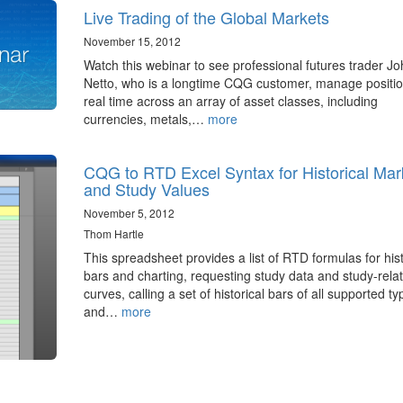
Live Trading of the Global Markets
November 15, 2012
Watch this webinar to see professional futures trader J
Netto, who is a longtime CQG customer, manage positio
real time across an array of asset classes, including
currencies, metals,…
more
CQG to RTD Excel Syntax for Historical Mar
and Study Values
November 5, 2012
Thom Hartle
This spreadsheet provides a list of RTD formulas for hist
bars and charting, requesting study data and study-rela
curves, calling a set of historical bars of all supported ty
and…
more