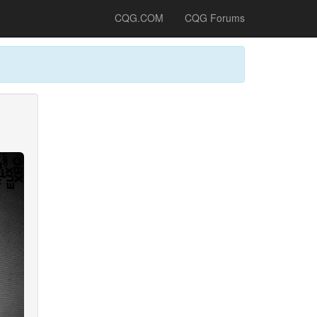
CQG.COM
CQG Forums