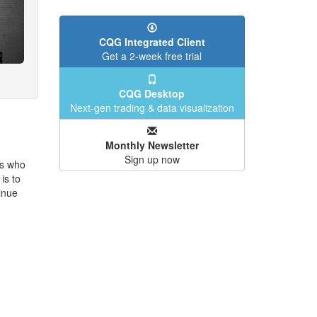
CQG Integrated Client
Get a 2-week free trial
CQG Desktop
Next-gen trading & data visualization
Monthly Newsletter
Sign up now
rs who
is to
inue