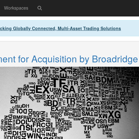
Workspaces
cking Globally Connected, Multi-Asset Trading Solutions
nt for Acquisition by Broadridge