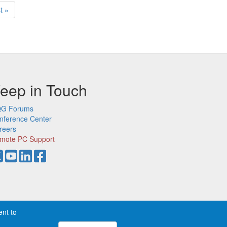
t
t »
ge
eep in Touch
G Forums
nference Center
reers
mote PC Support
ent to
demarks of CQG, Inc.
Privacy