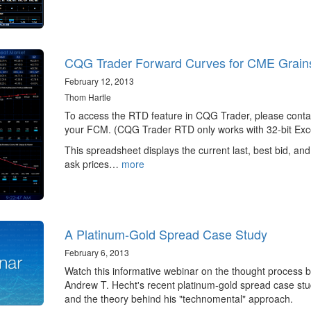
CQG Trader Forward Curves for CME Grain
February 12, 2013
Thom Hartle
To access the RTD feature in CQG Trader, please conta
your FCM. (CQG Trader RTD only works with 32-bit Exce
This spreadsheet displays the current last, best bid, and
ask prices…
more
A Platinum-Gold Spread Case Study
February 6, 2013
Watch this informative webinar on the thought process 
Andrew T. Hecht's recent platinum-gold spread case st
and the theory behind his "technomental" approach.