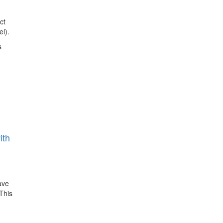
ct
l).
s
ith
ave
This