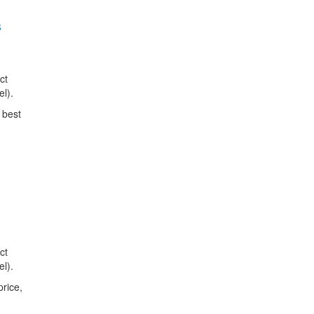
s
ct
l).
 best
ct
l).
price,