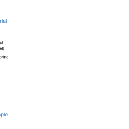
ial
ct
l).
bring
mple