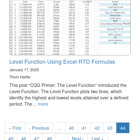
Level Function Using Excel RTD Formulas
January 17, 2025
Thom Hartle
This post "CQG Primer: The Level Function" introduced the
Level Function. The Level Function plots two lines, which
identify the highest and lowest levels attained over a defined
period. The…
more
Pagination
First
« First
Previous
‹ Previous
…
Page
40
Page
41
Page
42
Page
43
Current
44
page
page
page
Page
45
Page
46
Page
47
Page
48
…
Next
Next ›
Last
Last »