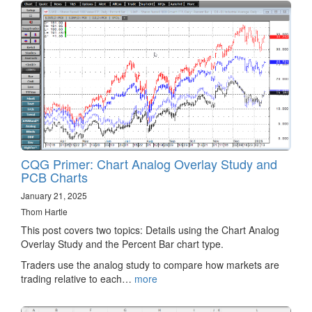
CQG Primer: Chart Analog Overlay Study and
PCB Charts
January 21, 2025
Thom Hartle
This post covers two topics: Details using the Chart Analog
Overlay Study and the Percent Bar chart type.
Traders use the analog study to compare how markets are
trading relative to each…
more