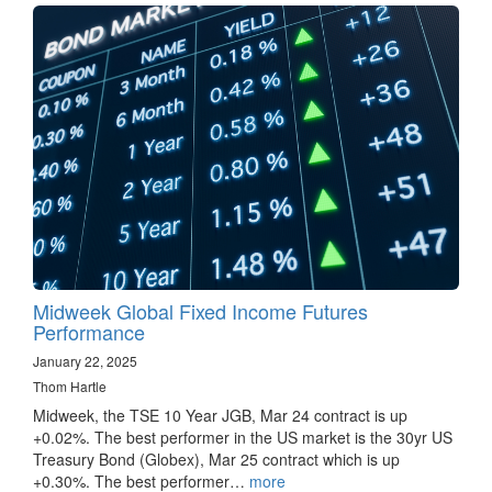
Midweek Global Fixed Income Futures
Performance
January 22, 2025
Thom Hartle
Midweek, the TSE 10 Year JGB, Mar 24 contract is up
+0.02%. The best performer in the US market is the 30yr US
Treasury Bond (Globex), Mar 25 contract which is up
+0.30%. The best performer…
more