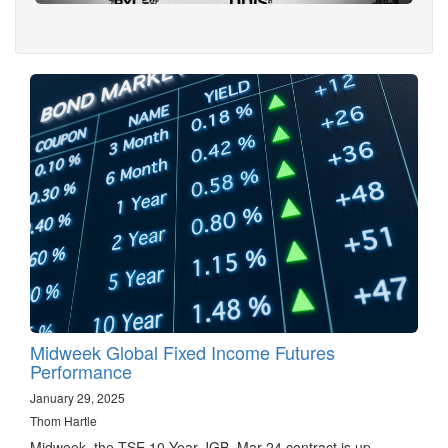
Midweek Global Fixed Income Futures
Performance
January 29, 2025
Thom Hartle
Midweek, the TSE 10 Year JGB, Mar 24 contract is up