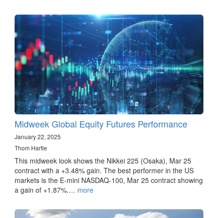
Midweek Global Equity Futures Performance
January 22, 2025
Thom Hartle
This midweek look shows the Nikkei 225 (Osaka), Mar 25
contract with a +3.48% gain. The best performer in the US
markets is the E-mini NASDAQ-100, Mar 25 contract showing
a gain of +1.87%.…
more