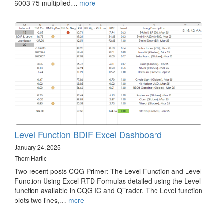
6003.75 multiplied…
more
Level Function BDIF Excel Dashboard
January 24, 2025
Thom Hartle
Two recent posts CQG Primer: The Level Function and Level
Function Using Excel RTD Formulas detailed using the Level
function available in CQG IC and QTrader. The Level function
plots two lines,…
more