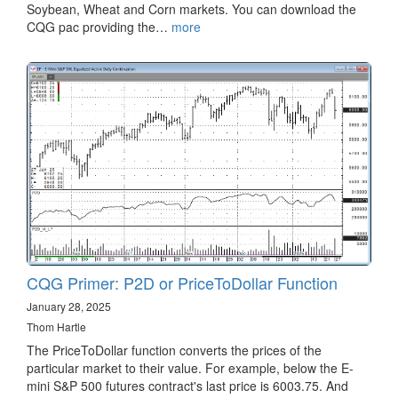
Soybean, Wheat and Corn markets. You can download the
CQG pac providing the…
more
CQG Primer: P2D or PriceToDollar Function
January 28, 2025
Thom Hartle
The PriceToDollar function converts the prices of the
particular market to their value. For example, below the E-
mini S&P 500 futures contract's last price is 6003.75. And