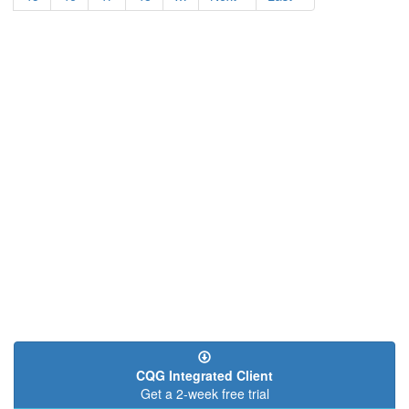
page
page
CQG Integrated Client
Get a 2-week free trial