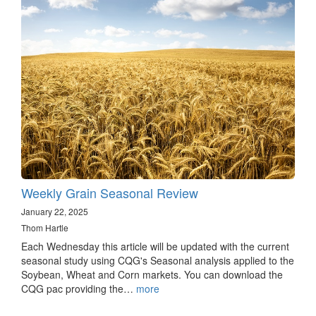
Weekly Grain Seasonal Review
January 22, 2025
Thom Hartle
Each Wednesday this article will be updated with the current
seasonal study using CQG's Seasonal analysis applied to the
Soybean, Wheat and Corn markets. You can download the
CQG pac providing the…
more