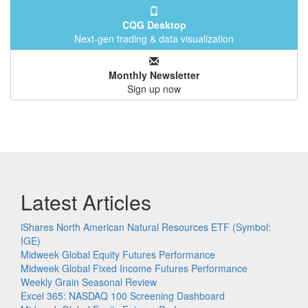
CQG Desktop
Next-gen trading & data visualization
Monthly Newsletter
Sign up now
Latest Articles
iShares North American Natural Resources ETF (Symbol:
IGE)
Midweek Global Equity Futures Performance
Midweek Global Fixed Income Futures Performance
Weekly Grain Seasonal Review
Excel 365: NASDAQ 100 Screening Dashboard