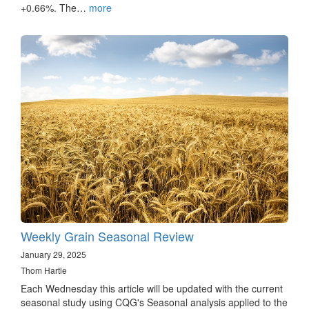
+0.66%. The…
more
Weekly Grain Seasonal Review
January 29, 2025
Thom Hartle
Each Wednesday this article will be updated with the current
seasonal study using CQG's Seasonal analysis applied to the