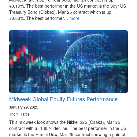
+0.19%. The best performer in the US market is the 30yr US
Treasury Bond (Globex), Mar 25 contract which is up
+0.83%. The best performer…
more
Midweek Global Equity Futures Performance
January 29, 2025
Thom Hartle
This midweek look shows the Nikkei 225 (Osaka), Mar 25
contract with a -1.65% decline. The best performer in the US
market is the E-mini Dow, Mar 25 contract showing a gain of