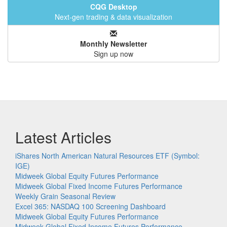
CQG Desktop
Next-gen trading & data visualization
Monthly Newsletter
Sign up now
Latest Articles
iShares North American Natural Resources ETF (Symbol:
IGE)
Midweek Global Equity Futures Performance
Midweek Global Fixed Income Futures Performance
Weekly Grain Seasonal Review
Excel 365: NASDAQ 100 Screening Dashboard
Midweek Global Equity Futures Performance
Midweek Global Fixed Income Futures Performance