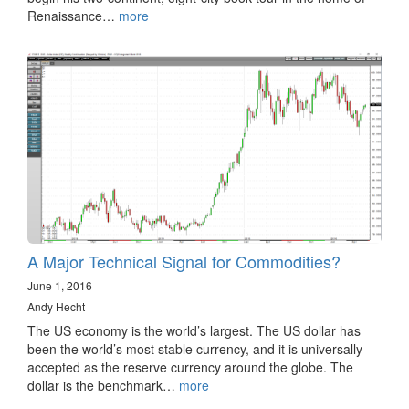
Renaissance…
more
A Major Technical Signal for Commodities?
June 1, 2016
Andy Hecht
The US economy is the world’s largest. The US dollar has
been the world’s most stable currency, and it is universally
accepted as the reserve currency around the globe. The
dollar is the benchmark…
more