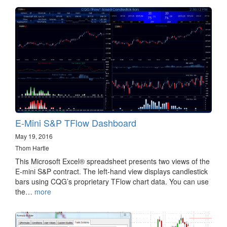
E-Mini S&P TFlow Dashboard
May 19, 2016
Thom Hartle
This Microsoft Excel® spreadsheet presents two views of the
E-mini S&P contract. The left-hand view displays candlestick
bars using CQG’s proprietary TFlow chart data. You can use
the…
more