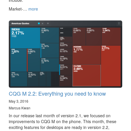
include:
Market-…
more
CQG M 2.2: Everything you need to know
May 3, 2016
Marcus Kwan
In our release last month of version 2.1, we focused on
improvements to CQG M on the phone. This month, these
exciting features for desktops are ready in version 2.2,