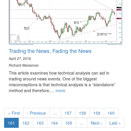
Trading the News, Fading the News
April 27, 2016
Richard Weissman
This article examines how technical analysis can aid in
trading around news events. One of the biggest
misconceptions is that technical analysis is a “standalone”
method and therefore,…
more
Pagination
First
« First
Previous
‹ Previous
…
Page
157
Page
158
Page
159
Page
160
page
page
Current
161
Page
162
Page
163
Page
164
Page
165
…
Next
Next ›
Last
Last »
page
page
page