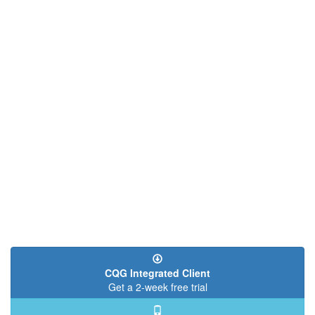
CQG Integrated Client
Get a 2-week free trial