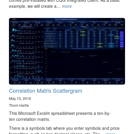
comes pre-installed with CQG Integrated Client. As a basic
example, we will create a…
more
Correlation Matrix Scattergram
May 10, 2016
Thom Hartle
This Microsoft Excel® spreadsheet presents a ten-by-
ten correlation matrix.
There is a symbols tab where you enter symbols and price
formatting, such as two decimal places, etc. The…
more