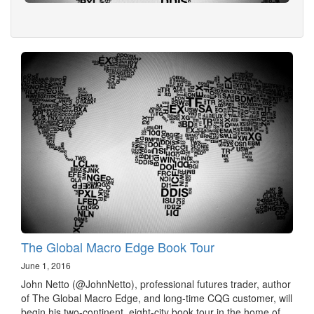
The Global Macro Edge Book Tour
June 1, 2016
John Netto (@JohnNetto), professional futures trader, author
of The Global Macro Edge, and long-time CQG customer, will
begin his two-continent, eight-city book tour in the home of