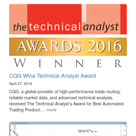
CQG Wins Technical Analyst Award
April 27, 2016
CQG, a global provider of high-performance trade routing,
reliable market data, and advanced technical analysis,
received The Technical Analyst’s Award for Best Automated
Trading Product:…
more