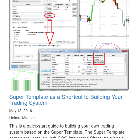
Super Template as a Shortcut to Building Your
Trading System
May 18, 2016
Helmut Mueller
This is a quick-start guide to building your own trading
system based on the Super Template. The Super Template