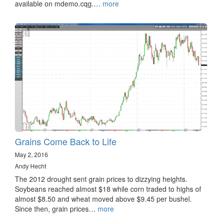
available on mdemo.cqg.…
more
Grains Come Back to Life
May 2, 2016
Andy Hecht
The 2012 drought sent grain prices to dizzying heights.
Soybeans reached almost $18 while corn traded to highs of
almost $8.50 and wheat moved above $9.45 per bushel.
Since then, grain prices…
more