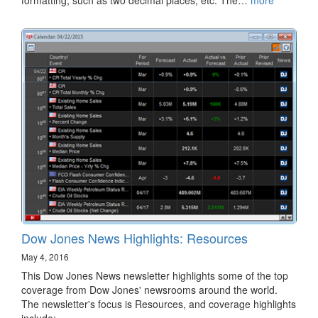
Dow Jones News Highlights: Resources
May 4, 2016
This Dow Jones News newsletter highlights some of the top
coverage from Dow Jones' newsrooms around the world.
The newsletter's focus is Resources, and coverage highlights