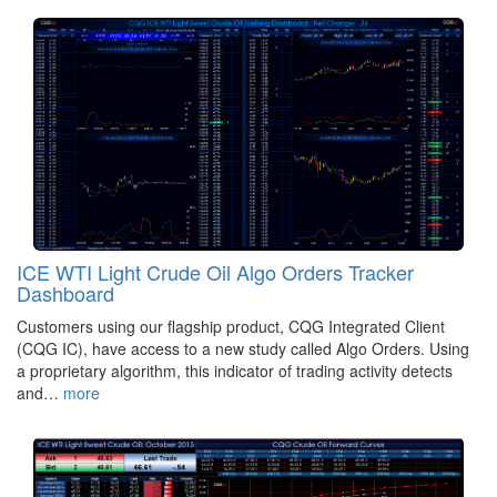
ICE WTI Light Crude Oil Algo Orders Tracker
Dashboard
Customers using our flagship product, CQG Integrated Client
(CQG IC), have access to a new study called Algo Orders. Using
a proprietary algorithm, this indicator of trading activity detects
and…
more