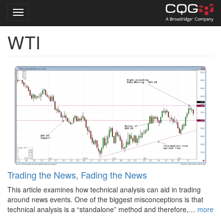
Toggle navigation
WTI
Skip
to
main
content
Trading the News, Fading the News
This article examines how technical analysis can aid in trading
around news events. One of the biggest misconceptions is that
technical analysis is a “standalone” method and therefore,…
more