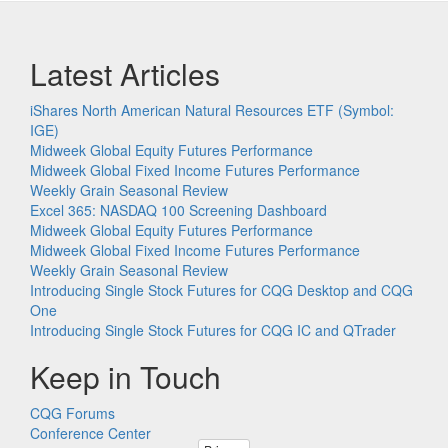
Latest Articles
iShares North American Natural Resources ETF (Symbol:
IGE)
Midweek Global Equity Futures Performance
Midweek Global Fixed Income Futures Performance
Weekly Grain Seasonal Review
Excel 365: NASDAQ 100 Screening Dashboard
Midweek Global Equity Futures Performance
Midweek Global Fixed Income Futures Performance
Weekly Grain Seasonal Review
Introducing Single Stock Futures for CQG Desktop and CQG
One
Introducing Single Stock Futures for CQG IC and QTrader
Keep in Touch
CQG Forums
Conference Center