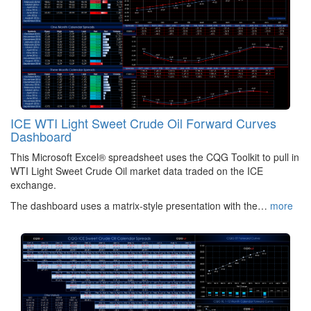
ICE WTI Light Sweet Crude Oil Forward Curves
Dashboard
This Microsoft Excel® spreadsheet uses the CQG Toolkit to pull in
WTI Light Sweet Crude Oil market data traded on the ICE
exchange.
The dashboard uses a matrix-style presentation with the…
more