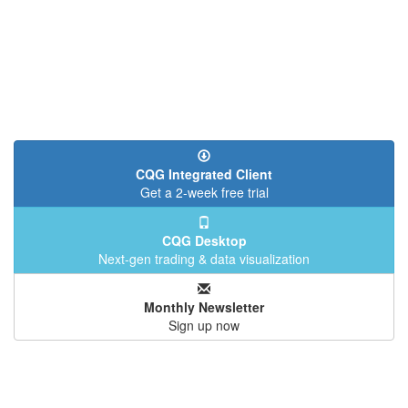
CQG Integrated Client
Get a 2-week free trial
CQG Desktop
Next-gen trading & data visualization
Monthly Newsletter
Sign up now