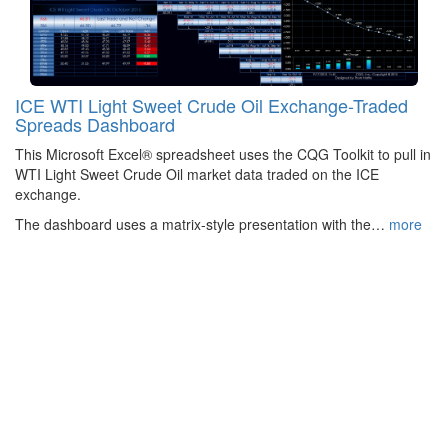
ICE WTI Light Sweet Crude Oil Exchange-Traded
Spreads Dashboard
This Microsoft Excel® spreadsheet uses the CQG Toolkit to pull in
WTI Light Sweet Crude Oil market data traded on the ICE
exchange.
The dashboard uses a matrix-style presentation with the…
more