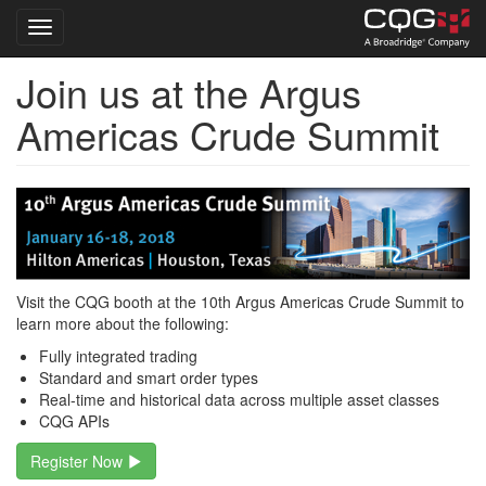
Toggle navigation
Join us at the Argus
Skip
to
Americas Crude Summit
main
content
Visit the CQG booth at the 10th Argus Americas Crude Summit to
learn more about the following:
Fully integrated trading
Standard and smart order types
Real-time and historical data across multiple asset classes
CQG APIs
Register Now