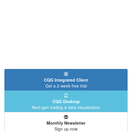
CQG Integrated Client
Get a 2-week free trial
CQG Desktop
Next-gen trading & data visualization
Monthly Newsletter
Sign up now