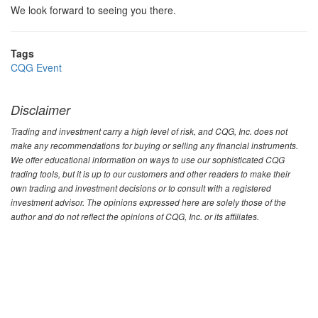
We look forward to seeing you there.
Tags
CQG Event
Disclaimer
Trading and investment carry a high level of risk, and CQG, Inc. does not
make any recommendations for buying or selling any financial instruments.
We offer educational information on ways to use our sophisticated CQG
trading tools, but it is up to our customers and other readers to make their
own trading and investment decisions or to consult with a registered
investment advisor. The opinions expressed here are solely those of the
author and do not reflect the opinions of CQG, Inc. or its affiliates.