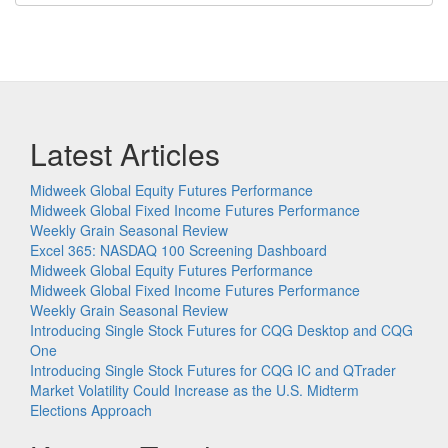
Latest Articles
Midweek Global Equity Futures Performance
Midweek Global Fixed Income Futures Performance
Weekly Grain Seasonal Review
Excel 365: NASDAQ 100 Screening Dashboard
Midweek Global Equity Futures Performance
Midweek Global Fixed Income Futures Performance
Weekly Grain Seasonal Review
Introducing Single Stock Futures for CQG Desktop and CQG
One
Introducing Single Stock Futures for CQG IC and QTrader
Market Volatility Could Increase as the U.S. Midterm
Elections Approach