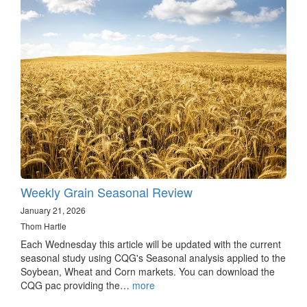
Weekly Grain Seasonal Review
January 21, 2026
Thom Hartle
Each Wednesday this article will be updated with the current
seasonal study using CQG's Seasonal analysis applied to the
Soybean, Wheat and Corn markets. You can download the
CQG pac providing the…
more