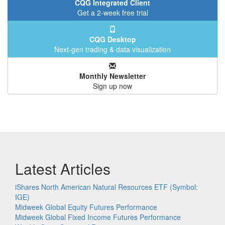
CQG Integrated Client
Get a 2-week free trial
CQG Desktop
Next-gen trading & data visualization
Monthly Newsletter
Sign up now
Latest Articles
iShares North American Natural Resources ETF (Symbol:
IGE)
Midweek Global Equity Futures Performance
Midweek Global Fixed Income Futures Performance