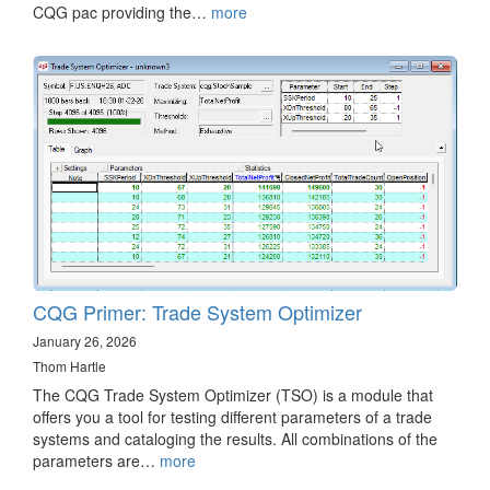
CQG pac providing the…
more
CQG Primer: Trade System Optimizer
January 26, 2026
Thom Hartle
The CQG Trade System Optimizer (TSO) is a module that
offers you a tool for testing different parameters of a trade
systems and cataloging the results. All combinations of the
parameters are…
more