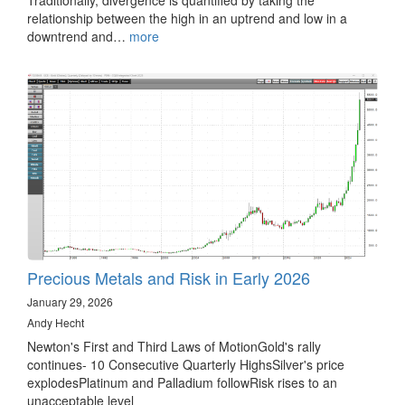
relationship between the high in an uptrend and low in a
downtrend and…
more
Precious Metals and Risk in Early 2026
January 29, 2026
Andy Hecht
Newton's First and Third Laws of MotionGold's rally
continues- 10 Consecutive Quarterly HighsSilver's price
explodesPlatinum and Palladium followRisk rises to an
unacceptable level