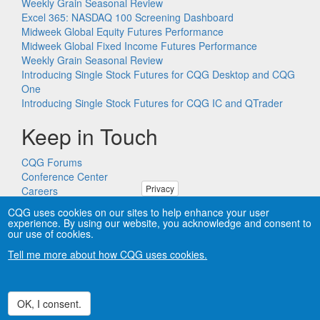
Weekly Grain Seasonal Review
Excel 365: NASDAQ 100 Screening Dashboard
Midweek Global Equity Futures Performance
Midweek Global Fixed Income Futures Performance
Weekly Grain Seasonal Review
Introducing Single Stock Futures for CQG Desktop and CQG
One
Introducing Single Stock Futures for CQG IC and QTrader
Keep in Touch
CQG Forums
Conference Center
Privacy
Careers
Remote PC Support
CQG uses cookies on our sites to help enhance your user
experience. By using our website, you acknowledge and consent to
our use of cookies.
Tell me more about how CQG uses cookies.
Copyright © CQG, Inc., 1980-2026. All rights reserved worldwide.
CQG®, DOMTrader®, TFlow®, and Data Factory™ are
trademarks of CQG, Inc.
Privacy
OK, I consent.
Withdraw consent