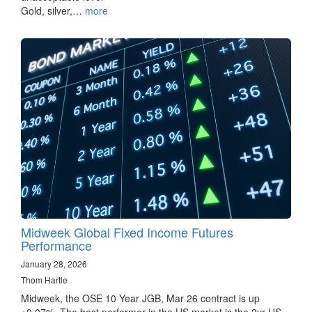
Gold, silver,…
more
Midweek Global Fixed Income Futures
Performance
January 28, 2026
Thom Hartle
Midweek, the OSE 10 Year JGB, Mar 26 contract is up
+0.07%. The best performer in the US market is the 2yr US