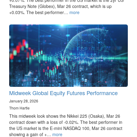
Treasury Note (Globex), Mar 26 contract, which is up
+0.03%. The best performer…
more
Midweek Global Equity Futures Performance
January 28, 2026
Thom Hartle
This midweek look shows the Nikkei 225 (Osaka), Mar 26
contract down with a loss of -0.02%. The best performer in
the US market is the E-mini NASDAQ 100, Mar 26 contract
showing a gain of +…
more