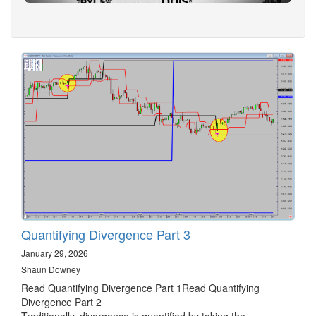
Quantifying Divergence Part 3
January 29, 2026
Shaun Downey
Read Quantifying Divergence Part 1Read Quantifying
Divergence Part 2
Traditionally, divergence is quantified by taking the