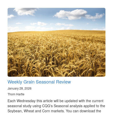
Weekly Grain Seasonal Review
January 28, 2026
Thom Hartle
Each Wednesday this article will be updated with the current
seasonal study using CQG's Seasonal analysis applied to the
Soybean, Wheat and Corn markets. You can download the