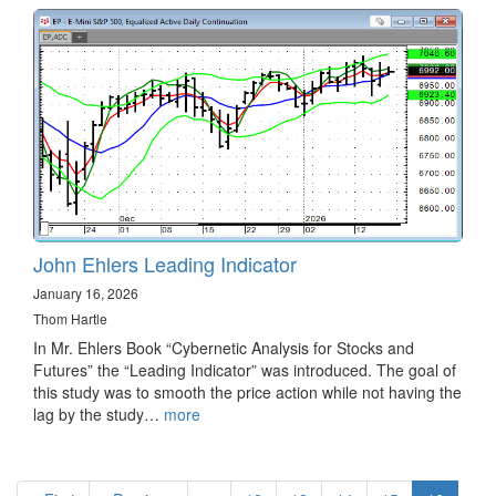
John Ehlers Leading Indicator
January 16, 2026
Thom Hartle
In Mr. Ehlers Book “Cybernetic Analysis for Stocks and
Futures” the “Leading Indicator” was introduced. The goal of
this study was to smooth the price action while not having the
lag by the study…
more
Pagination