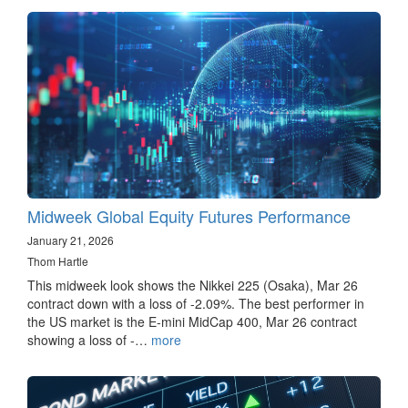
Midweek Global Equity Futures Performance
January 21, 2026
Thom Hartle
This midweek look shows the Nikkei 225 (Osaka), Mar 26
contract down with a loss of -2.09%. The best performer in
the US market is the E-mini MidCap 400, Mar 26 contract
showing a loss of -…
more