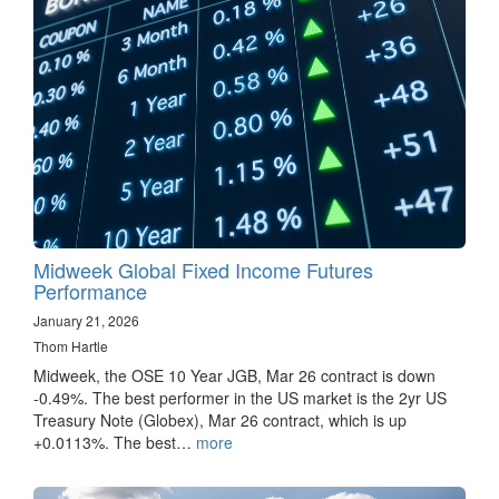
Midweek Global Fixed Income Futures
Performance
January 21, 2026
Thom Hartle
Midweek, the OSE 10 Year JGB, Mar 26 contract is down
-0.49%. The best performer in the US market is the 2yr US
Treasury Note (Globex), Mar 26 contract, which is up
+0.0113%. The best…
more