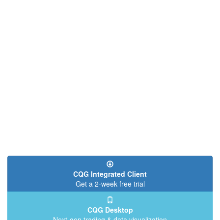
CQG Integrated Client
Get a 2-week free trial
CQG Desktop
Next-gen trading & data visualization