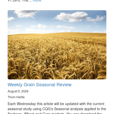
Weekly Grain Seasonal Review
August 5, 2026
Thom Hartle
Each Wednesday this article will be updated with the current
seasonal study using CQG's Seasonal analysis applied to the
Soybean, Wheat and Corn markets. You can download the