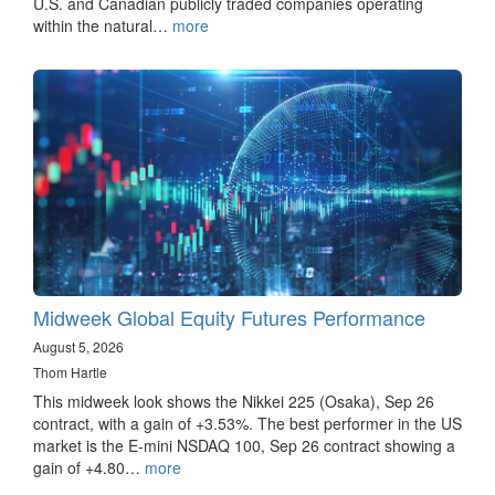
U.S. and Canadian publicly traded companies operating
within the natural…
more
Midweek Global Equity Futures Performance
August 5, 2026
Thom Hartle
This midweek look shows the Nikkei 225 (Osaka), Sep 26
contract, with a gain of +3.53%. The best performer in the US
market is the E-mini NSDAQ 100, Sep 26 contract showing a
gain of +4.80…
more