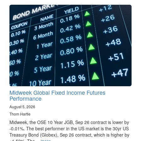
Midweek Global Fixed Income Futures
Performance
August 5, 2026
Thom Hartle
Midweek, the OSE 10 Year JGB, Sep 26 contract is lower by
-0.01%. The best performer in the US market is the 30yr US
Treasury Bond (Globex), Sep 26 contract, which is higher by
+1.59%. The…
more