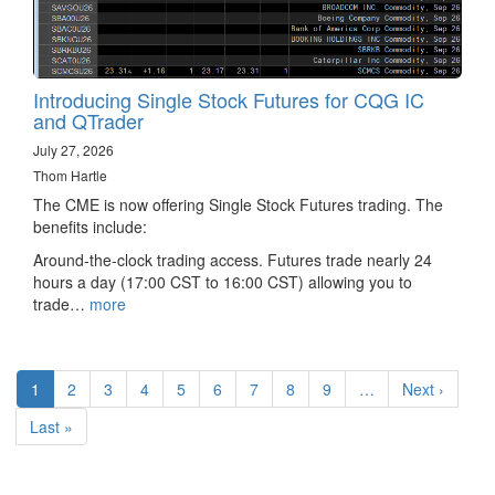
Introducing Single Stock Futures for CQG IC
and QTrader
July 27, 2026
Thom Hartle
The CME is now offering Single Stock Futures trading. The
benefits include:
Around-the-clock trading access. Futures trade nearly 24
hours a day (17:00 CST to 16:00 CST) allowing you to
trade…
more
Pagination
Current
1
Page
2
Page
3
Page
4
Page
5
Page
6
Page
7
Page
8
Page
9
…
Next
Next ›
page
page
Last
Last »
page