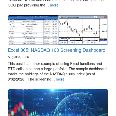
CQG pac providing the…
more
Excel 365: NASDAQ 100 Screening Dashboard
August 3, 2026
This post is another example of using Excel functions and
RTD calls to screen a large portfolio. The sample dashboard
tracks the holdings of the NASDAQ 100® Index (as of
8/02/2026). The screening…
more