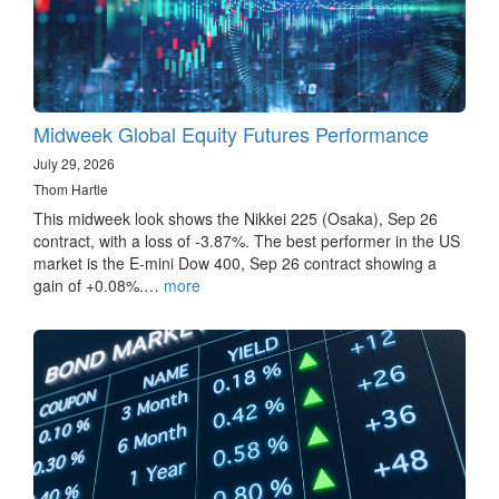
Midweek Global Equity Futures Performance
July 29, 2026
Thom Hartle
This midweek look shows the Nikkei 225 (Osaka), Sep 26
contract, with a loss of -3.87%. The best performer in the US
market is the E-mini Dow 400, Sep 26 contract showing a
gain of +0.08%.…
more