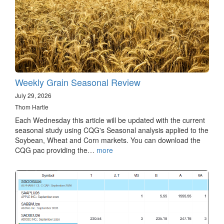
Weekly Grain Seasonal Review
July 29, 2026
Thom Hartle
Each Wednesday this article will be updated with the current
seasonal study using CQG's Seasonal analysis applied to the
Soybean, Wheat and Corn markets. You can download the
CQG pac providing the…
more