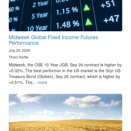
Midweek Global Fixed Income Futures
Performance
July 29, 2026
Thom Hartle
Midweek, the OSE 10 Year JGB, Sep 26 contract is higher by
+0.32%. The best performer in the US market is the 30yr US
Treasury Bond (Globex), Sep 26 contract, which is higher by
+0.51%. The…
more