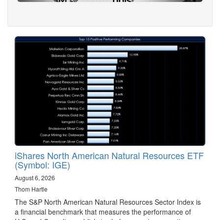
iShares North American Natural Resources ETF
(Symbol: IGE)
August 6, 2026
Thom Hartle
The S&P North American Natural Resources Sector Index is
a financial benchmark that measures the performance of