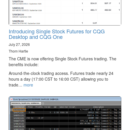
Introducing Single Stock Futures for CQG
Desktop and CQG One
July 27, 2026
Thom Hartle
The CME is now offering Single Stock Futures trading. The
benefits include:
Around-the-clock trading access. Futures trade nearly 24
hours a day (17:00 CST to 16:00 CST) allowing you to
trade…
more