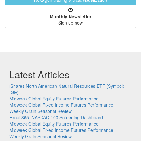
Monthly Newsletter
Sign up now
Latest Articles
iShares North American Natural Resources ETF (Symbol:
IGE)
Midweek Global Equity Futures Performance
Midweek Global Fixed Income Futures Performance
Weekly Grain Seasonal Review
Excel 365: NASDAQ 100 Screening Dashboard
Midweek Global Equity Futures Performance
Midweek Global Fixed Income Futures Performance
Weekly Grain Seasonal Review