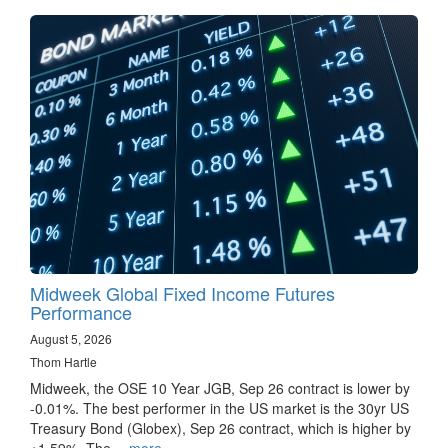
Midweek Global Fixed Income Futures
Performance
August 5, 2026
Thom Hartle
Midweek, the OSE 10 Year JGB, Sep 26 contract is lower by
-0.01%. The best performer in the US market is the 30yr US
Treasury Bond (Globex), Sep 26 contract, which is higher by
+1.59%. The…
more