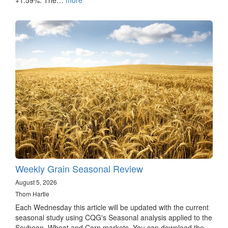
Weekly Grain Seasonal Review
August 5, 2026
Thom Hartle
Each Wednesday this article will be updated with the current
seasonal study using CQG's Seasonal analysis applied to the
Soybean, Wheat and Corn markets. You can download the