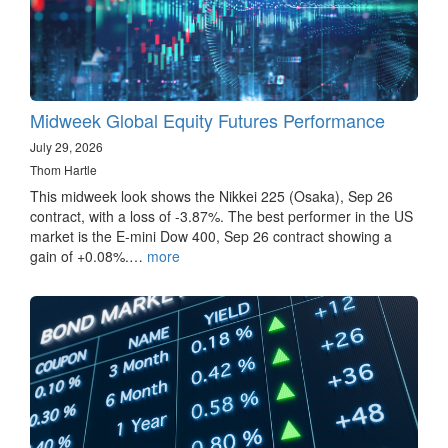
Midweek Global Equity Futures Performance
July 29, 2026
Thom Hartle
This midweek look shows the Nikkei 225 (Osaka), Sep 26
contract, with a loss of -3.87%. The best performer in the US
market is the E-mini Dow 400, Sep 26 contract showing a
gain of +0.08%.…
more