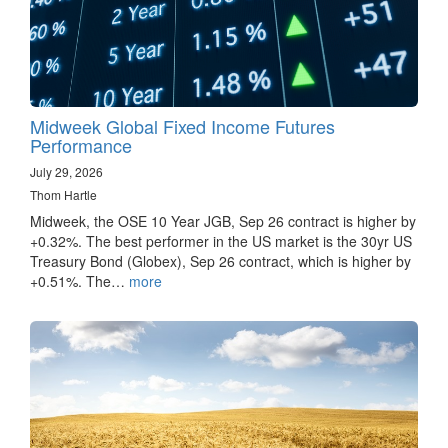
Midweek Global Fixed Income Futures
Performance
July 29, 2026
Thom Hartle
Midweek, the OSE 10 Year JGB, Sep 26 contract is higher by
+0.32%. The best performer in the US market is the 30yr US
Treasury Bond (Globex), Sep 26 contract, which is higher by
+0.51%. The…
more