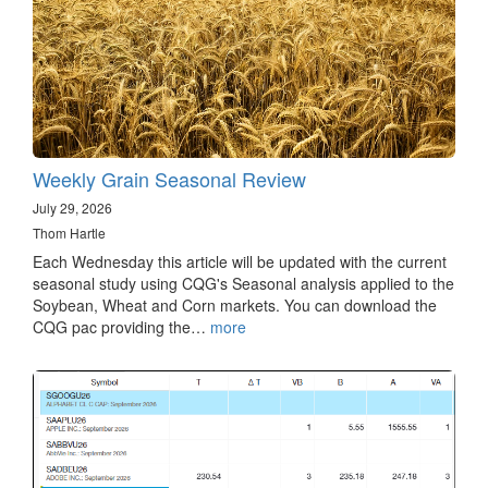
Weekly Grain Seasonal Review
July 29, 2026
Thom Hartle
Each Wednesday this article will be updated with the current
seasonal study using CQG's Seasonal analysis applied to the
Soybean, Wheat and Corn markets. You can download the
CQG pac providing the…
more