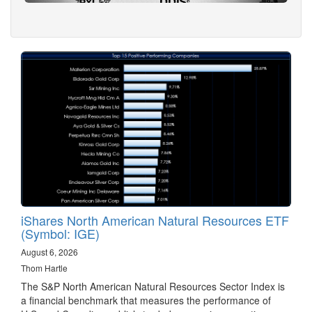
iShares North American Natural Resources ETF
(Symbol: IGE)
August 6, 2026
Thom Hartle
The S&P North American Natural Resources Sector Index is
a financial benchmark that measures the performance of