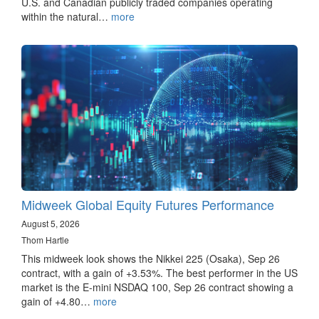
U.S. and Canadian publicly traded companies operating
within the natural…
more
Midweek Global Equity Futures Performance
August 5, 2026
Thom Hartle
This midweek look shows the Nikkei 225 (Osaka), Sep 26
contract, with a gain of +3.53%. The best performer in the US
market is the E-mini NSDAQ 100, Sep 26 contract showing a
gain of +4.80…
more