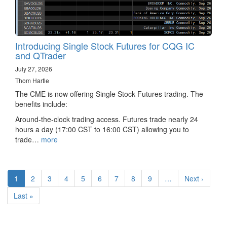
Introducing Single Stock Futures for CQG IC
and QTrader
July 27, 2026
Thom Hartle
The CME is now offering Single Stock Futures trading. The
benefits include:
Around-the-clock trading access. Futures trade nearly 24
hours a day (17:00 CST to 16:00 CST) allowing you to
trade…
more
Pagination
Current
1
Page
2
Page
3
Page
4
Page
5
Page
6
Page
7
Page
8
Page
9
…
Next
Next ›
page
page
Last
Last »
page