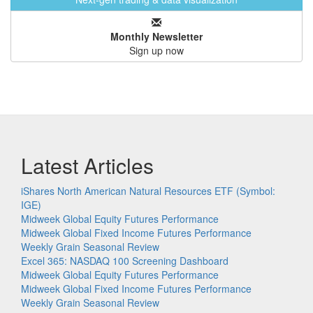
Monthly Newsletter
Sign up now
Latest Articles
iShares North American Natural Resources ETF (Symbol:
IGE)
Midweek Global Equity Futures Performance
Midweek Global Fixed Income Futures Performance
Weekly Grain Seasonal Review
Excel 365: NASDAQ 100 Screening Dashboard
Midweek Global Equity Futures Performance
Midweek Global Fixed Income Futures Performance
Weekly Grain Seasonal Review