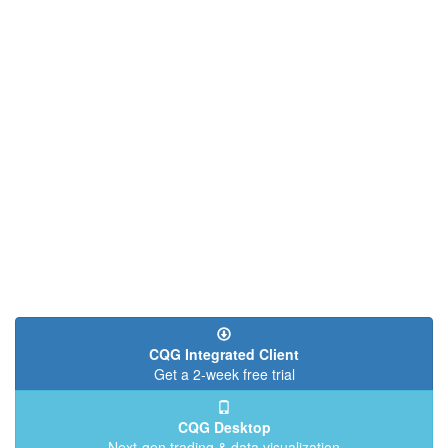
CQG Integrated Client
Get a 2-week free trial
CQG Desktop
Next-gen trading & data visualization