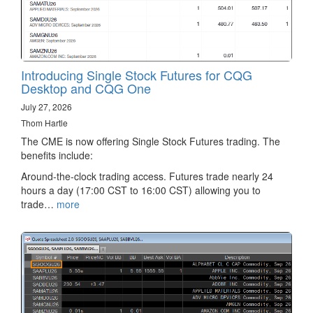
Introducing Single Stock Futures for CQG
Desktop and CQG One
July 27, 2026
Thom Hartle
The CME is now offering Single Stock Futures trading. The
benefits include:
Around-the-clock trading access. Futures trade nearly 24
hours a day (17:00 CST to 16:00 CST) allowing you to
trade…
more