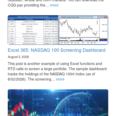
CQG pac providing the…
more
Excel 365: NASDAQ 100 Screening Dashboard
August 3, 2026
This post is another example of using Excel functions and
RTD calls to screen a large portfolio. The sample dashboard
tracks the holdings of the NASDAQ 100® Index (as of
8/02/2026). The screening…
more