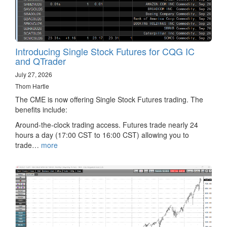
Introducing Single Stock Futures for CQG IC
and QTrader
July 27, 2026
Thom Hartle
The CME is now offering Single Stock Futures trading. The
benefits include:
Around-the-clock trading access. Futures trade nearly 24
hours a day (17:00 CST to 16:00 CST) allowing you to
trade…
more