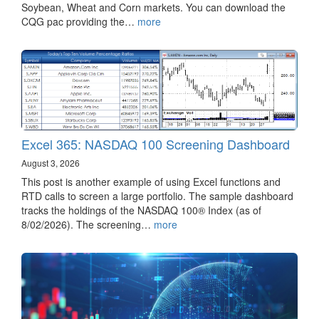
Soybean, Wheat and Corn markets. You can download the
CQG pac providing the…
more
Excel 365: NASDAQ 100 Screening Dashboard
August 3, 2026
This post is another example of using Excel functions and
RTD calls to screen a large portfolio. The sample dashboard
tracks the holdings of the NASDAQ 100® Index (as of
8/02/2026). The screening…
more