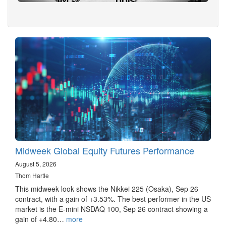
Midweek Global Equity Futures Performance
August 5, 2026
Thom Hartle
This midweek look shows the Nikkei 225 (Osaka), Sep 26
contract, with a gain of +3.53%. The best performer in the US
market is the E-mini NSDAQ 100, Sep 26 contract showing a
gain of +4.80…
more