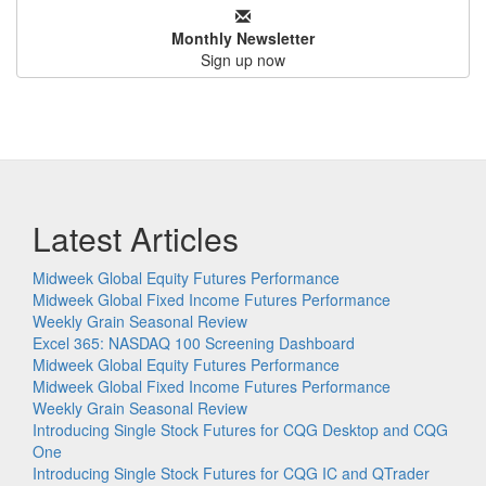
Monthly Newsletter
Sign up now
Latest Articles
Midweek Global Equity Futures Performance
Midweek Global Fixed Income Futures Performance
Weekly Grain Seasonal Review
Excel 365: NASDAQ 100 Screening Dashboard
Midweek Global Equity Futures Performance
Midweek Global Fixed Income Futures Performance
Weekly Grain Seasonal Review
Introducing Single Stock Futures for CQG Desktop and CQG
One
Introducing Single Stock Futures for CQG IC and QTrader