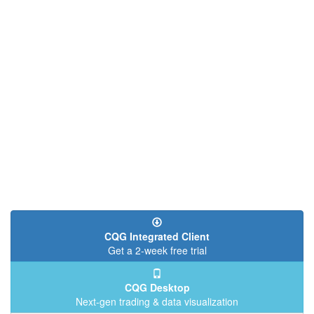
CQG Integrated Client
Get a 2-week free trial
CQG Desktop
Next-gen trading & data visualization