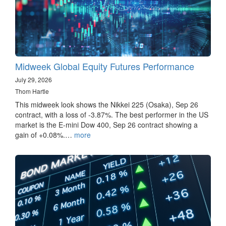
Midweek Global Equity Futures Performance
July 29, 2026
Thom Hartle
This midweek look shows the Nikkei 225 (Osaka), Sep 26
contract, with a loss of -3.87%. The best performer in the US
market is the E-mini Dow 400, Sep 26 contract showing a
gain of +0.08%.…
more