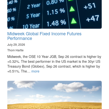
Midweek Global Fixed Income Futures
Performance
July 29, 2026
Thom Hartle
Midweek, the OSE 10 Year JGB, Sep 26 contract is higher by
+0.32%. The best performer in the US market is the 30yr US
Treasury Bond (Globex), Sep 26 contract, which is higher by
+0.51%. The…
more