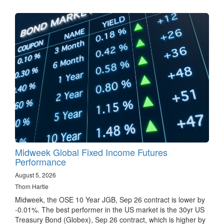
Midweek Global Fixed Income Futures
Performance
August 5, 2026
Thom Hartle
Midweek, the OSE 10 Year JGB, Sep 26 contract is lower by
-0.01%. The best performer in the US market is the 30yr US
Treasury Bond (Globex), Sep 26 contract, which is higher by