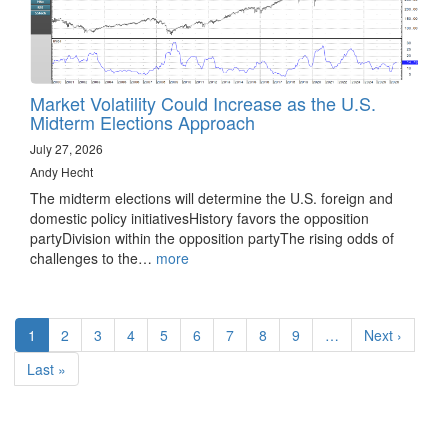
Market Volatility Could Increase as the U.S.
Midterm Elections Approach
July 27, 2026
Andy Hecht
The midterm elections will determine the U.S. foreign and
domestic policy initiativesHistory favors the opposition
partyDivision within the opposition partyThe rising odds of
challenges to the…
more
Pagination
Current
1
Page
2
Page
3
Page
4
Page
5
Page
6
Page
7
Page
8
Page
9
…
Next
Next ›
page
page
Last
Last »
page