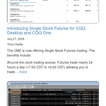
Introducing Single Stock Futures for CQG
Desktop and CQG One
July 27, 2026
Thom Hartle
The CME is now offering Single Stock Futures trading. The
benefits include:
Around-the-clock trading access. Futures trade nearly 24
hours a day (17:00 CST to 16:00 CST) allowing you to
trade…
more