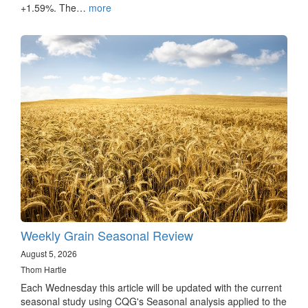
+1.59%. The…
more
Weekly Grain Seasonal Review
August 5, 2026
Thom Hartle
Each Wednesday this article will be updated with the current
seasonal study using CQG's Seasonal analysis applied to the