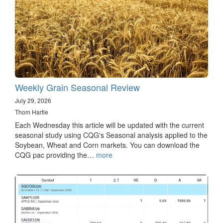
Weekly Grain Seasonal Review
July 29, 2026
Thom Hartle
Each Wednesday this article will be updated with the current
seasonal study using CQG's Seasonal analysis applied to the
Soybean, Wheat and Corn markets. You can download the
CQG pac providing the…
more