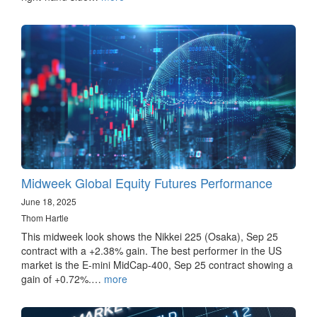
Midweek Global Equity Futures Performance
June 18, 2025
Thom Hartle
This midweek look shows the Nikkei 225 (Osaka), Sep 25
contract with a +2.38% gain. The best performer in the US
market is the E-mini MidCap-400, Sep 25 contract showing a
gain of +0.72%.…
more