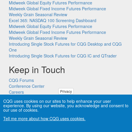
Midweek Global Equity Futures Performance
Midweek Global Fixed Income Futures Performance
Weekly Grain Seasonal Review
Excel 365: NASDAQ 100 Screening Dashboard
Midweek Global Equity Futures Performance
Midweek Global Fixed Income Futures Performance
Weekly Grain Seasonal Review
Introducing Single Stock Futures for CQG Desktop and CQG
One
Introducing Single Stock Futures for CQG IC and QTrader
Keep in Touch
CQG Forums
Conference Center
Privacy
Careers
Remote PC Support
CQG uses cookies on our sites to help enhance your user
experience. By using our website, you acknowledge and consent to
our use of cookies.
Tell me more about how CQG uses cookies.
Copyright © CQG, Inc., 1980-2026. All rights reserved worldwide.
CQG®, DOMTrader®, TFlow®, and Data Factory™ are