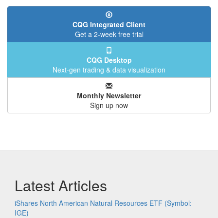
CQG Integrated Client
Get a 2-week free trial
CQG Desktop
Next-gen trading & data visualization
Monthly Newsletter
Sign up now
Latest Articles
iShares North American Natural Resources ETF (Symbol:
IGE)