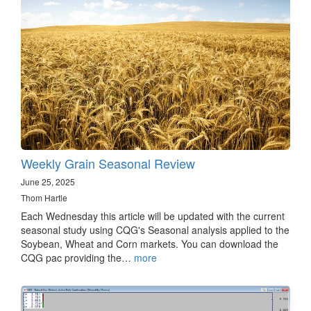
Weekly Grain Seasonal Review
June 25, 2025
Thom Hartle
Each Wednesday this article will be updated with the current
seasonal study using CQG's Seasonal analysis applied to the
Soybean, Wheat and Corn markets. You can download the
CQG pac providing the…
more