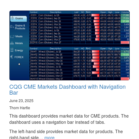
CQG CME Markets Dashboard with Navigation
Bar
June 23, 2025
Thom Hartle
This dashboard provides market data for CME products. The
dashboard uses a navigation bar instead of tabs.
The left-hand side provides market data for products. The
right-hand side…
more