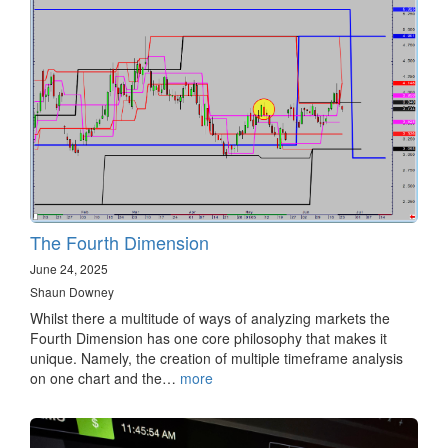
The Fourth Dimension
June 24, 2025
Shaun Downey
Whilst there a multitude of ways of analyzing markets the
Fourth Dimension has one core philosophy that makes it
unique. Namely, the creation of multiple timeframe analysis
on one chart and the…
more