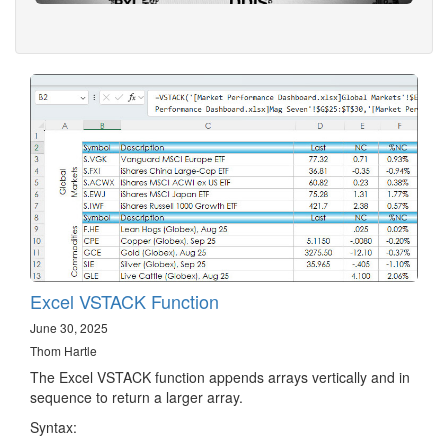
Excel VSTACK Function
June 30, 2025
Thom Hartle
The Excel VSTACK function appends arrays vertically and in
sequence to return a larger array.
Syntax: