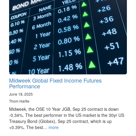
Midweek Global Fixed Income Futures
Performance
June 18, 2025
Thom Hartle
Midweek, the OSE 10 Year JGB, Sep 25 contract is down
-0.34%. The best performer in the US market is the 30yr US
Treasury Bond (Globex), Sep 25 contract, which is up
+0.39%. The best…
more