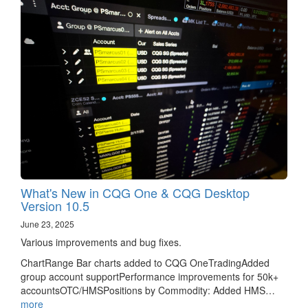
What's New in CQG One & CQG Desktop
Version 10.5
June 23, 2025
Various improvements and bug fixes.
ChartRange Bar charts added to CQG OneTradingAdded
group account supportPerformance improvements for 50k+
accountsOTC/HMSPositions by Commodity: Added HMS…
more