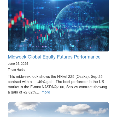
Midweek Global Equity Futures Performance
June 25, 2025
Thom Hartle
This midweek look shows the Nikkei 225 (Osaka), Sep 25
contract with a +1.49% gain. The best performer in the US
market is the E-mini NASDAQ-100, Sep 25 contract showing
a gain of +2.82%.…
more