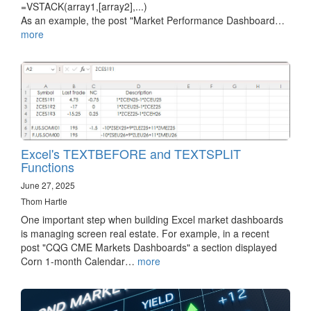
=VSTACK(array1,[array2],...)
As an example, the post "Market Performance Dashboard…
more
Excel's TEXTBEFORE and TEXTSPLIT
Functions
June 27, 2025
Thom Hartle
One important step when building Excel market dashboards
is managing screen real estate. For example, in a recent
post "CQG CME Markets Dashboards" a section displayed
Corn 1-month Calendar…
more