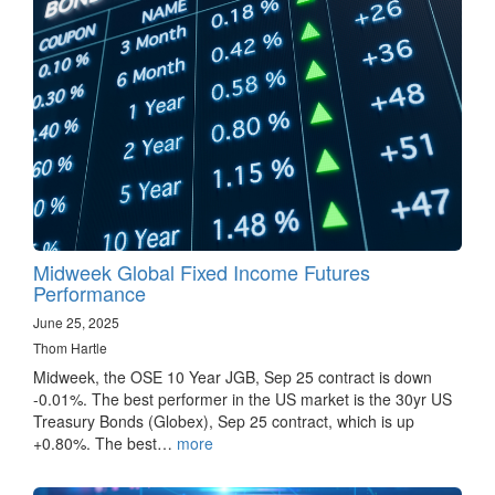
Midweek Global Fixed Income Futures
Performance
June 25, 2025
Thom Hartle
Midweek, the OSE 10 Year JGB, Sep 25 contract is down
-0.01%. The best performer in the US market is the 30yr US
Treasury Bonds (Globex), Sep 25 contract, which is up
+0.80%. The best…
more