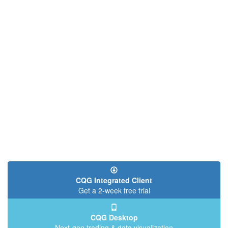
CQG Integrated Client
Get a 2-week free trial
CQG Desktop
Next-gen trading & data visualization