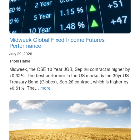
Midweek Global Fixed Income Futures
Performance
July 29, 2026
Thom Hartle
Midweek, the OSE 10 Year JGB, Sep 26 contract is higher by
+0.32%. The best performer in the US market is the 30yr US
Treasury Bond (Globex), Sep 26 contract, which is higher by
+0.51%. The…
more