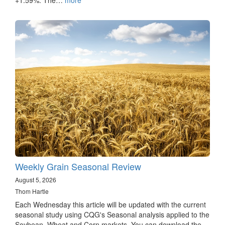
Weekly Grain Seasonal Review
August 5, 2026
Thom Hartle
Each Wednesday this article will be updated with the current
seasonal study using CQG's Seasonal analysis applied to the
Soybean, Wheat and Corn markets. You can download the