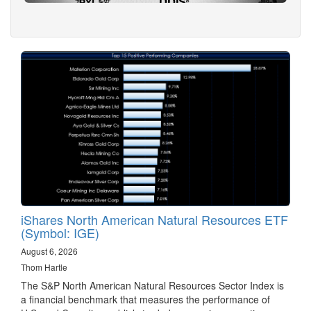
iShares North American Natural Resources ETF
(Symbol: IGE)
August 6, 2026
Thom Hartle
The S&P North American Natural Resources Sector Index is
a financial benchmark that measures the performance of