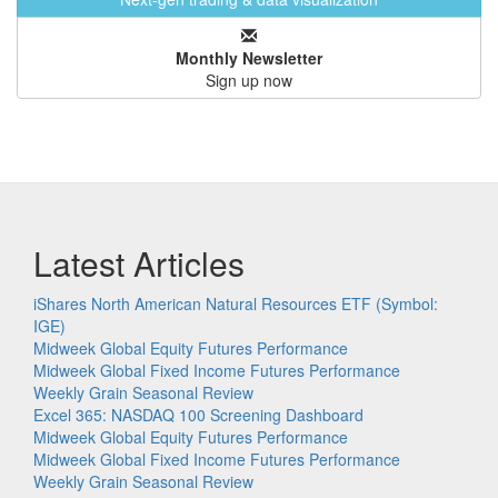
Monthly Newsletter
Sign up now
Latest Articles
iShares North American Natural Resources ETF (Symbol:
IGE)
Midweek Global Equity Futures Performance
Midweek Global Fixed Income Futures Performance
Weekly Grain Seasonal Review
Excel 365: NASDAQ 100 Screening Dashboard
Midweek Global Equity Futures Performance
Midweek Global Fixed Income Futures Performance
Weekly Grain Seasonal Review