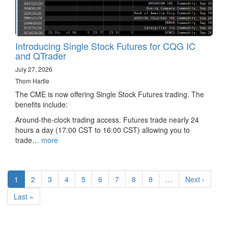
Introducing Single Stock Futures for CQG IC
and QTrader
July 27, 2026
Thom Hartle
The CME is now offering Single Stock Futures trading. The
benefits include:
Around-the-clock trading access. Futures trade nearly 24
hours a day (17:00 CST to 16:00 CST) allowing you to
trade…
more
Pagination
Current
1
Page
2
Page
3
Page
4
Page
5
Page
6
Page
7
Page
8
Page
9
…
Next
Next ›
page
page
Last
Last »
page