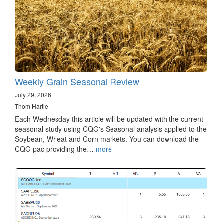
Weekly Grain Seasonal Review
July 29, 2026
Thom Hartle
Each Wednesday this article will be updated with the current
seasonal study using CQG's Seasonal analysis applied to the
Soybean, Wheat and Corn markets. You can download the
CQG pac providing the…
more