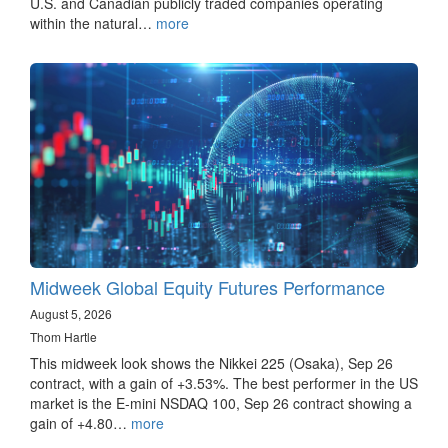
U.S. and Canadian publicly traded companies operating
within the natural…
more
Midweek Global Equity Futures Performance
August 5, 2026
Thom Hartle
This midweek look shows the Nikkei 225 (Osaka), Sep 26
contract, with a gain of +3.53%. The best performer in the US
market is the E-mini NSDAQ 100, Sep 26 contract showing a
gain of +4.80…
more