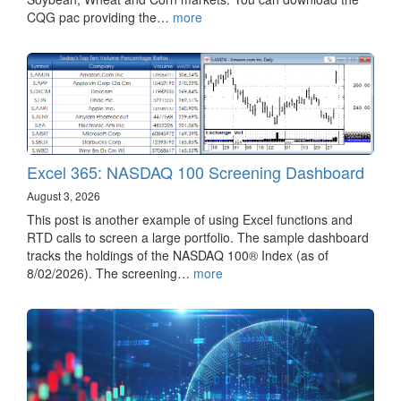
CQG pac providing the…
more
Excel 365: NASDAQ 100 Screening Dashboard
August 3, 2026
This post is another example of using Excel functions and
RTD calls to screen a large portfolio. The sample dashboard
tracks the holdings of the NASDAQ 100® Index (as of
8/02/2026). The screening…
more