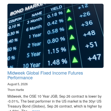
Midweek Global Fixed Income Futures
Performance
August 5, 2026
Thom Hartle
Midweek, the OSE 10 Year JGB, Sep 26 contract is lower by
-0.01%. The best performer in the US market is the 30yr US
Treasury Bond (Globex), Sep 26 contract, which is higher by
+1.59%. The…
more