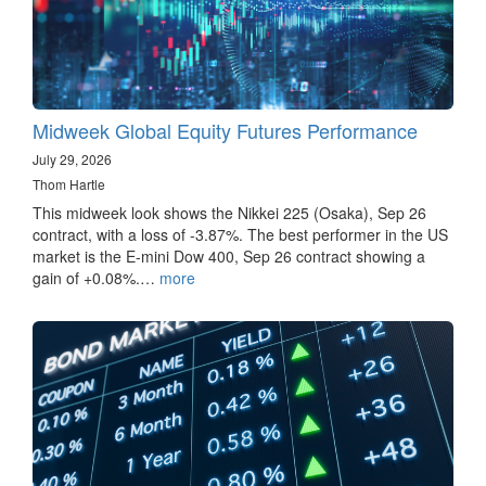
Midweek Global Equity Futures Performance
July 29, 2026
Thom Hartle
This midweek look shows the Nikkei 225 (Osaka), Sep 26
contract, with a loss of -3.87%. The best performer in the US
market is the E-mini Dow 400, Sep 26 contract showing a
gain of +0.08%.…
more