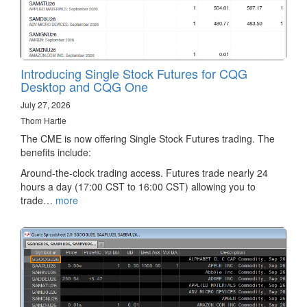
Introducing Single Stock Futures for CQG
Desktop and CQG One
July 27, 2026
Thom Hartle
The CME is now offering Single Stock Futures trading. The
benefits include:
Around-the-clock trading access. Futures trade nearly 24
hours a day (17:00 CST to 16:00 CST) allowing you to
trade…
more