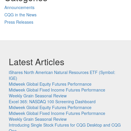
Announcements
CQG in the News
Press Releases
Latest Articles
iShares North American Natural Resources ETF (Symbol:
IGE)
Midweek Global Equity Futures Performance
Midweek Global Fixed Income Futures Performance
Weekly Grain Seasonal Review
Excel 365: NASDAQ 100 Screening Dashboard
Midweek Global Equity Futures Performance
Midweek Global Fixed Income Futures Performance
Weekly Grain Seasonal Review
Introducing Single Stock Futures for CQG Desktop and CQG
One