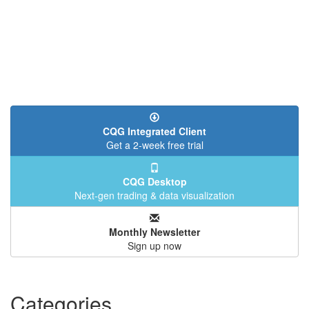
CQG Integrated Client
Get a 2-week free trial
CQG Desktop
Next-gen trading & data visualization
Monthly Newsletter
Sign up now
Categories