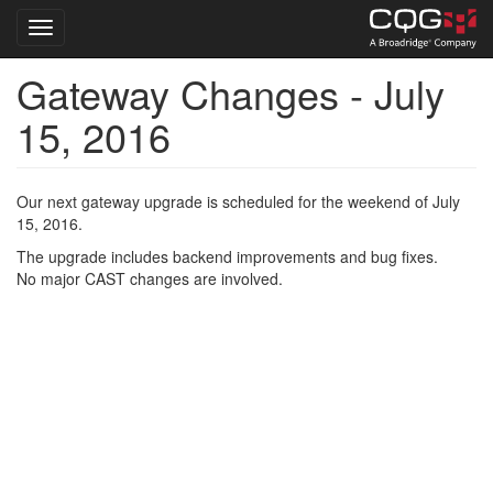
Toggle navigation
Gateway Changes - July
Skip
to
15, 2016
main
content
Our next gateway upgrade is scheduled for the weekend of July
15, 2016.
The upgrade includes backend improvements and bug fixes.
No major CAST changes are involved.