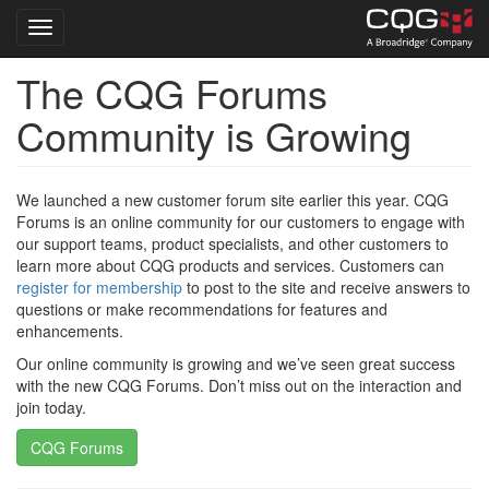
Toggle navigation
The CQG Forums
Skip
to
Community is Growing
main
content
We launched a new customer forum site earlier this year. CQG
Forums is an online community for our customers to engage with
our support teams, product specialists, and other customers to
learn more about CQG products and services. Customers can
register for membership
to post to the site and receive answers to
questions or make recommendations for features and
enhancements.
Our online community is growing and we’ve seen great success
with the new CQG Forums. Don’t miss out on the interaction and
join today.
CQG Forums