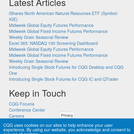
Latest Articles
iShares North American Natural Resources ETF (Symbol:
IGE)
Midweek Global Equity Futures Performance
Midweek Global Fixed Income Futures Performance
Weekly Grain Seasonal Review
Excel 365: NASDAQ 100 Screening Dashboard
Midweek Global Equity Futures Performance
Midweek Global Fixed Income Futures Performance
Weekly Grain Seasonal Review
Introducing Single Stock Futures for CQG Desktop and CQG
One
Introducing Single Stock Futures for CQG IC and QTrader
Keep in Touch
CQG Forums
Conference Center
Privacy
Careers
Remote PC Support
CQG uses cookies on our sites to help enhance your user
experience. By using our website, you acknowledge and consent to