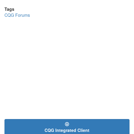
Tags
CQG Forums
CQG Integrated Client