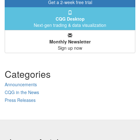
Get a 2-week free trial
CQG Desktop
Next-gen trading & data visualization
Monthly Newsletter
Sign up now
Categories
Announcements
CQG in the News
Press Releases