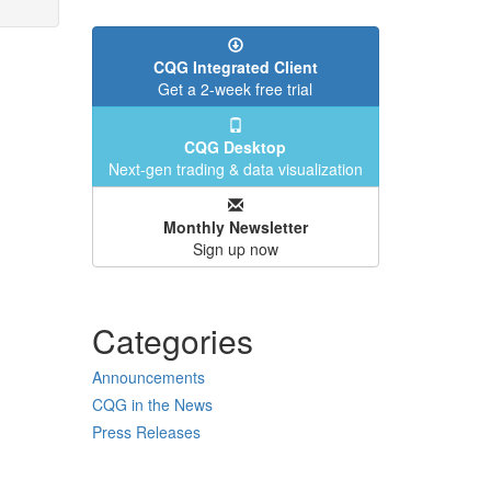
CQG Integrated Client
Get a 2-week free trial
CQG Desktop
Next-gen trading & data visualization
Monthly Newsletter
Sign up now
Categories
Announcements
CQG in the News
Press Releases