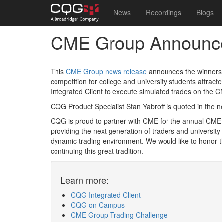
Main
User
News
Recordings
Blogs
navigation
account
CME Group Announce
Skip
menu
to
main
content
This
CME Group news release
announces the winners
competition for college and university students attra
Integrated Client to execute simulated trades on the 
CQG Product Specialist Stan Yabroff is quoted in the 
CQG is proud to partner with CME for the annual CME
providing the next generation of traders and university
dynamic trading environment. We would like to honor t
continuing this great tradition.
Learn more:
CQG Integrated Client
CQG on Campus
CME Group Trading Challenge