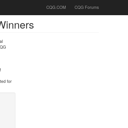
CQG.COM
CQG Forums
Winners
al
 CQG
f
ted for