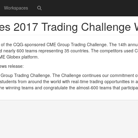
Workspaces
s 2017 Trading Challenge 
 of the CQG-sponsored CME Group Trading Challenge. The 14th annu
cted nearly 600 teams representing 35 countries. The competitors used
CME Globex platform.
news release:
 Group Trading Challenge. The Challenge continues our commitment o
 students from around the world with real-time trading opportunities in a
he winning teams and congratulate the almost-600 teams that participa