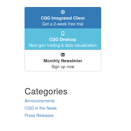
CQG Integrated Client
Get a 2-week free trial
CQG Desktop
Next-gen trading & data visualization
Monthly Newsletter
Sign up now
Categories
Announcements
CQG in the News
Press Releases