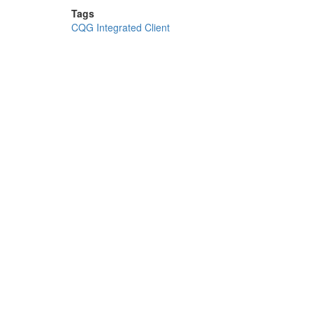
Tags
CQG Integrated Client