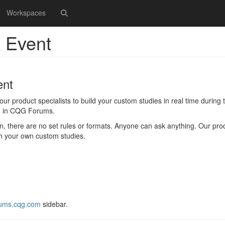
Workspaces
 Event
ent
 product specialists to build your custom studies in real time during th
ed in CQG Forums.
 there are no set rules or formats. Anyone can ask anything. Our pro
ith your own custom studies.
ums.cqg.com
sidebar.