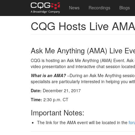
Main
User
News
Recordings
Blogs
navigation
account
CQG Hosts Live AMA
Skip
menu
to
main
content
Ask Me Anything (AMA) Live Ev
CQG is hosting an Ask Me Anything (AMA) Event. Ask our
video presentation and interactive chat session locat
What is an AMA?
–During an Ask Me Anything session,
specialists are particularly interested in helping you w
Date:
December 21, 2017
Time:
2:30 p.m. CT
Important Notes:
The link for the AMA event will be located in the
for