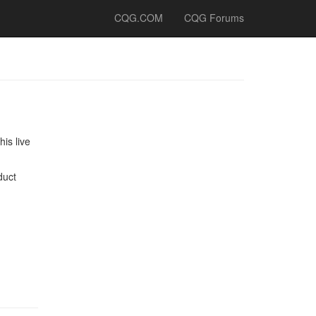
CQG.COM
CQG Forums
is live
duct