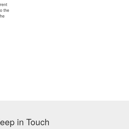
rent
o the
the
eep in Touch