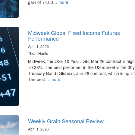
gain of +4.03…
more
Midweek Global Fixed Income Futures
Performance
April 1, 2026
Thom Hartle
Midweek, the OSE 10 Year JGB, Mar 26 contract is high
+0.38%. The best performer in the US market is the 30
Treasury Bond (Globex), Jun 26 contract, which is up +
The best…
more
Weekly Grain Seasonal Review
April 1, 2026