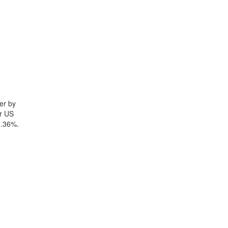
er by
yr US
1.36%.