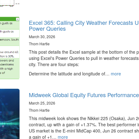
Excel 365: Calling City Weather Forecasts U
Power Queries
March 30, 2026
Thom Hartle
This post details the Excel sample at the bottom of the 
using Excel's Power Queries to pull in weather forecasts
city. There are four steps:
Determine the latitude and longitude of…
more
Midweek Global Equity Futures Performance
March 25, 2026
Thom Hartle
This midweek look shows the Nikkei 225 (Osaka), Jun 2
contract, up with a gain of +1.37%. The best performer i
US market is the E-mini MidCap 400, Jun 26 contract s
a gain of +1…
more