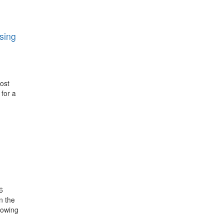
sing
post
 for a
6
n the
howing