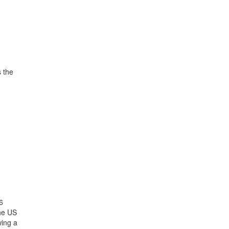
s the
6
the US
wing a