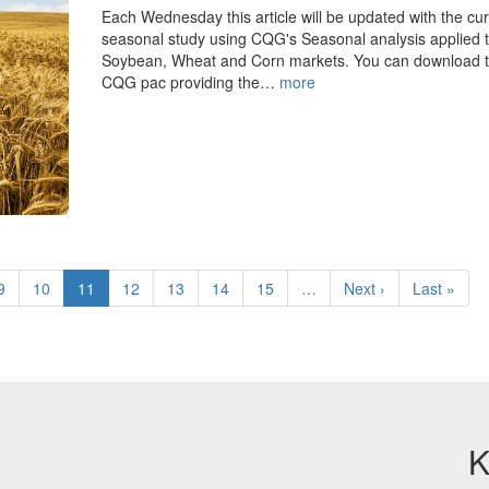
Each Wednesday this article will be updated with the cur
seasonal study using CQG's Seasonal analysis applied t
Soybean, Wheat and Corn markets. You can download 
CQG pac providing the…
more
Page
9
Page
10
Current
11
Page
12
Page
13
Page
14
Page
15
…
Next
Next ›
Last
Last »
page
page
page
K