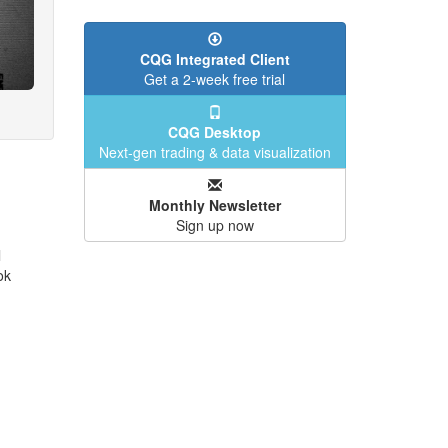
CQG Integrated Client
Get a 2-week free trial
CQG Desktop
Next-gen trading & data visualization
Monthly Newsletter
Sign up now
l
ok