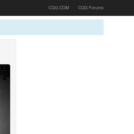
CQG.COM
CQG Forums