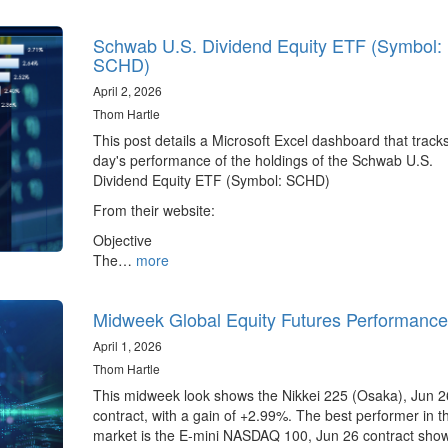
Schwab U.S. Dividend Equity ETF (Symbol:
SCHD)
April 2, 2026
Thom Hartle
This post details a Microsoft Excel dashboard that track
day's performance of the holdings of the Schwab U.S.
Dividend Equity ETF (Symbol: SCHD)
From their website:
Objective
The…
more
Midweek Global Equity Futures Performance
April 1, 2026
Thom Hartle
This midweek look shows the Nikkei 225 (Osaka), Jun 2
contract, with a gain of +2.99%. The best performer in 
market is the E-mini NASDAQ 100, Jun 26 contract sho