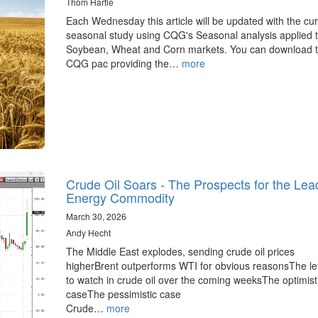
Thom Hartle
Each Wednesday this article will be updated with the cur
seasonal study using CQG's Seasonal analysis applied t
Soybean, Wheat and Corn markets. You can download 
CQG pac providing the…
more
Crude Oil Soars - The Prospects for the Lea
Energy Commodity
March 30, 2026
Andy Hecht
The Middle East explodes, sending crude oil prices
higherBrent outperforms WTI for obvious reasonsThe le
to watch in crude oil over the coming weeksThe optimist
caseThe pessimistic case
Crude…
more