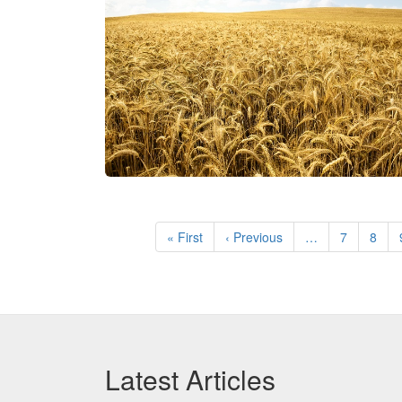
Pagination
First
« First
Previous
‹ Previous
…
Page
7
Page
8
page
page
Latest Articles