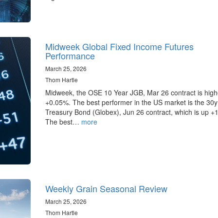
Midweek Global Fixed Income Futures
Performance
March 25, 2026
Thom Hartle
Midweek, the OSE 10 Year JGB, Mar 26 contract is high
+0.05%. The best performer in the US market is the 30
Treasury Bond (Globex), Jun 26 contract, which is up +
The best…
more
Weekly Grain Seasonal Review
March 25, 2026
Thom Hartle