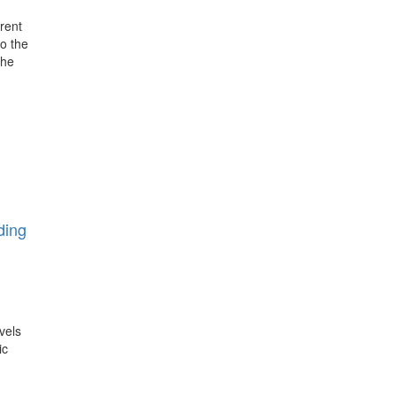
rent
o the
the
ding
vels
ic