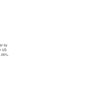
er by
yr US
1.06%.