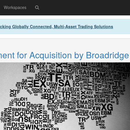
Workspaces
cking Globally Connected, Multi-Asset Trading Solutions
nt for Acquisition by Broadridge