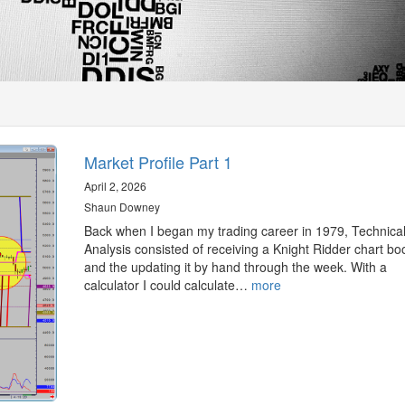
Market Profile Part 1
April 2, 2026
Shaun Downey
Back when I began my trading career in 1979, Technica
Analysis consisted of receiving a Knight Ridder chart bo
and the updating it by hand through the week. With a
calculator I could calculate…
more