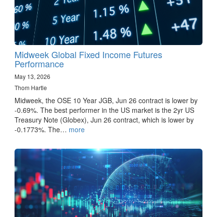
Midweek Global Fixed Income Futures
Performance
May 13, 2026
Thom Hartle
Midweek, the OSE 10 Year JGB, Jun 26 contract is lower by
-0.69%. The best performer in the US market is the 2yr US
Treasury Note (Globex), Jun 26 contract, which is lower by
-0.1773%. The…
more