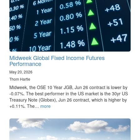
Midweek Global Fixed Income Futures
Performance
May 20, 2026
Thom Hartle
Midweek, the OSE 10 Year JGB, Jun 26 contract is lower by
-0.07%. The best performer in the US market is the 30yr US
Treasury Note (Globex), Jun 26 contract, which is higher by
+0.11%. The…
more