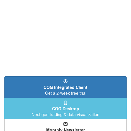
CQG Integrated Client
Get a 2-week free trial
CQG Desktop
Next-gen trading & data visualization
Monthly Newsletter