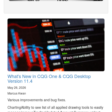
What's New in CQG One & CQG Desktop
Version 11.4
May 26, 2026
Marcus Kwan
Various improvements and bug fixes.
ChartingAbility to see list of all applied drawing tools to easily