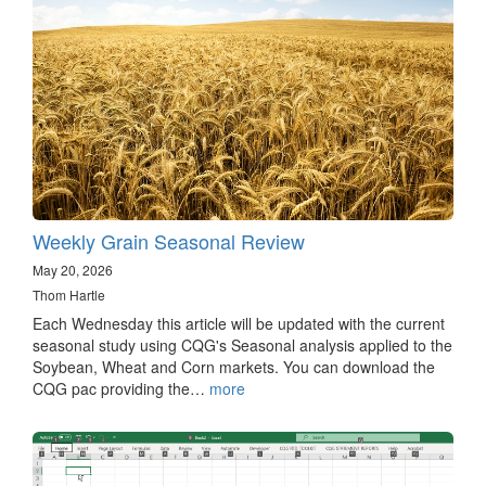
Weekly Grain Seasonal Review
May 20, 2026
Thom Hartle
Each Wednesday this article will be updated with the current
seasonal study using CQG's Seasonal analysis applied to the
Soybean, Wheat and Corn markets. You can download the
CQG pac providing the…
more