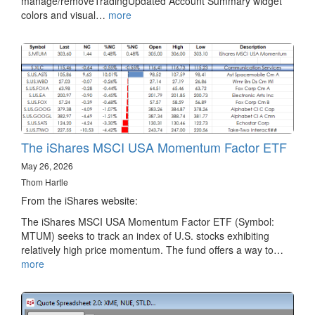
manage/removeTradingUpdated Account Summary widget
colors and visual…
more
The iShares MSCI USA Momentum Factor ETF
May 26, 2026
Thom Hartle
From the iShares website:
The iShares MSCI USA Momentum Factor ETF (Symbol:
MTUM) seeks to track an index of U.S. stocks exhibiting
relatively high price momentum. The fund offers a way to…
more