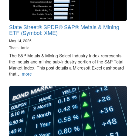
State Street® SPDR® S&P® Metals & Mining
ETF (Symbol: XME)
May 14, 2026
Thom Hartle
The S&P Metals & Mining Select Industry Index represents
the metals and mining sub-industry portion of the S&P Total
Market Index. This post details a Microsoft Excel dashboard
that…
more