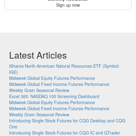
Sign up now
Latest Articles
iShares North American Natural Resources ETF (Symbol:
IGE)
Midweek Global Equity Futures Performance
Midweek Global Fixed Income Futures Performance
Weekly Grain Seasonal Review
Excel 365: NASDAQ 100 Screening Dashboard
Midweek Global Equity Futures Performance
Midweek Global Fixed Income Futures Performance
Weekly Grain Seasonal Review
Introducing Single Stock Futures for CQG Desktop and CQG
One
Introducing Single Stock Futures for CQG IC and QTrader