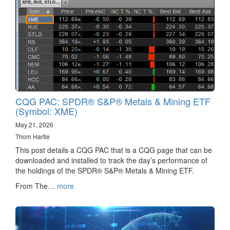
CQG PAC: SPDR® S&P® Metals & Mining ETF
(Symbol: XME)
May 21, 2026
Thom Hartle
This post details a CQG PAC that is a CQG page that can be
downloaded and installed to track the day’s performance of
the holdings of the SPDR® S&P® Metals & Mining ETF.
From The…
more