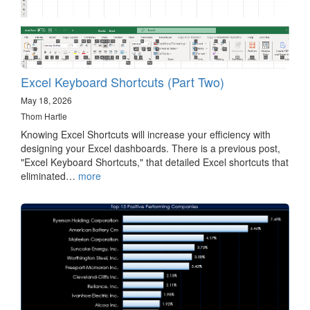
Excel Keyboard Shortcuts (Part Two)
May 18, 2026
Thom Hartle
Knowing Excel Shortcuts will increase your efficiency with
designing your Excel dashboards. There is a previous post,
"Excel Keyboard Shortcuts," that detailed Excel shortcuts that
eliminated…
more