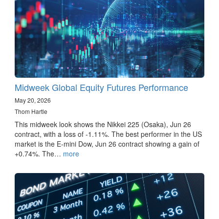
Midweek Global Equity Futures Performance
May 20, 2026
Thom Hartle
This midweek look shows the Nikkei 225 (Osaka), Jun 26
contract, with a loss of -1.11%. The best performer in the US
market is the E-mini Dow, Jun 26 contract showing a gain of
+0.74%. The…
more