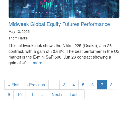
Midweek Global Equity Futures Performance
May 13, 2026
Thom Hartle
This midweek look shows the Nikkei 225 (Osaka), Jun 26
contract, with a gain of +0.68%. The best performer in the US
market is the E-mini S&P 500, Jun 26 contract showing a
gain of +0.…
more
Pagination
First
« First
Previous
‹ Previous
…
Page
3
Page
4
Page
5
Page
6
Current
7
Page
8
page
page
page
Page
9
Page
10
Page
11
…
Next
Next ›
Last
Last »
page
page