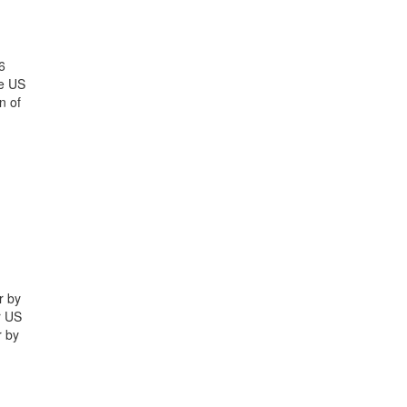
6
he US
n of
r by
r US
r by