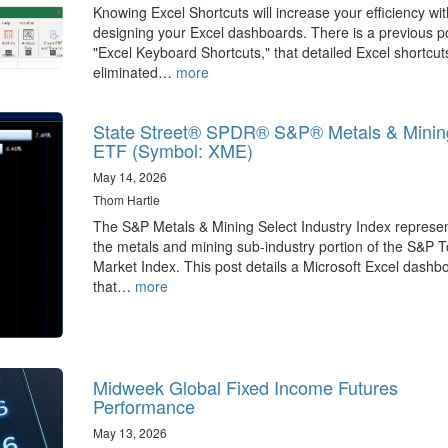
Knowing Excel Shortcuts will increase your efficiency wit
designing your Excel dashboards. There is a previous p
"Excel Keyboard Shortcuts," that detailed Excel shortcut
eliminated…
more
State Street® SPDR® S&P® Metals & Minin
ETF (Symbol: XME)
May 14, 2026
Thom Hartle
The S&P Metals & Mining Select Industry Index represe
the metals and mining sub-industry portion of the S&P T
Market Index. This post details a Microsoft Excel dashb
that…
more
Midweek Global Fixed Income Futures
Performance
May 13, 2026