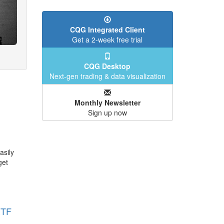
CQG Integrated Client
Get a 2-week free trial
CQG Desktop
Next-gen trading & data visualization
Monthly Newsletter
Sign up now
asily
get
ETF