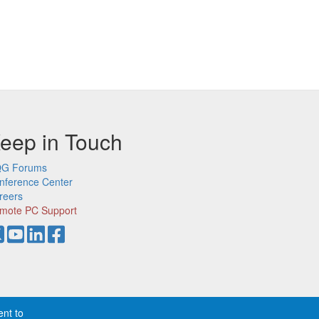
eep in Touch
G Forums
nference Center
reers
mote PC Support
ent to