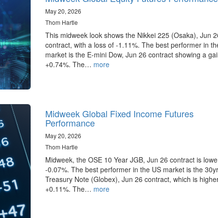
May 20, 2026
Thom Hartle
This midweek look shows the Nikkei 225 (Osaka), Jun 2
contract, with a loss of -1.11%. The best performer in t
market is the E-mini Dow, Jun 26 contract showing a gai
+0.74%. The…
more
Midweek Global Fixed Income Futures
Performance
May 20, 2026
Thom Hartle
Midweek, the OSE 10 Year JGB, Jun 26 contract is lowe
-0.07%. The best performer in the US market is the 30y
Treasury Note (Globex), Jun 26 contract, which is highe
+0.11%. The…
more