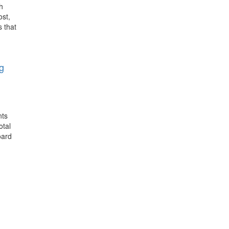
h
ost,
s that
g
nts
otal
oard