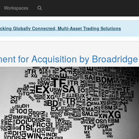
Workspaces
cking Globally Connected, Multi-Asset Trading Solutions
nt for Acquisition by Broadridge