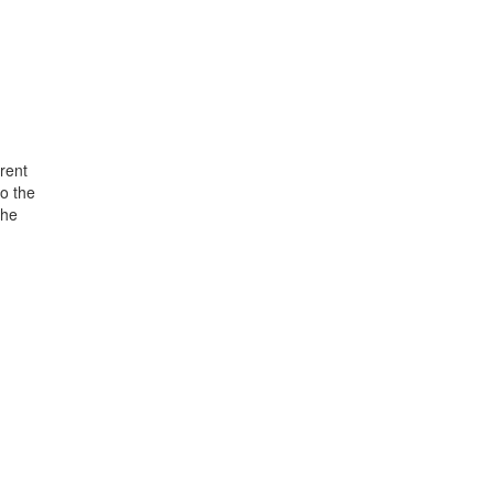
rent
o the
the