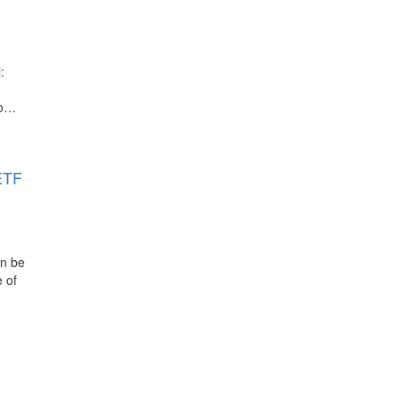
:
to…
ETF
an be
 of