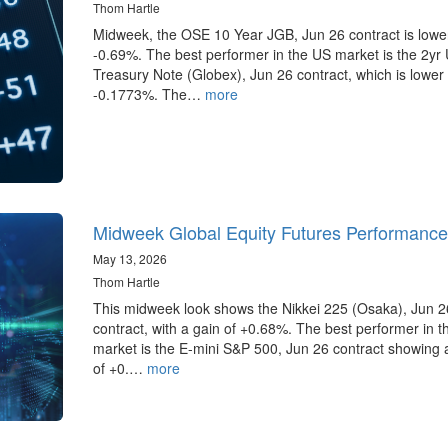
Thom Hartle
Midweek, the OSE 10 Year JGB, Jun 26 contract is lowe
-0.69%. The best performer in the US market is the 2yr
Treasury Note (Globex), Jun 26 contract, which is lower
-0.1773%. The…
more
Midweek Global Equity Futures Performance
May 13, 2026
Thom Hartle
This midweek look shows the Nikkei 225 (Osaka), Jun 2
contract, with a gain of +0.68%. The best performer in 
market is the E-mini S&P 500, Jun 26 contract showing 
of +0.…
more