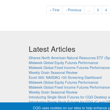
Pagination
First
« First
Previous
‹ Previous
…
Page
3
Pa
4
page
page
Latest Articles
iShares North American Natural Resources ETF (Sy
Midweek Global Equity Futures Performance
Midweek Global Fixed Income Futures Performance
Weekly Grain Seasonal Review
Excel 365: NASDAQ 100 Screening Dashboard
Midweek Global Equity Futures Performance
Midweek Global Fixed Income Futures Performance
Weekly Grain Seasonal Review
Introducing Single Stock Futures for CQG Deskto
Introducing Single Stock Futures for CQG IC and Q
CQG uses cookies on our sites to help enhance y