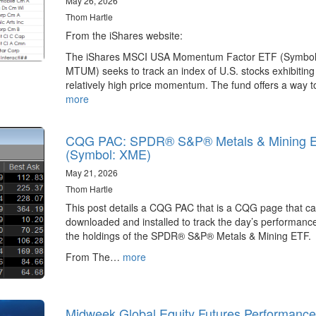
May 26, 2026
Thom Hartle
From the iShares website:
The iShares MSCI USA Momentum Factor ETF (Symbol
MTUM) seeks to track an index of U.S. stocks exhibiting
relatively high price momentum. The fund offers a way 
more
CQG PAC: SPDR® S&P® Metals & Mining 
(Symbol: XME)
May 21, 2026
Thom Hartle
This post details a CQG PAC that is a CQG page that c
downloaded and installed to track the day’s performance
the holdings of the SPDR® S&P® Metals & Mining ETF.
From The…
more
Midweek Global Equity Futures Performance