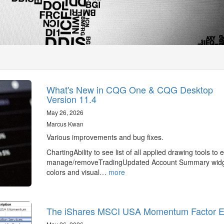
What's New in CQG One & CQG Desktop
Version 11.4
May 26, 2026
Marcus Kwan
Various improvements and bug fixes.
ChartingAbility to see list of all applied drawing tools to e
manage/removeTradingUpdated Account Summary wid
colors and visual…
more
The iShares MSCI USA Momentum Factor 