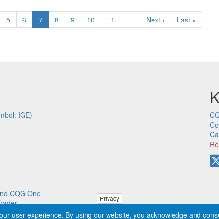
ge
Page
5
Page
6
Current
7
Page
8
Page
9
Page
10
Page
11
…
Next
Next ›
Last
Last »
page
page
page
K
mbol: IGE)
CQ
Co
Ca
Re
p and CQG One
Privacy
Trader
our user experience. By using our website, you acknowledge and cons