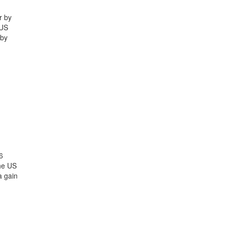
r by
 US
 by
6
the US
a gain