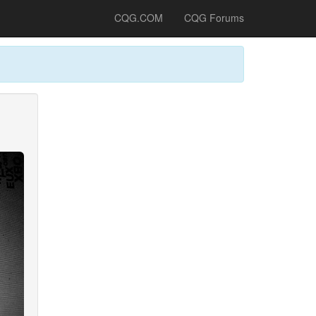
CQG.COM
CQG Forums