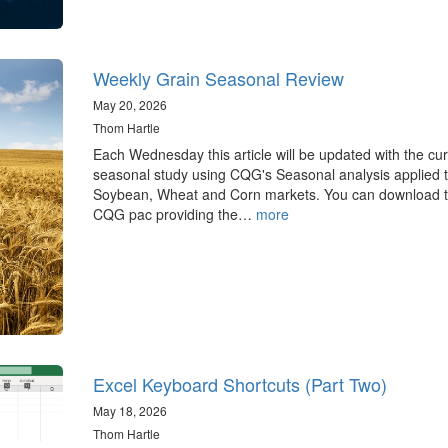
Weekly Grain Seasonal Review
May 20, 2026
Thom Hartle
Each Wednesday this article will be updated with the cur
seasonal study using CQG's Seasonal analysis applied t
Soybean, Wheat and Corn markets. You can download 
CQG pac providing the…
more
Excel Keyboard Shortcuts (Part Two)
May 18, 2026
Thom Hartle