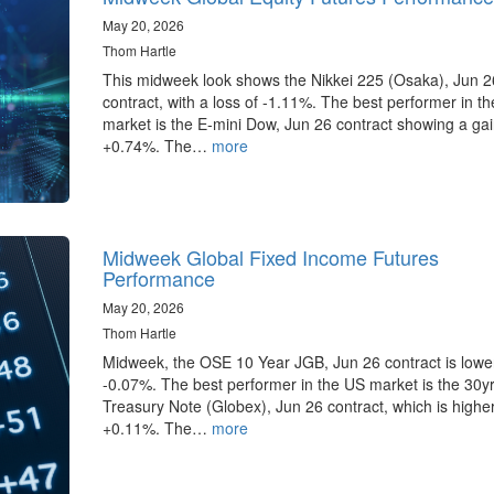
May 20, 2026
Thom Hartle
This midweek look shows the Nikkei 225 (Osaka), Jun 2
contract, with a loss of -1.11%. The best performer in t
market is the E-mini Dow, Jun 26 contract showing a gai
+0.74%. The…
more
Midweek Global Fixed Income Futures
Performance
May 20, 2026
Thom Hartle
Midweek, the OSE 10 Year JGB, Jun 26 contract is lowe
-0.07%. The best performer in the US market is the 30y
Treasury Note (Globex), Jun 26 contract, which is highe
+0.11%. The…
more