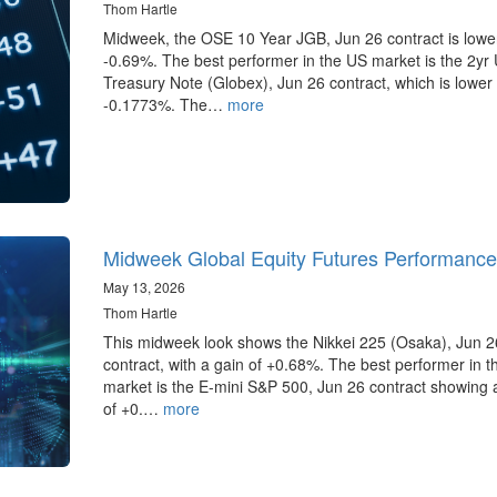
Thom Hartle
Midweek, the OSE 10 Year JGB, Jun 26 contract is lowe
-0.69%. The best performer in the US market is the 2yr
Treasury Note (Globex), Jun 26 contract, which is lower
-0.1773%. The…
more
Midweek Global Equity Futures Performance
May 13, 2026
Thom Hartle
This midweek look shows the Nikkei 225 (Osaka), Jun 2
contract, with a gain of +0.68%. The best performer in 
market is the E-mini S&P 500, Jun 26 contract showing 
of +0.…
more