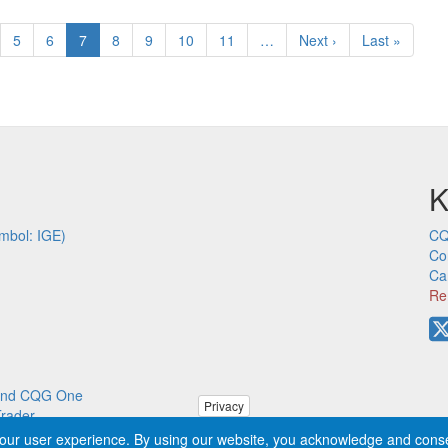
ge
Page
5
Page
6
Current
7
Page
8
Page
9
Page
10
Page
11
…
Next
Next ›
Last
Last »
page
page
page
K
mbol: IGE)
CQ
Co
Ca
Re
p and CQG One
Privacy
Trader
our user experience. By using our website, you acknowledge and cons