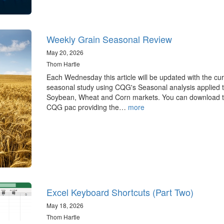
Weekly Grain Seasonal Review
May 20, 2026
Thom Hartle
Each Wednesday this article will be updated with the cur
seasonal study using CQG's Seasonal analysis applied t
Soybean, Wheat and Corn markets. You can download 
CQG pac providing the…
more
Excel Keyboard Shortcuts (Part Two)
May 18, 2026
Thom Hartle