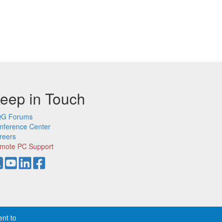
eep in Touch
G Forums
nference Center
reers
mote PC Support
ent to