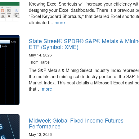
Knowing Excel Shortcuts will increase your efficiency wit
designing your Excel dashboards. There is a previous p
"Excel Keyboard Shortcuts," that detailed Excel shortcut
eliminated…
more
State Street® SPDR® S&P® Metals & Minin
ETF (Symbol: XME)
May 14, 2026
Thom Hartle
The S&P Metals & Mining Select Industry Index represe
the metals and mining sub-industry portion of the S&P T
Market Index. This post details a Microsoft Excel dashb
that…
more
Midweek Global Fixed Income Futures
Performance
May 13, 2026