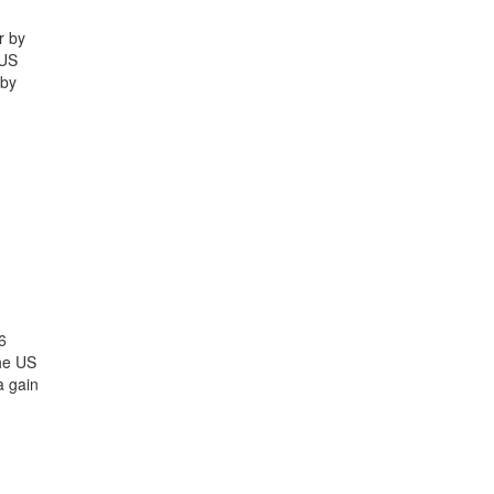
r by
 US
 by
6
the US
a gain