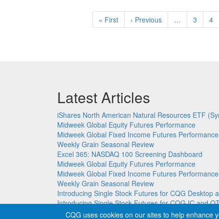
Pagination
First
« First
Previous
‹ Previous
…
Page
3
Pa
4
page
page
Latest Articles
iShares North American Natural Resources ETF (Sy
Midweek Global Equity Futures Performance
Midweek Global Fixed Income Futures Performance
Weekly Grain Seasonal Review
Excel 365: NASDAQ 100 Screening Dashboard
Midweek Global Equity Futures Performance
Midweek Global Fixed Income Futures Performance
Weekly Grain Seasonal Review
Introducing Single Stock Futures for CQG Deskto
Introducing Single Stock Futures for CQG IC and Q
CQG uses cookies on our sites to help enhance y