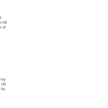
6
he US
n of
r by
r US
r by