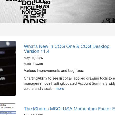
What's New in CQG One & CQG Desktop
Version 11.4
May 26, 2026
Marcus Kwan
Various improvements and bug fixes.
ChartingAbility to see list of all applied drawing tools to e
manage/removeTradingUpdated Account Summary wid
colors and visual…
more
The iShares MSCI USA Momentum Factor 