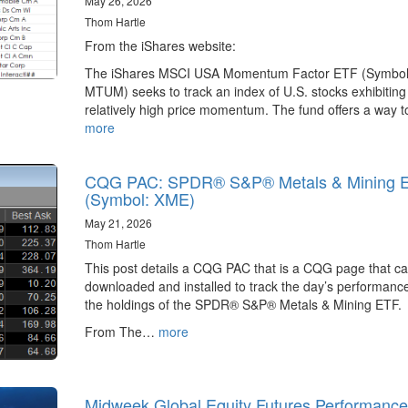
May 26, 2026
Thom Hartle
From the iShares website:
The iShares MSCI USA Momentum Factor ETF (Symbol
MTUM) seeks to track an index of U.S. stocks exhibiting
relatively high price momentum. The fund offers a way 
more
CQG PAC: SPDR® S&P® Metals & Mining 
(Symbol: XME)
May 21, 2026
Thom Hartle
This post details a CQG PAC that is a CQG page that c
downloaded and installed to track the day’s performance
the holdings of the SPDR® S&P® Metals & Mining ETF.
From The…
more
Midweek Global Equity Futures Performance