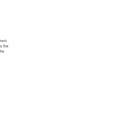
rent
o the
the