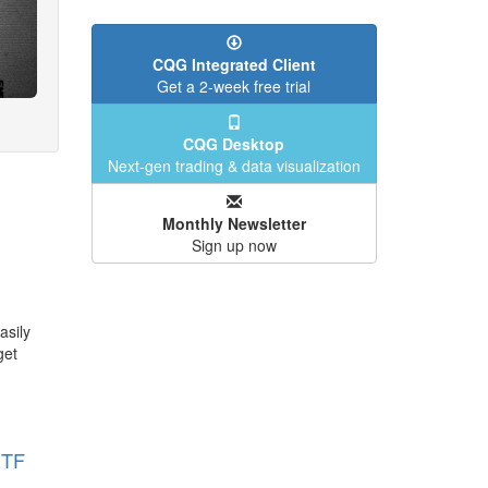
CQG Integrated Client
Get a 2-week free trial
CQG Desktop
Next-gen trading & data visualization
Monthly Newsletter
Sign up now
asily
get
ETF