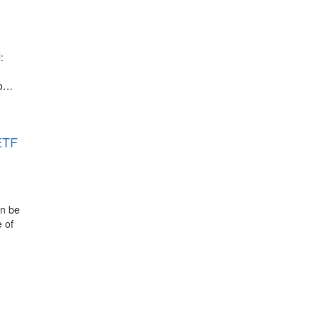
:
to…
ETF
an be
 of