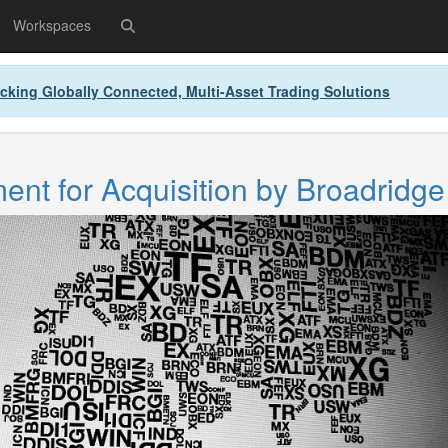
Workspaces
cking Globally Connected, Multi-Asset Trading Solutions
nt for Acquisition by Broadridge