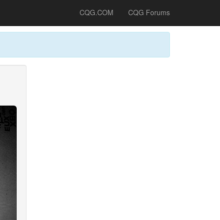
CQG.COM
CQG Forums