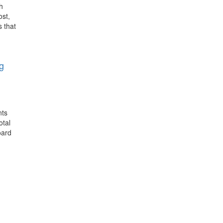
h
ost,
s that
g
nts
otal
oard