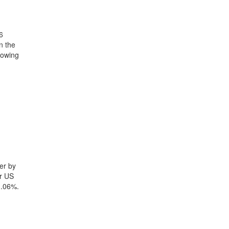
6
n the
howing
er by
yr US
1.06%.