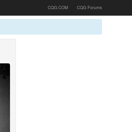
CQG.COM
CQG Forums