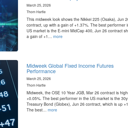
March 25, 2026
Thom Hartle
This midweek look shows the Nikkei 225 (Osaka), Jun 2
contract, up with a gain of +1.37%. The best performer i
US market is the E-mini MidCap 400, Jun 26 contract s
a gain of +1…
more
Midweek Global Fixed Income Futures
Performance
March 25, 2026
Thom Hartle
Midweek, the OSE 10 Year JGB, Mar 26 contract is high
+0.05%. The best performer in the US market is the 30
Treasury Bond (Globex), Jun 26 contract, which is up +
The best…
more