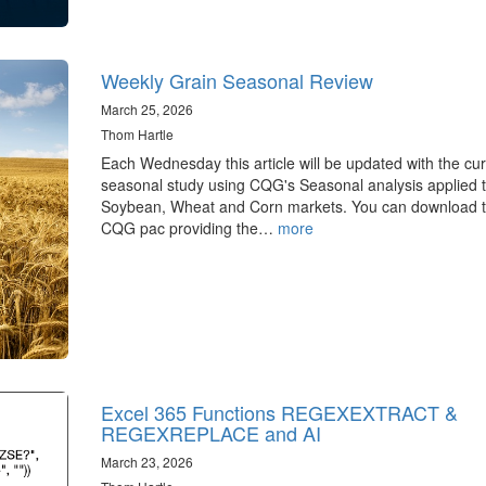
Weekly Grain Seasonal Review
March 25, 2026
Thom Hartle
Each Wednesday this article will be updated with the cur
seasonal study using CQG's Seasonal analysis applied t
Soybean, Wheat and Corn markets. You can download 
CQG pac providing the…
more
Excel 365 Functions REGEXEXTRACT &
REGEXREPLACE and AI
March 23, 2026