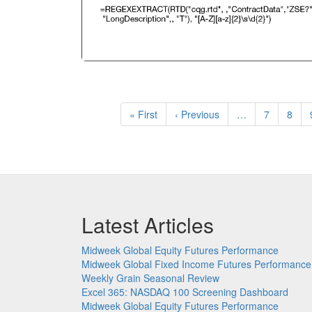
Pagination
First
« First
Previous
‹ Previous
…
Page
7
Page
8
page
page
Latest Articles
Midweek Global Equity Futures Performance
Midweek Global Fixed Income Futures Performance
Weekly Grain Seasonal Review
Excel 365: NASDAQ 100 Screening Dashboard
Midweek Global Equity Futures Performance