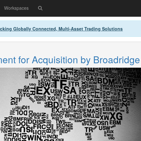
Workspaces
cking Globally Connected, Multi-Asset Trading Solutions
nt for Acquisition by Broadridge