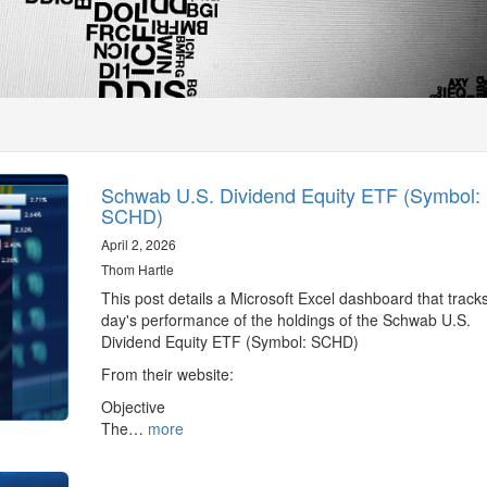
Schwab U.S. Dividend Equity ETF (Symbol:
SCHD)
April 2, 2026
Thom Hartle
This post details a Microsoft Excel dashboard that track
day's performance of the holdings of the Schwab U.S.
Dividend Equity ETF (Symbol: SCHD)
From their website:
Objective
The…
more