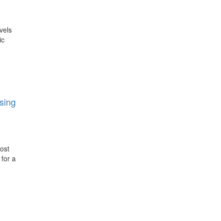
vels
ic
sing
post
 for a