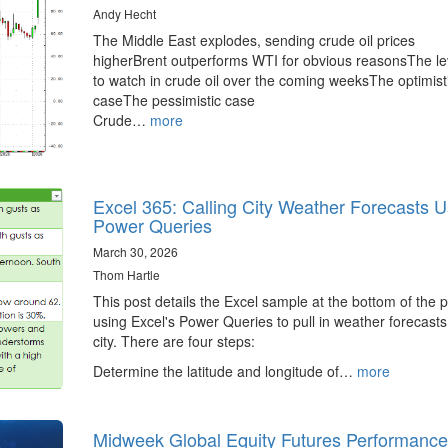
Andy Hecht
The Middle East explodes, sending crude oil prices
higherBrent outperforms WTI for obvious reasonsThe le
to watch in crude oil over the coming weeksThe optimist
caseThe pessimistic case
Crude…
more
Excel 365: Calling City Weather Forecasts U
Power Queries
March 30, 2026
Thom Hartle
This post details the Excel sample at the bottom of the 
using Excel's Power Queries to pull in weather forecasts
city. There are four steps:
Determine the latitude and longitude of…
more
Midweek Global Equity Futures Performance