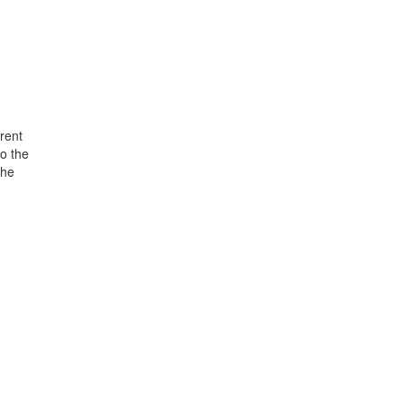
rent
o the
the