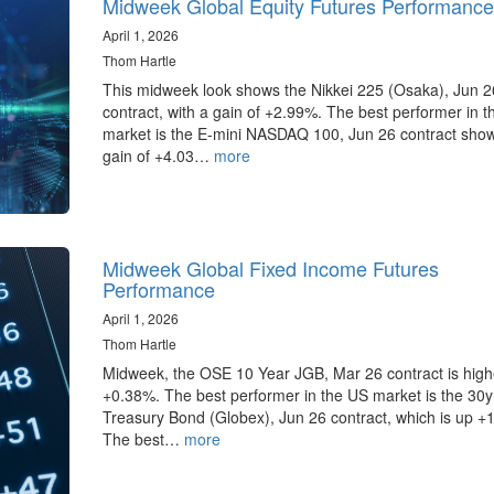
Midweek Global Equity Futures Performance
April 1, 2026
Thom Hartle
This midweek look shows the Nikkei 225 (Osaka), Jun 2
contract, with a gain of +2.99%. The best performer in 
market is the E-mini NASDAQ 100, Jun 26 contract sho
gain of +4.03…
more
Midweek Global Fixed Income Futures
Performance
April 1, 2026
Thom Hartle
Midweek, the OSE 10 Year JGB, Mar 26 contract is high
+0.38%. The best performer in the US market is the 30
Treasury Bond (Globex), Jun 26 contract, which is up +
The best…
more