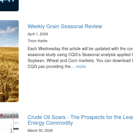
Weekly Grain Seasonal Review
April 1, 2026
Thom Hartle
Each Wednesday this article will be updated with the cur
seasonal study using CQG's Seasonal analysis applied t
Soybean, Wheat and Corn markets. You can download 
CQG pac providing the…
more
Crude Oil Soars - The Prospects for the Lea
Energy Commodity
March 30, 2026