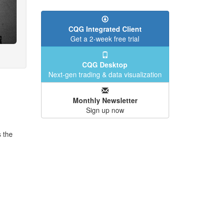
CQG Integrated Client
Get a 2-week free trial
CQG Desktop
Next-gen trading & data visualization
Monthly Newsletter
Sign up now
s the