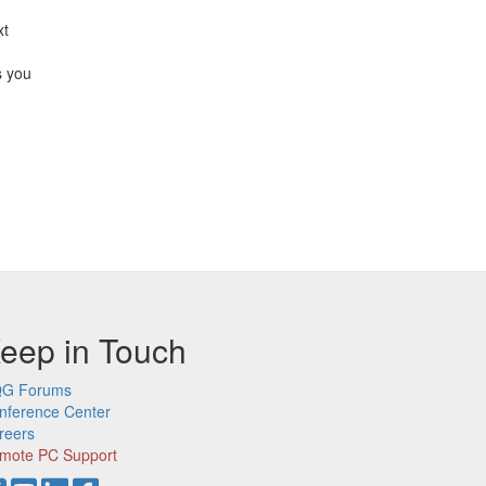
xt
s you
eep in Touch
G Forums
nference Center
reers
mote PC Support