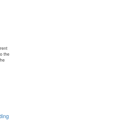
rent
o the
the
ding