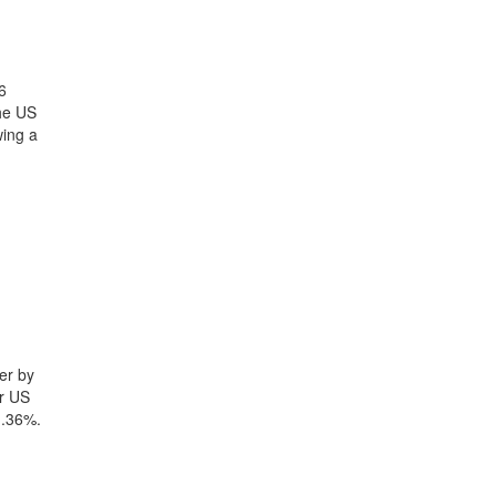
6
the US
wing a
er by
yr US
1.36%.