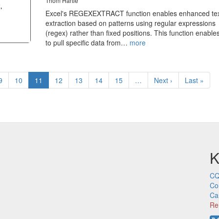
Thom Hartle
Excel's REGEXEXTRACT function enables enhanced te
extraction based on patterns using regular expressions
(regex) rather than fixed positions. This function enable
to pull specific data from…
more
Page
9
Page
10
Current
11
Page
12
Page
13
Page
14
Page
15
…
Next
Next ›
Last
Last »
page
page
page
K
CQ
Co
Ca
Re