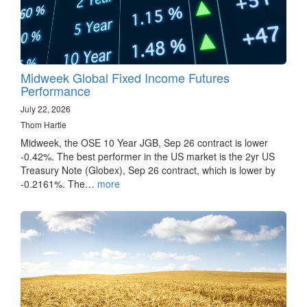
Midweek Global Fixed Income Futures
Performance
July 22, 2026
Thom Hartle
Midweek, the OSE 10 Year JGB, Sep 26 contract is lower
-0.42%. The best performer in the US market is the 2yr US
Treasury Note (Globex), Sep 26 contract, which is lower by
-0.2161%. The…
more