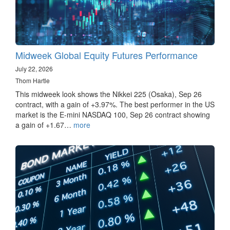
Midweek Global Equity Futures Performance
July 22, 2026
Thom Hartle
This midweek look shows the Nikkei 225 (Osaka), Sep 26
contract, with a gain of +3.97%. The best performer in the US
market is the E-mini NASDAQ 100, Sep 26 contract showing
a gain of +1.67…
more