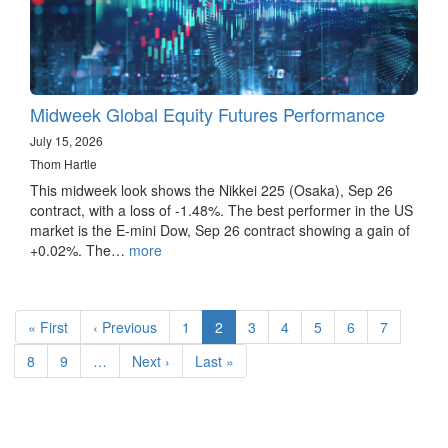
Midweek Global Equity Futures Performance
July 15, 2026
Thom Hartle
This midweek look shows the Nikkei 225 (Osaka), Sep 26
contract, with a loss of -1.48%. The best performer in the US
market is the E-mini Dow, Sep 26 contract showing a gain of
+0.02%. The…
more
Pagination
First
« First
Previous
‹ Previous
Page
1
Current
2
Page
3
Page
4
Page
5
Page
6
Page
7
page
page
page
Page
8
Page
9
…
Next
Next ›
Last
Last »
page
page