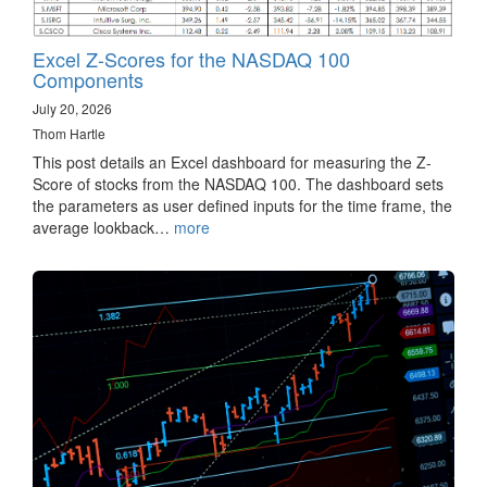
Excel Z-Scores for the NASDAQ 100
Components
July 20, 2026
Thom Hartle
This post details an Excel dashboard for measuring the Z-
Score of stocks from the NASDAQ 100. The dashboard sets
the parameters as user defined inputs for the time frame, the
average lookback…
more