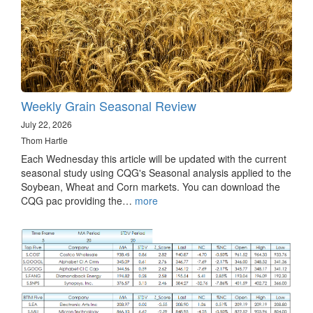
Weekly Grain Seasonal Review
July 22, 2026
Thom Hartle
Each Wednesday this article will be updated with the current
seasonal study using CQG's Seasonal analysis applied to the
Soybean, Wheat and Corn markets. You can download the
CQG pac providing the…
more