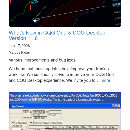
What's New in CQG One & CQG Desktop
Version 11.6
July 17, 2026
Marcus Kwan
Various improvements and bug fixes.
We hope that these updates help improve your trading
workflow. We continually strive to improve your CQG One
and CQG Desktop experience. We invite you to…
more