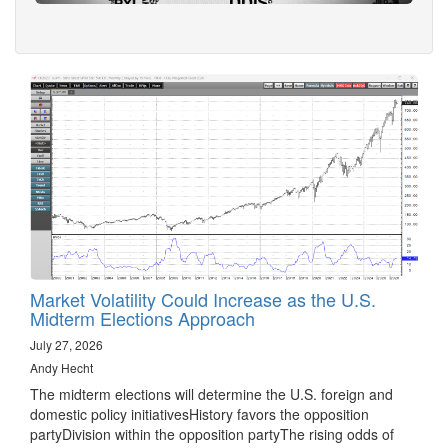
Market Volatility Could Increase as the U.S.
Midterm Elections Approach
July 27, 2026
Andy Hecht
The midterm elections will determine the U.S. foreign and
domestic policy initiativesHistory favors the opposition
partyDivision within the opposition partyThe rising odds of