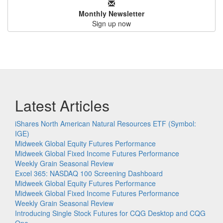
Monthly Newsletter
Sign up now
Latest Articles
iShares North American Natural Resources ETF (Symbol:
IGE)
Midweek Global Equity Futures Performance
Midweek Global Fixed Income Futures Performance
Weekly Grain Seasonal Review
Excel 365: NASDAQ 100 Screening Dashboard
Midweek Global Equity Futures Performance
Midweek Global Fixed Income Futures Performance
Weekly Grain Seasonal Review
Introducing Single Stock Futures for CQG Desktop and CQG
One