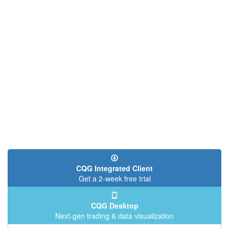
CQG Integrated Client
Get a 2-week free trial
CQG Desktop
Next-gen trading & data visualization