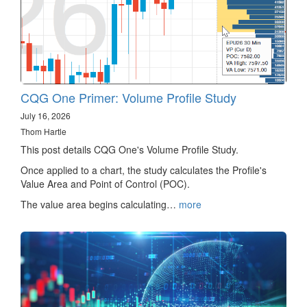
CQG One Primer: Volume Profile Study
July 16, 2026
Thom Hartle
This post details CQG One's Volume Profile Study.
Once applied to a chart, the study calculates the Profile's
Value Area and Point of Control (POC).
The value area begins calculating…
more