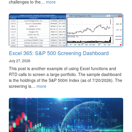
challenges to the…
more
Excel 365: S&P 500 Screening Dashboard
July 27, 2026
This post is another example of using Excel functions and
RTD calls to screen a large portfolio. The sample dashboard
is the holdings of the S&P 500® Index (as of 7/20/2026). The
screening is…
more