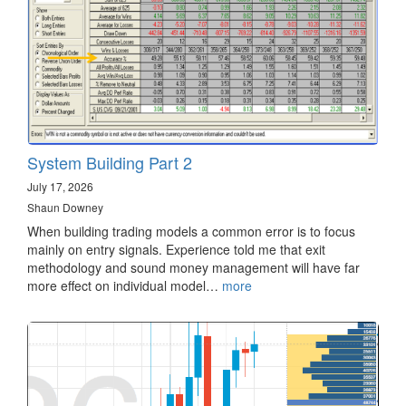
System Building Part 2
July 17, 2026
Shaun Downey
When building trading models a common error is to focus
mainly on entry signals. Experience told me that exit
methodology and sound money management will have far
more effect on individual model…
more