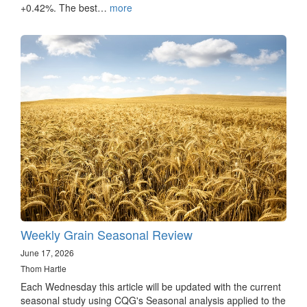
+0.42%. The best…
more
Weekly Grain Seasonal Review
June 17, 2026
Thom Hartle
Each Wednesday this article will be updated with the current
seasonal study using CQG's Seasonal analysis applied to the