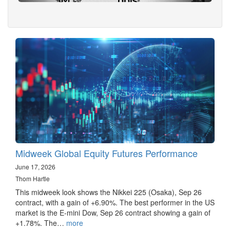
Midweek Global Equity Futures Performance
June 17, 2026
Thom Hartle
This midweek look shows the Nikkei 225 (Osaka), Sep 26
contract, with a gain of +6.90%. The best performer in the US
market is the E-mini Dow, Sep 26 contract showing a gain of
+1.78%. The…
more