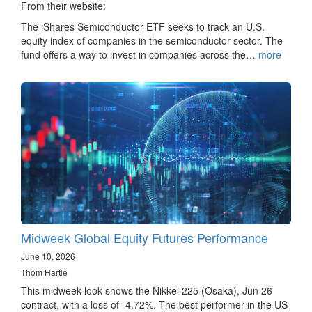
From their website:
The iShares Semiconductor ETF seeks to track an U.S.
equity index of companies in the semiconductor sector. The
fund offers a way to invest in companies across the…
more
Midweek Global Equity Futures Performance
June 10, 2026
Thom Hartle
This midweek look shows the Nikkei 225 (Osaka), Jun 26
contract, with a loss of -4.72%. The best performer in the US