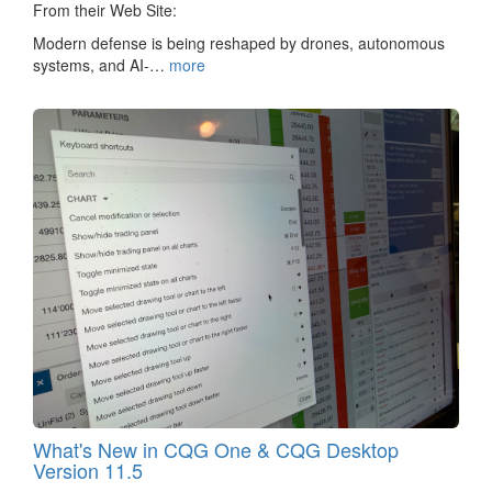
From their Web Site:
Modern defense is being reshaped by drones, autonomous
systems, and AI-…
more
What's New in CQG One & CQG Desktop
Version 11.5