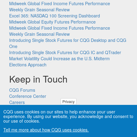
Midweek Global Fixed Income Futures Performance
Weekly Grain Seasonal Review
Excel 365: NASDAQ 100 Screening Dashboard
Midweek Global Equity Futures Performance
Midweek Global Fixed Income Futures Performance
Weekly Grain Seasonal Review
Introducing Single Stock Futures for CQG Desktop and CQG
One
Introducing Single Stock Futures for CQG IC and QTrader
Market Volatility Could Increase as the U.S. Midterm
Elections Approach
Keep in Touch
CQG Forums
Conference Center
Privacy
Careers
Remote PC Support
CQG uses cookies on our sites to help enhance your user
experience. By using our website, you acknowledge and consent to
our use of cookies.
Tell me more about how CQG uses cookies.
Copyright © CQG, Inc., 1980-2026. All rights reserved worldwide.