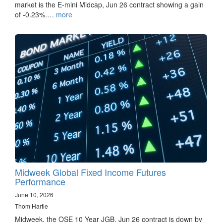
market is the E-mini Midcap, Jun 26 contract showing a gain
of -0.23%.…
more
Midweek Global Fixed Income Futures
Performance
June 10, 2026
Thom Hartle
Midweek, the OSE 10 Year JGB, Jun 26 contract is down by