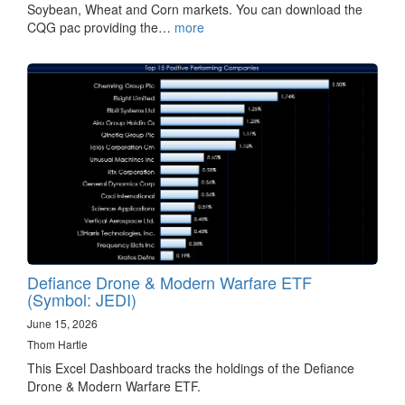
Soybean, Wheat and Corn markets. You can download the
CQG pac providing the…
more
Defiance Drone & Modern Warfare ETF
(Symbol: JEDI)
June 15, 2026
Thom Hartle
This Excel Dashboard tracks the holdings of the Defiance
Drone & Modern Warfare ETF.