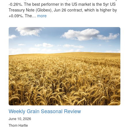
-0.26%. The best performer in the US market is the 5yr US
Treasury Note (Globex), Jun 26 contract, which is higher by
+0.09%. The…
more
Weekly Grain Seasonal Review
June 10, 2026
Thom Hartle