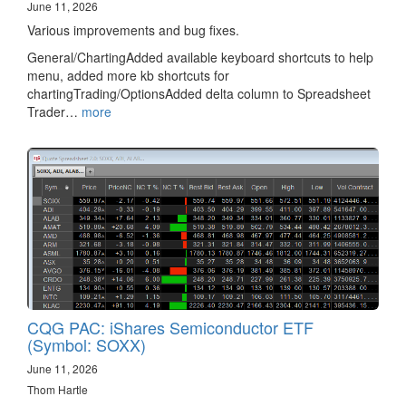
June 11, 2026
Various improvements and bug fixes.
General/ChartingAdded available keyboard shortcuts to help
menu, added more kb shortcuts for
chartingTrading/OptionsAdded delta column to Spreadsheet
Trader…
more
CQG PAC: iShares Semiconductor ETF
(Symbol: SOXX)
June 11, 2026
Thom Hartle