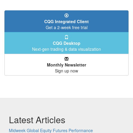
CQG Integrated Client
Get a 2-week free trial
CQG Desktop
Next-gen trading & data visualization
Monthly Newsletter
Sign up now
Latest Articles
Midweek Global Equity Futures Performance