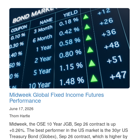
Midweek Global Fixed Income Futures
Performance
June 17, 2026
Thom Hartle
Midweek, the OSE 10 Year JGB, Sep 26 contract is up
+0.26%. The best performer in the US market is the 30yr US
Treasury Bond (Globex), Sep 26 contract, which is higher by