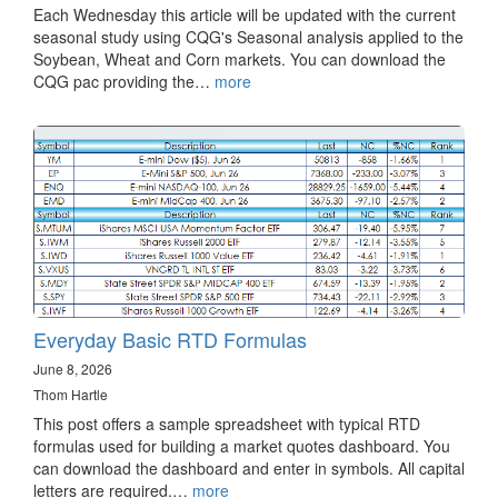
Each Wednesday this article will be updated with the current
seasonal study using CQG's Seasonal analysis applied to the
Soybean, Wheat and Corn markets. You can download the
CQG pac providing the…
more
Everyday Basic RTD Formulas
June 8, 2026
Thom Hartle
This post offers a sample spreadsheet with typical RTD
formulas used for building a market quotes dashboard. You
can download the dashboard and enter in symbols. All capital
letters are required.…
more