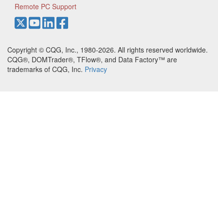
Remote PC Support
Copyright © CQG, Inc., 1980-2026. All rights reserved worldwide.
CQG®, DOMTrader®, TFlow®, and Data Factory™ are
trademarks of CQG, Inc.
Privacy