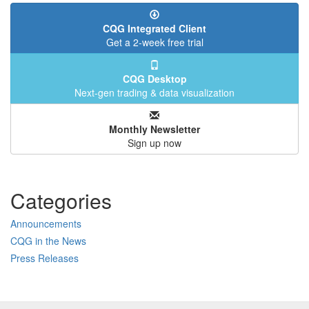
CQG Integrated Client
Get a 2-week free trial
CQG Desktop
Next-gen trading & data visualization
Monthly Newsletter
Sign up now
Categories
Announcements
CQG in the News
Press Releases