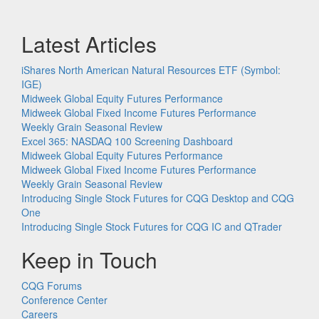
Latest Articles
iShares North American Natural Resources ETF (Symbol:
IGE)
Midweek Global Equity Futures Performance
Midweek Global Fixed Income Futures Performance
Weekly Grain Seasonal Review
Excel 365: NASDAQ 100 Screening Dashboard
Midweek Global Equity Futures Performance
Midweek Global Fixed Income Futures Performance
Weekly Grain Seasonal Review
Introducing Single Stock Futures for CQG Desktop and CQG
One
Introducing Single Stock Futures for CQG IC and QTrader
Keep in Touch
CQG Forums
Conference Center
Careers