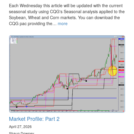
Each Wednesday this article will be updated with the current
seasonal study using CQG's Seasonal analysis applied to the
Soybean, Wheat and Corn markets. You can download the
CQG pac providing the…
more
Market Profile: Part 2
April 27, 2026
Shaun Downey