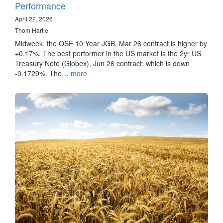
Performance
April 22, 2026
Thom Hartle
Midweek, the OSE 10 Year JGB, Mar 26 contract is higher by
+0.17%. The best performer in the US market is the 2yr US
Treasury Note (Globex), Jun 26 contract, which is down
-0.1729%. The…
more