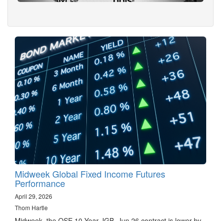
Midweek Global Fixed Income Futures
Performance
April 29, 2026
Thom Hartle
Midweek, the OSE 10 Year JGB, Jun 26 contract is lower by