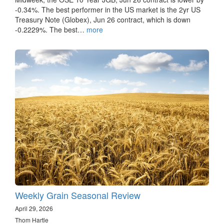
-0.34%. The best performer in the US market is the 2yr US
Treasury Note (Globex), Jun 26 contract, which is down
-0.2229%. The best…
more
Weekly Grain Seasonal Review
April 29, 2026
Thom Hartle