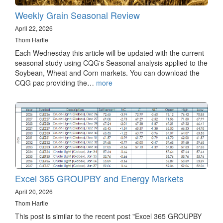
Weekly Grain Seasonal Review
April 22, 2026
Thom Hartle
Each Wednesday this article will be updated with the current
seasonal study using CQG's Seasonal analysis applied to the
Soybean, Wheat and Corn markets. You can download the
CQG pac providing the…
more
Excel 365 GROUPBY and Energy Markets
April 20, 2026
Thom Hartle
This post is similar to the recent post "Excel 365 GROUPBY