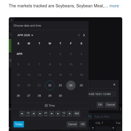
The markets tracked are Soybeans, Soybean Meal,…
more