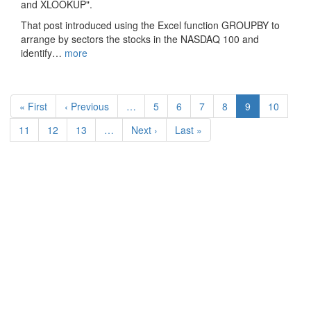
and XLOOKUP".
That post introduced using the Excel function GROUPBY to
arrange by sectors the stocks in the NASDAQ 100 and
identify…
more
Pagination
First
« First
Previous
‹ Previous
…
Page
5
Page
6
Page
7
Page
8
Current
9
Page
10
page
page
page
Page
11
Page
12
Page
13
…
Next
Next ›
Last
Last »
page
page