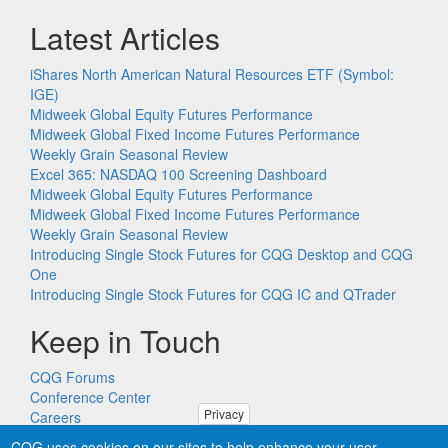
Latest Articles
iShares North American Natural Resources ETF (Symbol:
IGE)
Midweek Global Equity Futures Performance
Midweek Global Fixed Income Futures Performance
Weekly Grain Seasonal Review
Excel 365: NASDAQ 100 Screening Dashboard
Midweek Global Equity Futures Performance
Midweek Global Fixed Income Futures Performance
Weekly Grain Seasonal Review
Introducing Single Stock Futures for CQG Desktop and CQG
One
Introducing Single Stock Futures for CQG IC and QTrader
Keep in Touch
CQG Forums
Conference Center
Privacy
Careers
Remote PC Support
CQG uses cookies on our sites to help enhance your user