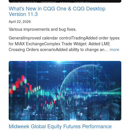
What's New in CQG One & CQG Desktop
Version 11.3
April 22, 2026
Various improvements and bug fixes.
GeneralImproved calendar controlTradingAdded order types
for MIAX ExchangeComplex Trade Widget: Added LME
Crossing Orders scenarioAdded ability to change an…
more
Midweek Global Equity Futures Performance