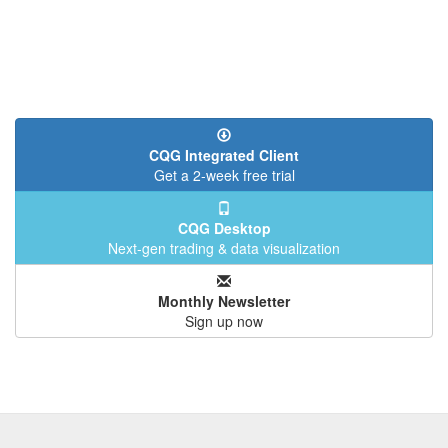
CQG Integrated Client
Get a 2-week free trial
CQG Desktop
Next-gen trading & data visualization
Monthly Newsletter
Sign up now