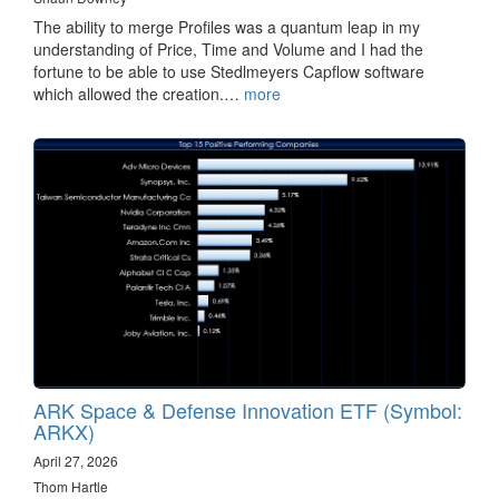
The ability to merge Profiles was a quantum leap in my
understanding of Price, Time and Volume and I had the
fortune to be able to use Stedlmeyers Capflow software
which allowed the creation.…
more
ARK Space & Defense Innovation ETF (Symbol:
ARKX)
April 27, 2026
Thom Hartle