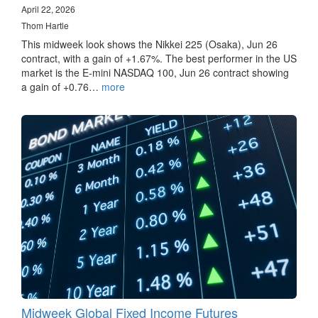
April 22, 2026
Thom Hartle
This midweek look shows the Nikkei 225 (Osaka), Jun 26
contract, with a gain of +1.67%. The best performer in the US
market is the E-mini NASDAQ 100, Jun 26 contract showing
a gain of +0.76…
more
Midweek Global Fixed Income Futures