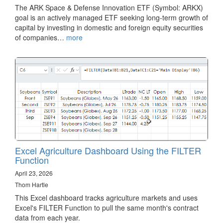
The ARK Space & Defense Innovation ETF (Symbol: ARKX)
goal is an actively managed ETF seeking long-term growth of
capital by investing in domestic and foreign equity securities
of companies…
more
Excel Agriculture Dashboard Using the FILTER
Function
April 23, 2026
Thom Hartle
This Excel dashboard tracks agriculture markets and uses
Excel's FILTER Function to pull the same month's contract
data from each year.