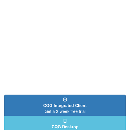
CQG Integrated Client
Get a 2-week free trial
CQG Desktop