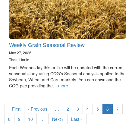
Weekly Grain Seasonal Review
May 27, 2026
Thom Hartle
Each Wednesday this article will be updated with the current
seasonal study using CQG's Seasonal analysis applied to the
Soybean, Wheat and Corn markets. You can download the
CQG pac providing the…
more
Pagination
First
« First
Previous
‹ Previous
…
Page
2
Page
3
Page
4
Page
5
Current
6
Page
7
page
page
page
Page
8
Page
9
Page
10
…
Next
Next ›
Last
Last »
page
page