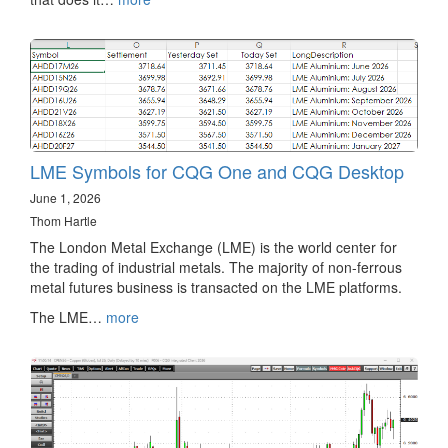
LME Symbols for CQG One and CQG Desktop
June 1, 2026
Thom Hartle
The London Metal Exchange (LME) is the world center for
the trading of industrial metals. The majority of non-ferrous
metal futures business is transacted on the LME platforms.
The LME…
more