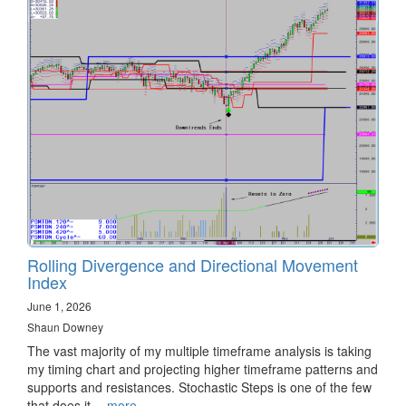
Rolling Divergence and Directional Movement
Index
June 1, 2026
Shaun Downey
The vast majority of my multiple timeframe analysis is taking
my timing chart and projecting higher timeframe patterns and
supports and resistances. Stochastic Steps is one of the few
that does it…
more