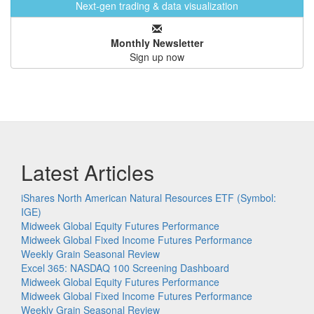
Next-gen trading & data visualization
Monthly Newsletter
Sign up now
Latest Articles
iShares North American Natural Resources ETF (Symbol:
IGE)
Midweek Global Equity Futures Performance
Midweek Global Fixed Income Futures Performance
Weekly Grain Seasonal Review
Excel 365: NASDAQ 100 Screening Dashboard
Midweek Global Equity Futures Performance
Midweek Global Fixed Income Futures Performance
Weekly Grain Seasonal Review