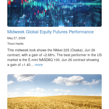
Midweek Global Equity Futures Performance
May 27, 2026
Thom Hartle
This midweek look shows the Nikkei 225 (Osaka), Jun 26
contract, with a gain of +2.68%. The best performer in the US
market is the E-mini NASDAQ 100, Jun 26 contract showing
a gain of +1.40…
more