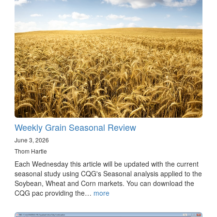
Weekly Grain Seasonal Review
June 3, 2026
Thom Hartle
Each Wednesday this article will be updated with the current
seasonal study using CQG's Seasonal analysis applied to the
Soybean, Wheat and Corn markets. You can download the
CQG pac providing the…
more