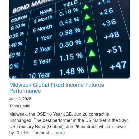
Midweek Global Fixed Income Futures
Performance
June 3, 2026
Thom Hartle
Midweek, the OSE 10 Year JGB, Jun 26 contract is
unchanged. The best performer in the US market is the 30yr
US Treasury Bond (Globex), Jun 26 contract, which is lower
by -0.11%. The best…
more