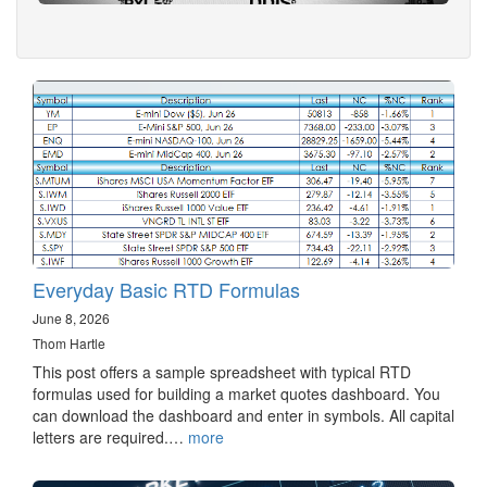
Everyday Basic RTD Formulas
June 8, 2026
Thom Hartle
This post offers a sample spreadsheet with typical RTD
formulas used for building a market quotes dashboard. You
can download the dashboard and enter in symbols. All capital
letters are required.…
more