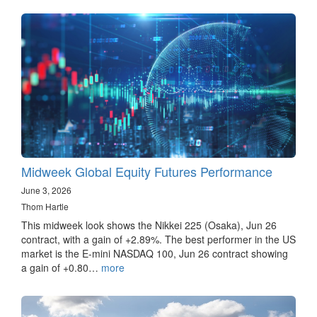
Midweek Global Equity Futures Performance
June 3, 2026
Thom Hartle
This midweek look shows the Nikkei 225 (Osaka), Jun 26
contract, with a gain of +2.89%. The best performer in the US
market is the E-mini NASDAQ 100, Jun 26 contract showing
a gain of +0.80…
more