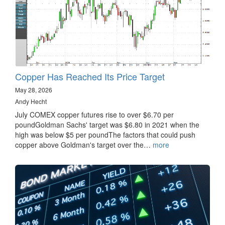
Copper Has Reached Its Price Target
May 28, 2026
Andy Hecht
July COMEX copper futures rise to over $6.70 per
poundGoldman Sachs' target was $6.80 in 2021 when the
high was below $5 per poundThe factors that could push
copper above Goldman's target over the…
more