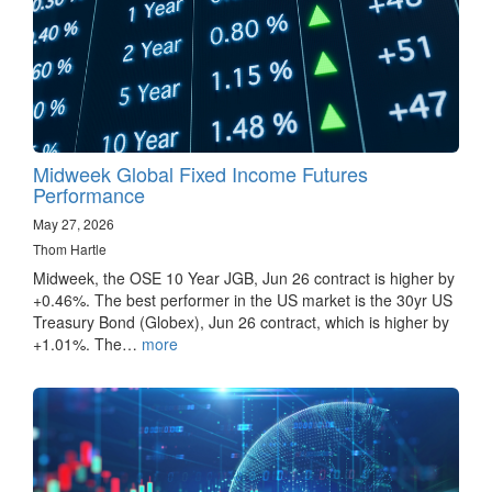
Midweek Global Fixed Income Futures
Performance
May 27, 2026
Thom Hartle
Midweek, the OSE 10 Year JGB, Jun 26 contract is higher by
+0.46%. The best performer in the US market is the 30yr US
Treasury Bond (Globex), Jun 26 contract, which is higher by
+1.01%. The…
more