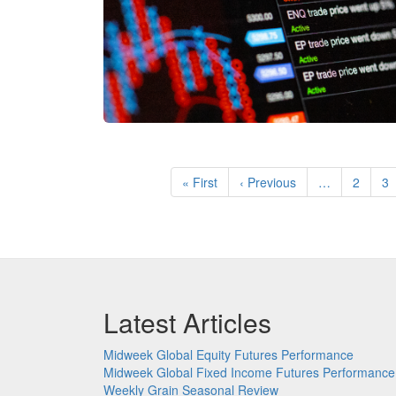
Pagination
First
« First
Previous
‹ Previous
…
Page
2
P
3
page
page
Latest Articles
Midweek Global Equity Futures Performance
Midweek Global Fixed Income Futures Performance
Weekly Grain Seasonal Review