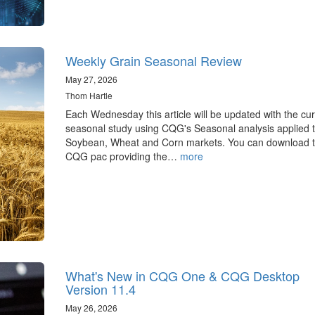
Weekly Grain Seasonal Review
May 27, 2026
Thom Hartle
Each Wednesday this article will be updated with the cur
seasonal study using CQG's Seasonal analysis applied t
Soybean, Wheat and Corn markets. You can download 
CQG pac providing the…
more
What's New in CQG One & CQG Desktop
Version 11.4
May 26, 2026