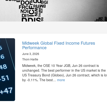
Midweek Global Fixed Income Futures
Performance
June 3, 2026
Thom Hartle
Midweek, the OSE 10 Year JGB, Jun 26 contract is
unchanged. The best performer in the US market is the
US Treasury Bond (Globex), Jun 26 contract, which is l
by -0.11%. The best…
more