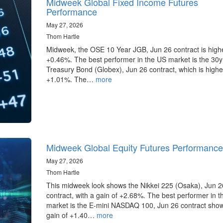
Midweek Global Fixed Income Futures
Performance
May 27, 2026
Thom Hartle
Midweek, the OSE 10 Year JGB, Jun 26 contract is high
+0.46%. The best performer in the US market is the 30
Treasury Bond (Globex), Jun 26 contract, which is highe
+1.01%. The…
more
Midweek Global Equity Futures Performance
May 27, 2026
Thom Hartle
This midweek look shows the Nikkei 225 (Osaka), Jun 2
contract, with a gain of +2.68%. The best performer in 
market is the E-mini NASDAQ 100, Jun 26 contract sho
gain of +1.40…
more