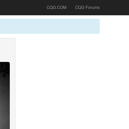
CQG.COM
CQG Forums