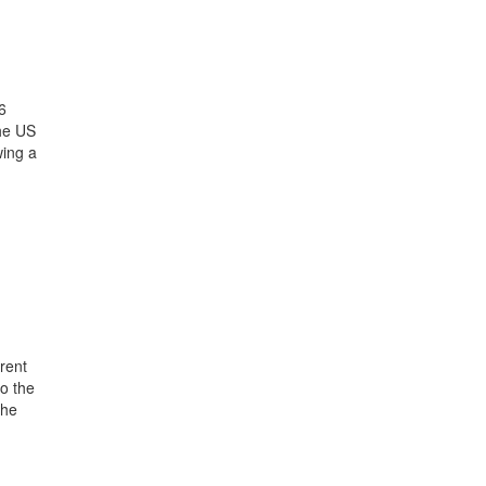
6
the US
wing a
rent
o the
the