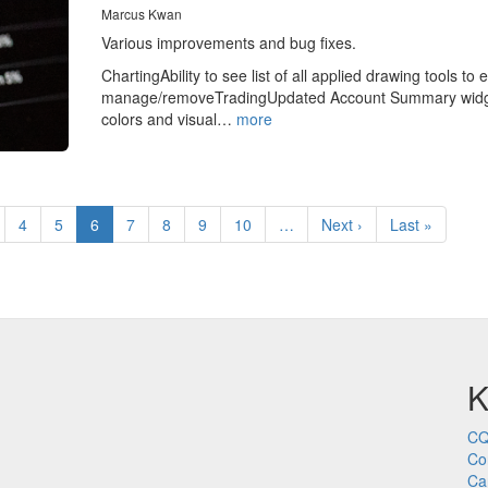
Marcus Kwan
Various improvements and bug fixes.
ChartingAbility to see list of all applied drawing tools to e
manage/removeTradingUpdated Account Summary wid
colors and visual…
more
age
Page
4
Page
5
Current
6
Page
7
Page
8
Page
9
Page
10
…
Next
Next ›
Last
Last »
page
page
page
K
CQ
Co
Ca