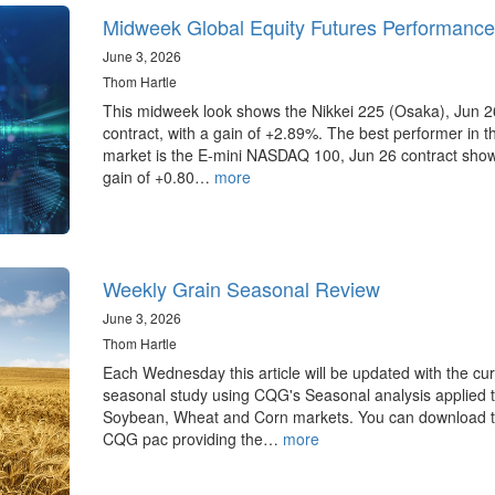
Midweek Global Equity Futures Performance
June 3, 2026
Thom Hartle
This midweek look shows the Nikkei 225 (Osaka), Jun 2
contract, with a gain of +2.89%. The best performer in 
market is the E-mini NASDAQ 100, Jun 26 contract sho
gain of +0.80…
more
Weekly Grain Seasonal Review
June 3, 2026
Thom Hartle
Each Wednesday this article will be updated with the cur
seasonal study using CQG's Seasonal analysis applied t
Soybean, Wheat and Corn markets. You can download 
CQG pac providing the…
more