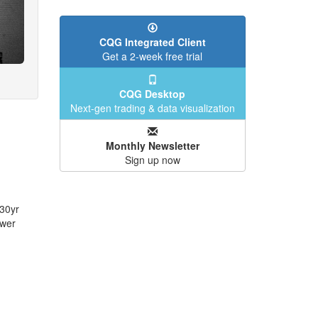
CQG Integrated Client
Get a 2-week free trial
CQG Desktop
Next-gen trading & data visualization
Monthly Newsletter
Sign up now
 30yr
ower