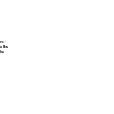
rent
o the
the