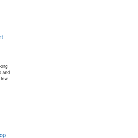
nt
king
s and
 few
op