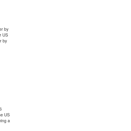
er by
yr US
r by
6
the US
wing a