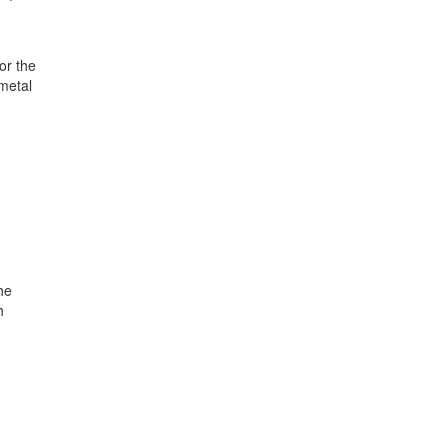
or the
 metal
he
h