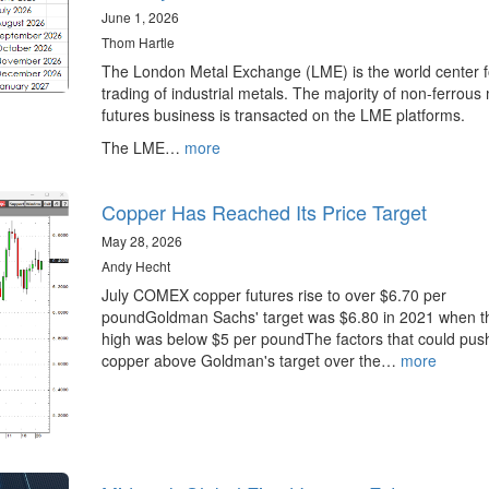
June 1, 2026
Thom Hartle
The London Metal Exchange (LME) is the world center f
trading of industrial metals. The majority of non-ferrous
futures business is transacted on the LME platforms.
The LME…
more
Copper Has Reached Its Price Target
May 28, 2026
Andy Hecht
July COMEX copper futures rise to over $6.70 per
poundGoldman Sachs' target was $6.80 in 2021 when t
high was below $5 per poundThe factors that could pus
copper above Goldman's target over the…
more