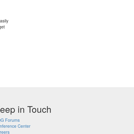
asily
get
eep in Touch
G Forums
nference Center
reers