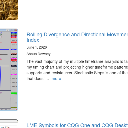
Rolling Divergence and Directional Moveme
Index
June 1, 2026
Shaun Downey
The vast majority of my multiple timeframe analysis is ta
my timing chart and projecting higher timeframe pattern
supports and resistances. Stochastic Steps is one of the
that does it…
more
LME Symbols for CQG One and CQG Deskt