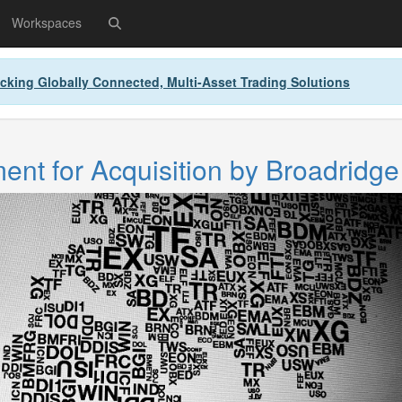
Workspaces
cking Globally Connected, Multi-Asset Trading Solutions
nt for Acquisition by Broadridge