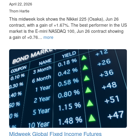
April 22, 2026
Thom Hartle
This midweek look shows the Nikkei 225 (Osaka), Jun 26
contract, with a gain of +1.67%. The best performer in the US
market is the E-mini NASDAQ 100, Jun 26 contract showing
a gain of +0.76…
more
Midweek Global Fixed Income Futures