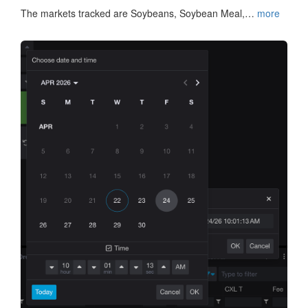
The markets tracked are Soybeans, Soybean Meal,…
more