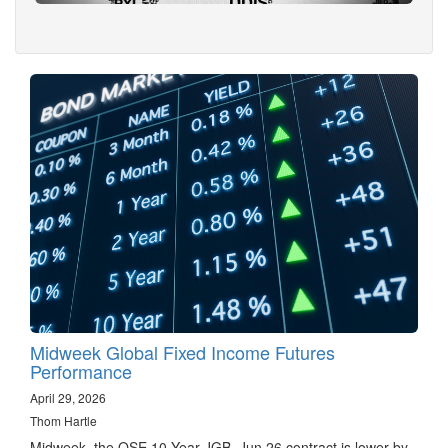
Midweek Global Fixed Income Futures
Performance
April 29, 2026
Thom Hartle
Midweek, the OSE 10 Year JGB, Jun 26 contract is lower by