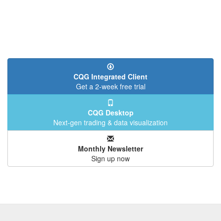
CQG Integrated Client
Get a 2-week free trial
CQG Desktop
Next-gen trading & data visualization
Monthly Newsletter
Sign up now