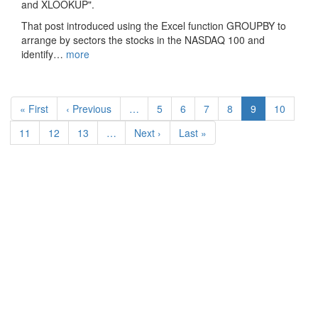
and XLOOKUP".
That post introduced using the Excel function GROUPBY to
arrange by sectors the stocks in the NASDAQ 100 and
identify…
more
Pagination
First
« First
Previous
‹ Previous
…
Page
5
Page
6
Page
7
Page
8
Current
9
Page
10
page
page
page
Page
11
Page
12
Page
13
…
Next
Next ›
Last
Last »
page
page