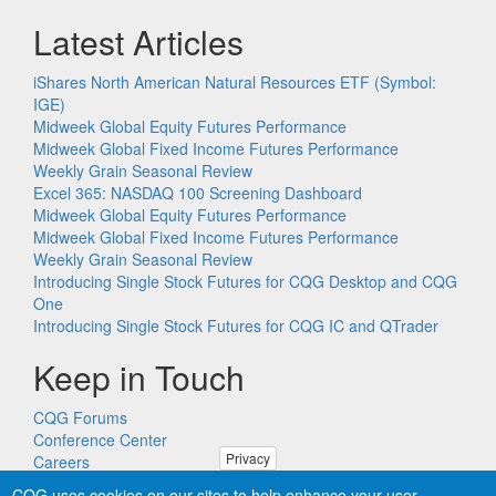
Latest Articles
iShares North American Natural Resources ETF (Symbol:
IGE)
Midweek Global Equity Futures Performance
Midweek Global Fixed Income Futures Performance
Weekly Grain Seasonal Review
Excel 365: NASDAQ 100 Screening Dashboard
Midweek Global Equity Futures Performance
Midweek Global Fixed Income Futures Performance
Weekly Grain Seasonal Review
Introducing Single Stock Futures for CQG Desktop and CQG
One
Introducing Single Stock Futures for CQG IC and QTrader
Keep in Touch
CQG Forums
Conference Center
Privacy
Careers
Remote PC Support
CQG uses cookies on our sites to help enhance your user