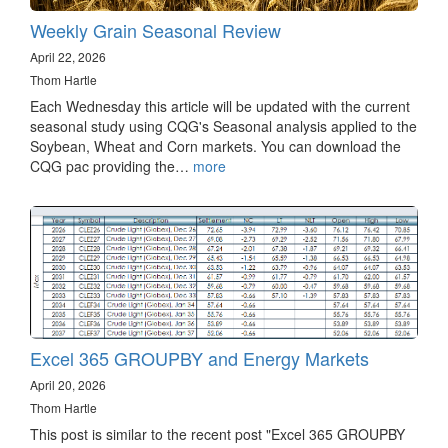
Weekly Grain Seasonal Review
April 22, 2026
Thom Hartle
Each Wednesday this article will be updated with the current
seasonal study using CQG's Seasonal analysis applied to the
Soybean, Wheat and Corn markets. You can download the
CQG pac providing the…
more
Excel 365 GROUPBY and Energy Markets
April 20, 2026
Thom Hartle
This post is similar to the recent post "Excel 365 GROUPBY