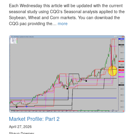
Each Wednesday this article will be updated with the current
seasonal study using CQG's Seasonal analysis applied to the
Soybean, Wheat and Corn markets. You can download the
CQG pac providing the…
more
Market Profile: Part 2
April 27, 2026
Shaun Downey