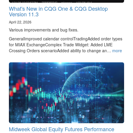
What's New in CQG One & CQG Desktop
Version 11.3
April 22, 2026
Various improvements and bug fixes.
GeneralImproved calendar controlTradingAdded order types
for MIAX ExchangeComplex Trade Widget: Added LME
Crossing Orders scenarioAdded ability to change an…
more
Midweek Global Equity Futures Performance