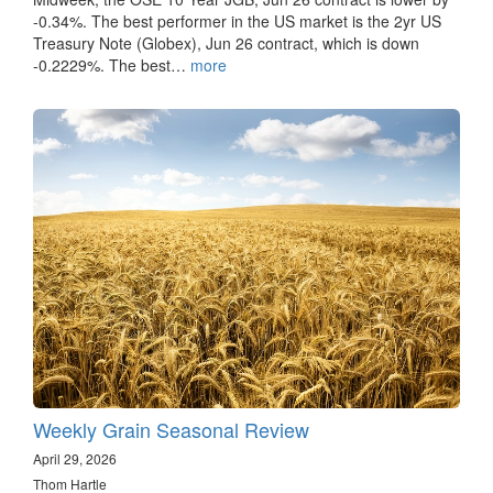
-0.34%. The best performer in the US market is the 2yr US
Treasury Note (Globex), Jun 26 contract, which is down
-0.2229%. The best…
more
Weekly Grain Seasonal Review
April 29, 2026
Thom Hartle