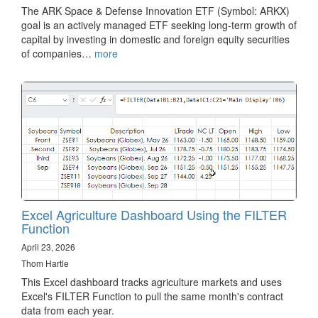
The ARK Space & Defense Innovation ETF (Symbol: ARKX)
goal is an actively managed ETF seeking long-term growth of
capital by investing in domestic and foreign equity securities
of companies…
more
Excel Agriculture Dashboard Using the FILTER
Function
April 23, 2026
Thom Hartle
This Excel dashboard tracks agriculture markets and uses
Excel's FILTER Function to pull the same month's contract
data from each year.