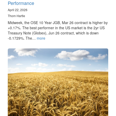
Performance
April 22, 2026
Thom Hartle
Midweek, the OSE 10 Year JGB, Mar 26 contract is higher by
+0.17%. The best performer in the US market is the 2yr US
Treasury Note (Globex), Jun 26 contract, which is down
-0.1729%. The…
more