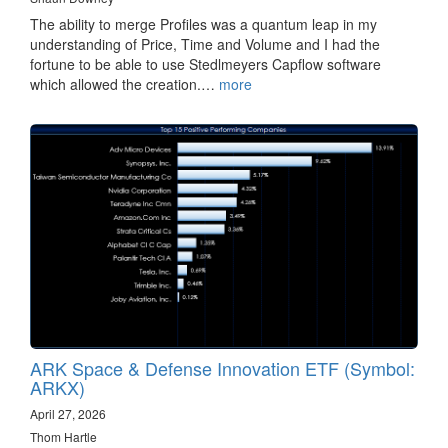
The ability to merge Profiles was a quantum leap in my
understanding of Price, Time and Volume and I had the
fortune to be able to use Stedlmeyers Capflow software
which allowed the creation.…
more
ARK Space & Defense Innovation ETF (Symbol:
ARKX)
April 27, 2026
Thom Hartle